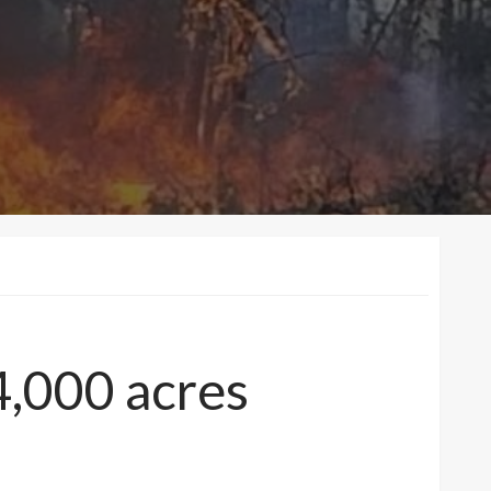
4,000 acres