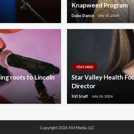
Knapweed Program
Duke Dance
July 15, 2026
FEATURED
ng roots to Lincoln
Star Valley Health Fo
Director
SVI Staff
July 26, 2026
Copyright 2026 SVI Media, LLC