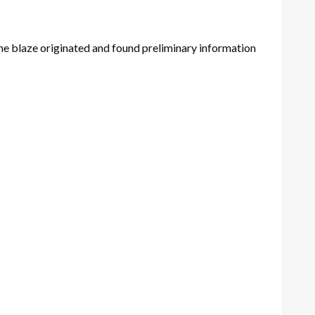
e the blaze originated and found preliminary information