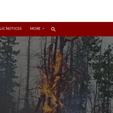
Search
LIC NOTICES
MORE
for:
Search Button