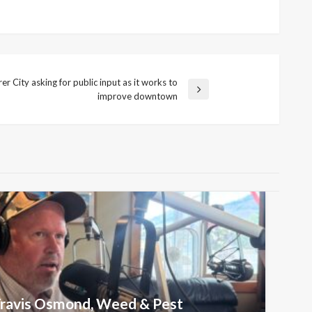
r City asking for public input as it works to
improve downtown
 Travis Osmond, Weed & Pest