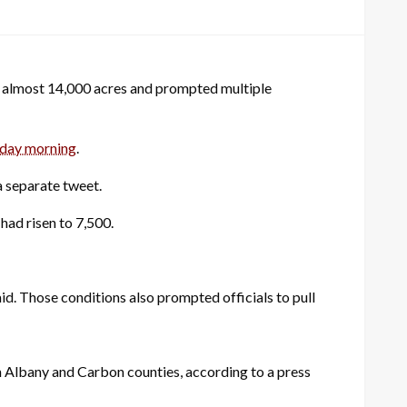
o almost 14,000 acres and prompted multiple
day morning
.
a separate tweet.
had risen to 7,500.
id. Those conditions also prompted officials to pull
in Albany and Carbon counties, according to a press