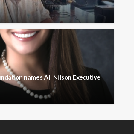
undation names Ali Nilson Executive