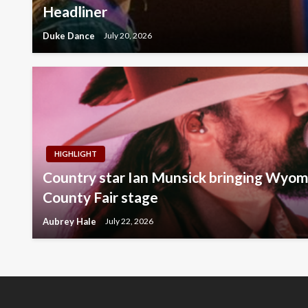
Headliner
Duke Dance
July 20, 2026
HIGHLIGHT
Country star Ian Munsick bringing Wyomi
County Fair stage
Aubrey Hale
July 22, 2026