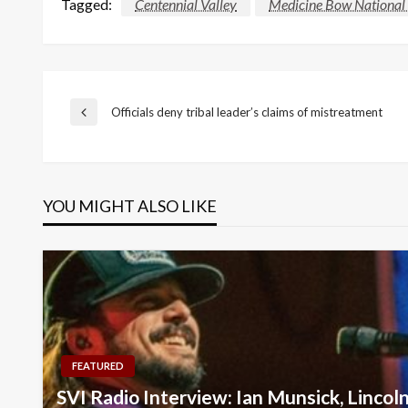
Tagged:
Centennial Valley
Medicine Bow National 
Post
Officials deny tribal leader’s claims of mistreatment
Previous
Post
navigation
YOU MIGHT ALSO LIKE
FEATURED
SVI Radio Interview: Ian Munsick, Lincol