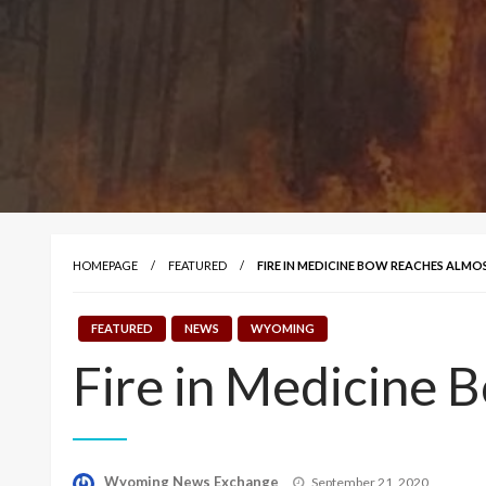
HOMEPAGE
FEATURED
FIRE IN MEDICINE BOW REACHES ALMOS
FEATURED
NEWS
WYOMING
Fire in Medicine 
Posted
Wyoming News Exchange
September 21, 2020