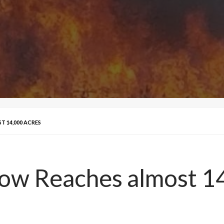
T 14,000 ACRES
Bow Reaches almost 1