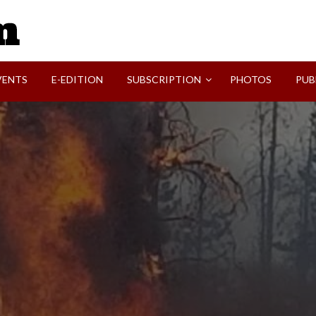
SVI-NEWS
VENTS
E-EDITION
SUBSCRIPTION
PHOTOS
PUB