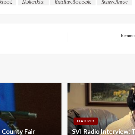
Forest
Mullen Fire
Rob Roy Reservoir
Snowy Range
Kemmere
Next
Post
FEATURED
n County Fair
SVI Radio Interview: