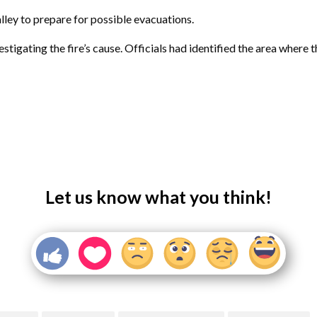
lley to prepare for possible evacuations.
vestigating the fire’s cause. Officials had identified the area wher
Let us know what you think!