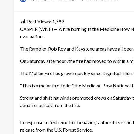
on
Post Views:
1,799
CASPER (WNE) — A fire burning in the Medicine Bow Nat
evacuations.
The Rambler, Rob Roy and Keystone areas have all been
On Saturday afternoon, the fire had moved to within a m
The Mullen Fire has grown quickly since it ignited Thurs
“This is a major fire, folks,” the Medicine Bow National 
Strong and shifting winds prompted crews on Saturday to 
aerial resources from the fire.
In response to “extreme fire behavior,” authorities iss
release from the U.S. Forest Service.