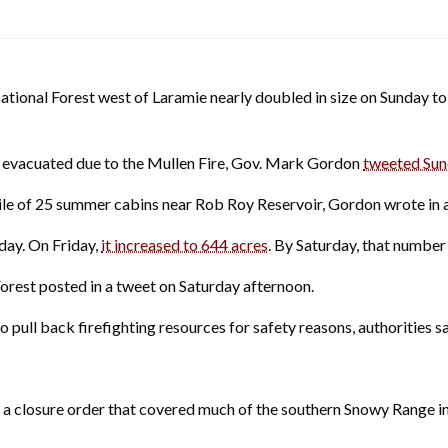
ional Forest west of Laramie nearly doubled in size on Sunday t
 evacuated due to the Mullen Fire, Gov. Mark Gordon
tweeted Sun
ile of 25 summer cabins near Rob Roy Reservoir, Gordon wrote in 
day. On Friday,
it increased to 644 acres
. By Saturday, that number 
Forest posted in a tweet on Saturday afternoon.
pull back firefighting resources for safety reasons, authorities sa
ued a closure order that covered much of the southern Snowy Range 