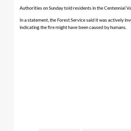
Authorities on Sunday told residents in the Centennial Va
In a statement, the Forest Service said it was actively in
indicating the fire might have been caused by humans.