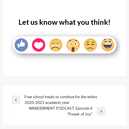
Let us know what you think!
Post
Free school meals to continue for the entire
Previous
2020-2021 academic year
navigation
Post
WANDERMENT PODCAST: Episode 4
Next
“Power of Joy”
Post