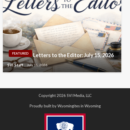
FEATURED
Letters to the Editor: July 15, 2026
SVI Staff
July 18, 2026
Copyright 2026 SVI Media, LLC
Proudly built by Wyomingites in Wyoming