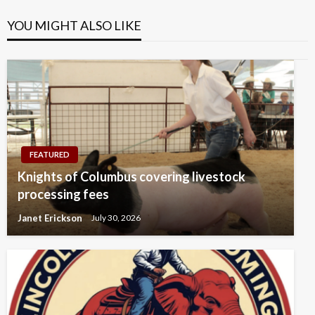
YOU MIGHT ALSO LIKE
FEATURED
Knights of Columbus covering livestock
processing fees
Janet Erickson
July 30, 2026