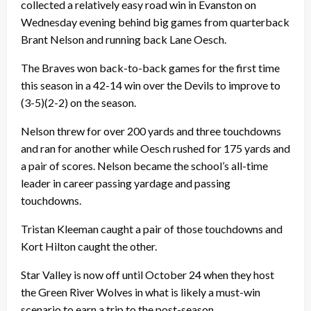
collected a relatively easy road win in Evanston on
Wednesday evening behind big games from quarterback
Brant Nelson and running back Lane Oesch.
The Braves won back-to-back games for the first time
this season in a 42-14 win over the Devils to improve to
(3-5)(2-2) on the season.
Nelson threw for over 200 yards and three touchdowns
and ran for another while Oesch rushed for 175 yards and
a pair of scores. Nelson became the school’s all-time
leader in career passing yardage and passing
touchdowns.
Tristan Kleeman caught a pair of those touchdowns and
Kort Hilton caught the other.
Star Valley is now off until October 24 when they host
the Green River Wolves in what is likely a must-win
scenario to earn a trip to the post-season.