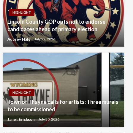
HIGHLIGHT
Lincoln County GOP opts not to endorse
candidates ahead of primary election
Aubrey Hale
July 22, 2026
HIGHLIGHT
Town of Thayne calls for artists: Three murals
to be commissioned
Janet Erickson
July 30, 2026