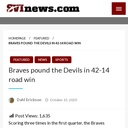
Skip
SVI-NEWS
to
content
Your Source For Local and Regional News
HOMEPAGE
FEATURED
BRAVES POUND THE DEVILS IN 42-14 ROAD WIN
FEATURED
NEWS
SPORTS
Braves pound the Devils in 42-14
road win
Posted
Dahl Erickson
October 15, 2020
on
Post Views:
1,635
Scoring three times in the first quarter, the Braves