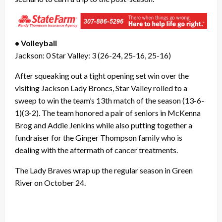
• Volleyball
Jackson: 0 Star Valley: 3 (26-24, 25-16, 25-16)
After squeaking out a tight opening set win over the
visiting Jackson Lady Broncs, Star Valley rolled to a
sweep to win the team’s 13th match of the season (13-6-
1)(3-2). The team honored a pair of seniors in McKenna
Brog and Addie Jenkins while also putting together a
fundraiser for the Ginger Thompson family who is
dealing with the aftermath of cancer treatments.
The Lady Braves wrap up the regular season in Green
River on October 24.