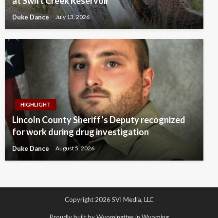
at Swift Creek Reservoir
Duke Dance
July 13, 2026
HIGHLIGHT
Lincoln County Sheriff’s Deputy recognized
for work during drug investigation
Duke Dance
August 5, 2026
Copyright 2026 SVI Media, LLC
Proudly built by Wyomingites in Wyoming