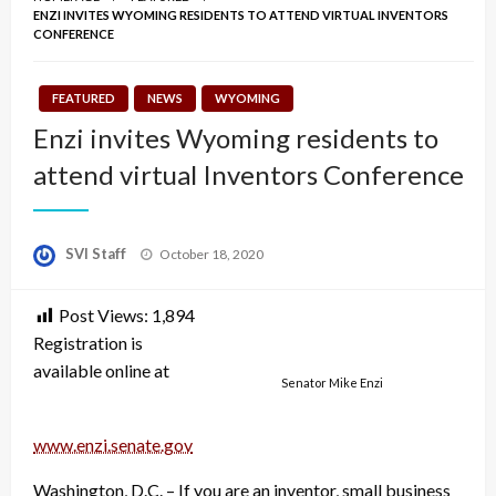
ENZI INVITES WYOMING RESIDENTS TO ATTEND VIRTUAL INVENTORS
CONFERENCE
FEATURED
NEWS
WYOMING
Enzi invites Wyoming residents to
attend virtual Inventors Conference
Posted
SVI Staff
October 18, 2020
on
Post Views:
1,894
Registration is
available online at
Senator Mike Enzi
www.enzi.senate.gov
Washington, D.C. – If you are an inventor, small business