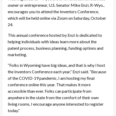
owner or entrepreneur, U.S. Senator Mike Enzi, R-Wyo.,
encourages you to attend the Inventors Conference,
which will be held online via Zoom on Saturday, October
24.
This annual conference hosted by Enzi is dedicated to
helping individuals with ideas learn more about the
patent process, business planning, funding options and
marketing.
“Folks in Wyoming have big ideas, and that is why I host
the Inventors Conference each year,” Enzi said. “Because
of the COVID-19 pandemic, I am hosting my final
conference online this year. That makes it more
accessible than ever. Folks can participate from
anywhere in the state from the comfort of their own
living rooms. I encourage anyone interested to register
today.”