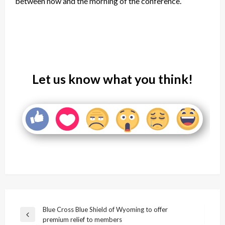
between now and the morning of the conference.
Let us know what you think!
Post
Blue Cross Blue Shield of Wyoming to offer
Previous
premium relief to members