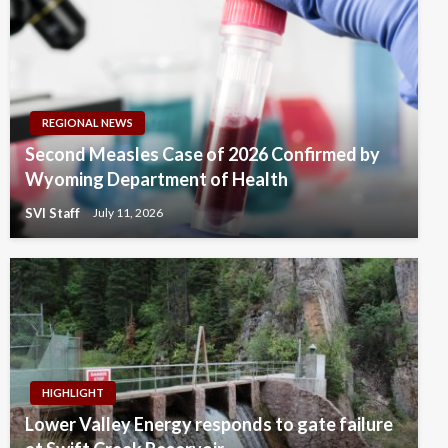
REGIONAL NEWS
Second Measles Case of 2026 Confirmed by
Wyoming Department of Health
SVI Staff
July 11, 2026
HIGHLIGHT
Lower Valley Energy responds to gate failure