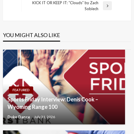
navigation
Post
KICK IT OR KEEP IT: “Clouds” by Zach
Next
Sobiech
Post
YOU MIGHT ALSO LIKE
FEATURED
Sports Friday Interview: Denis Cook –
Wyoming Range 100
Duke Dance
July 31, 2026