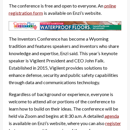
The conference is free and open to everyone. An
online
registration form
is available on Enzi’s website.
The Inventors Conference has become a Wyoming
tradition and features speakers and inventors who share
knowledge and expertise, Enzi said. This year’s keynote
speaker is Vigilent President and CEO John Falk.
Established in 2015, Vigilent provides solutions to
enhance defense, security and public safety capabilities
through data and communications technology.
Regardless of background or experience, everyone is
welcome to attend all or portions of the conference to
learn how to build on their ideas. The conference will be
held via Zoom and begins at 8:30 a.m. A detailed
agenda
is available on Enzi’s website, where you can also
register