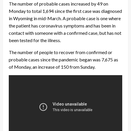
The number of probable cases increased by 49 on
Monday to total 1,694 since the first case was diagnosed
in Wyoming in mid-March. A probable case is one where
the patient has coronavirus symptoms and has been in
contact with someone with a confirmed case, but has not
been tested for the illness.
The number of people to recover from confirmed or
probable cases since the pandemic began was 7,675 as
of Monday, an increase of 150 from Sunday.