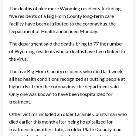
The deaths of nine more Wyoming residents, including
five residents of a Big Horn County long-term care
facility, have been attributed to the coronavirus, the
Department of Health announced Monday.
The department said the deaths bring to 77 the number
of Wyoming residents whose deaths have been linked to
the virus.
The five Big Horn County residents who died last week
all had health conditions recognized as putting people at
higher risk from the coronavirus, the department said.
Only one was known to have been hospitalized for
treatment.
Other victims included an older Laramie County man who
died earlier this month after being hospitalized for
treatment in another state; an older Platte County man