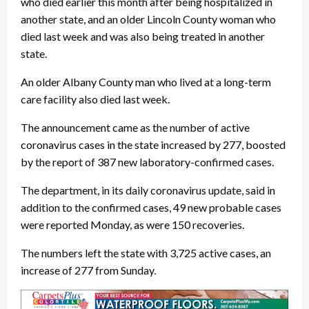
who died earlier this month after being hospitalized in
another state, and an older Lincoln County woman who
died last week and was also being treated in another
state.
An older Albany County man who lived at a long-term
care facility also died last week.
The announcement came as the number of active
coronavirus cases in the state increased by 277, boosted
by the report of 387 new laboratory-confirmed cases.
The department, in its daily coronavirus update, said in
addition to the confirmed cases, 49 new probable cases
were reported Monday, as were 150 recoveries.
The numbers left the state with 3,725 active cases, an
increase of 277 from Sunday.