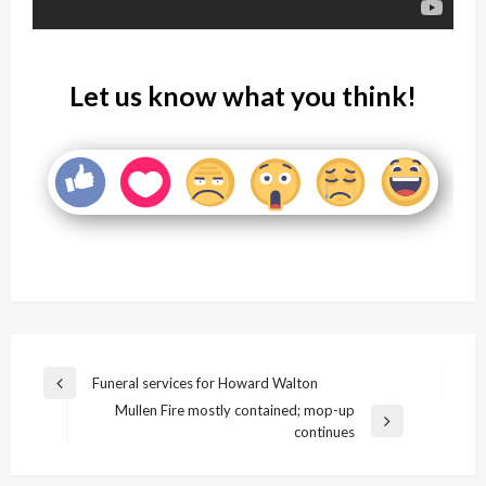
Let us know what you think!
Post
Funeral services for Howard Walton
Previous
navigation
Mullen Fire mostly contained; mop-up
Post
Next
continues
Post