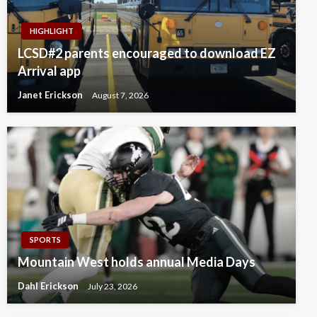
HIGHLIGHT
LCSD#2 parents encouraged to download EZ
Arrival app
Janet Erickson
August 7, 2026
SPORTS
Mountain West holds annual Media Days
Dahl Erickson
July 23, 2026