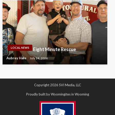
LOCAL NEWS
Eight Minute Rescue
Aubrey Hale
July 24, 2026
Copyright 2026 SVI Media, LLC
Proudly built by Wyomingites in Wyoming