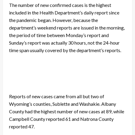
The number of new confirmed cases is the highest
included in the Health Department’s daily report since
the pandemic began. However, because the
department’s weekend reports are issued in the morning,
the period of time between Monday’s report and
Sunday’s report was actually 30 hours, not the 24-hour
time span usually covered by the department’s reports.
Reports of new cases came from all but two of
Wyoming’s counties, Sublette and Washakie. Albany
County had the highest number of new cases at 89, while
Campbell County reported 61 and Natrona County
reported 47.