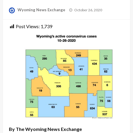
Posted
Wyoming News Exchange
October 26, 2020
on
Post Views:
1,739
By The Wyoming News Exchange