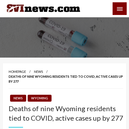
Skip
SVI-NEWS
to
content
Your Source For Local and Regional News
HOMEPAGE
NEWS
DEATHS OF NINE WYOMING RESIDENTS TIED TO COVID, ACTIVE CASES UP
BY 277
NEWS
WYOMING
Deaths of nine Wyoming residents
tied to COVID, active cases up by 277