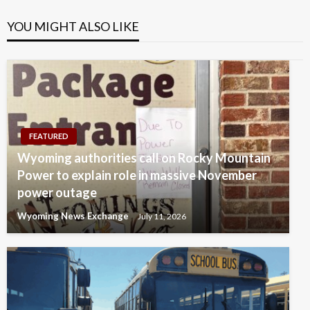
YOU MIGHT ALSO LIKE
FEATURED
Wyoming authorities call on Rocky Mountain
Power to explain role in massive November
power outage
Wyoming News Exchange
July 11, 2026