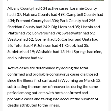
Albany County had 634 active cases; Laramie County
had 537; Natrona County had 498; Campbell County had
434; Fremont County had 306; Park County had 295;
Sheridan County had 249; Big Horn had 85; Lincoln and
Platte had 75; Converse had 74; Sweetwater had 63;
Weston had 62; Goshen had 56; Carbon and Uinta had
55; Teton had 49; Johnson had 41; Crook had 35;
Sublette had 19; Washakie had 13; Hot Springs had nine,
and Niobrara had six.
Active cases are determined by adding the total
confirmed and probable coronavirus cases diagnosed
since the illness first surfaced in Wyoming on March 12,
subtracting the number of recoveries during the same
period among patients with both confirmed and
probable cases and taking into account the number of
deaths attributed to the illness.