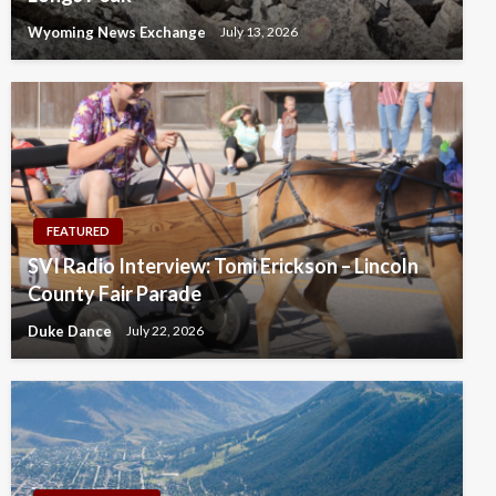
Wyoming News Exchange
July 13, 2026
FEATURED
SVI Radio Interview: Tomi Erickson – Lincoln
County Fair Parade
Duke Dance
July 22, 2026