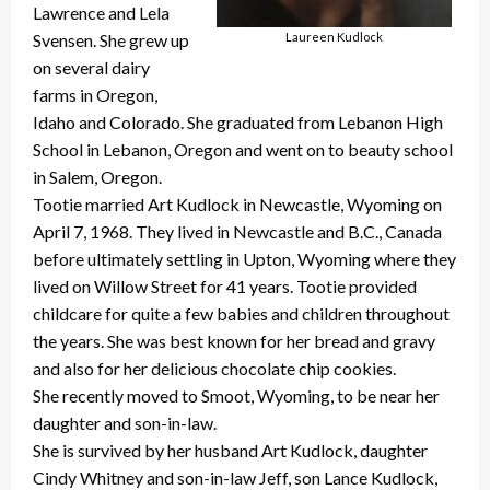
Lawrence and Lela
Svensen. She grew up
Laureen Kudlock
on several dairy
farms in Oregon,
Idaho and Colorado. She graduated from Lebanon High
School in Lebanon, Oregon and went on to beauty school
in Salem, Oregon.
Tootie married Art Kudlock in Newcastle, Wyoming on
April 7, 1968. They lived in Newcastle and B.C., Canada
before ultimately settling in Upton, Wyoming where they
lived on Willow Street for 41 years. Tootie provided
childcare for quite a few babies and children throughout
the years. She was best known for her bread and gravy
and also for her delicious chocolate chip cookies.
She recently moved to Smoot, Wyoming, to be near her
daughter and son-in-law.
She is survived by her husband Art Kudlock, daughter
Cindy Whitney and son-in-law Jeff, son Lance Kudlock,