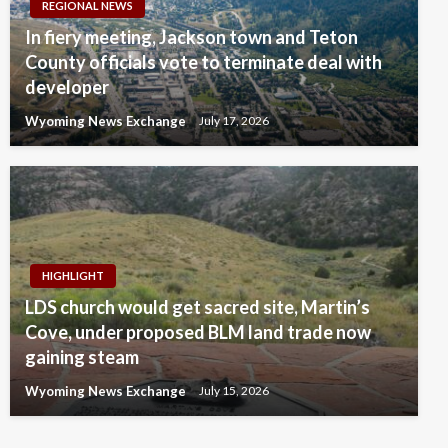
REGIONAL NEWS
In fiery meeting, Jackson town and Teton
County officials vote to terminate deal with
developer
Wyoming News Exchange
July 17, 2026
HIGHLIGHT
LDS church would get sacred site, Martin’s
Cove, under proposed BLM land trade now
gaining steam
Wyoming News Exchange
July 15, 2026