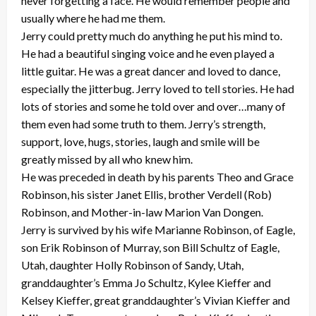
never forgetting a face. He would remember people and
usually where he had me them.
Jerry could pretty much do anything he put his mind to.
He had a beautiful singing voice and he even played a
little guitar. He was a great dancer and loved to dance,
especially the jitterbug. Jerry loved to tell stories. He had
lots of stories and some he told over and over…many of
them even had some truth to them. Jerry’s strength,
support, love, hugs, stories, laugh and smile will be
greatly missed by all who knew him.
He was preceded in death by his parents Theo and Grace
Robinson, his sister Janet Ellis, brother Verdell (Rob)
Robinson, and Mother-in-law Marion Van Dongen.
Jerry is survived by his wife Marianne Robinson, of Eagle,
son Erik Robinson of Murray, son Bill Schultz of Eagle,
Utah, daughter Holly Robinson of Sandy, Utah,
granddaughter’s Emma Jo Schultz, Kylee Kieffer and
Kelsey Kieffer, great granddaughter’s Vivian Kieffer and