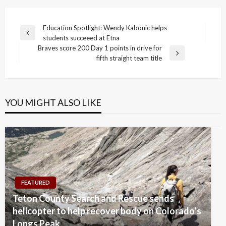
Post
Education Spotlight: Wendy Kabonic helps
Previous
students succeeed at Etna
navigation
Post
Braves score 200 Day 1 points in drive for
Next
fifth straight team title
Post
YOU MIGHT ALSO LIKE
FEATURED
Teton County Search and Rescue sends
helicopter to help recover body on Colorado’s
Longs Peak