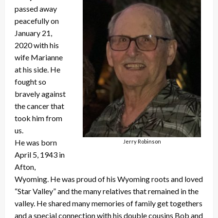
passed away
peacefully on
January 21,
2020 with his
wife Marianne
at his side. He
fought so
bravely against
the cancer that
took him from
us.
He was born
Jerry Robinson
April 5, 1943 in
Afton,
Wyoming. He was proud of his Wyoming roots and loved
“Star Valley” and the many relatives that remained in the
valley. He shared many memories of family get togethers
and a special connection with his double cousins Bob and