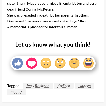
sister Sherri Mace, special niece Brenda Upton and very
dear friend Corina McPeters.
She was preceded in death by her parents, brothers
Duane and Sherman Svensen and sister Inga Allen.
A memorial is planned for later this summer.
Let us know what you think!
Tagged:
Jerry Robinson
Kudlock
Laureen
“Tootie”