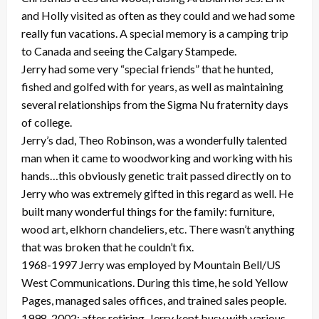
and Holly visited as often as they could and we had some
really fun vacations. A special memory is a camping trip
to Canada and seeing the Calgary Stampede.
Jerry had some very “special friends” that he hunted,
fished and golfed with for years, as well as maintaining
several relationships from the Sigma Nu fraternity days
of college.
Jerry’s dad, Theo Robinson, was a wonderfully talented
man when it came to woodworking and working with his
hands…this obviously genetic trait passed directly on to
Jerry who was extremely gifted in this regard as well. He
built many wonderful things for the family: furniture,
wood art, elkhorn chandeliers, etc. There wasn’t anything
that was broken that he couldn’t fix.
1968-1997 Jerry was employed by Mountain Bell/US
West Communications. During this time, he sold Yellow
Pages, managed sales offices, and trained sales people.
1998-2002: after retiring, Jerry kept busy with various