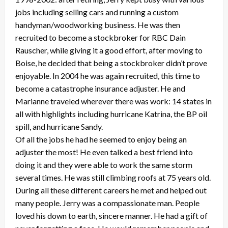
jobs including selling cars and running a custom
handyman/woodworking business. He was then
recruited to become a stockbroker for RBC Dain
Rauscher, while giving it a good effort, after moving to
Boise, he decided that being a stockbroker didn’t prove
enjoyable. In 2004 he was again recruited, this time to
become a catastrophe insurance adjuster. He and
Marianne traveled wherever there was work: 14 states in
all with highlights including hurricane Katrina, the BP oil
spill, and hurricane Sandy.
Of all the jobs he had he seemed to enjoy being an
adjuster the most! He even talked a best friend into
doing it and they were able to work the same storm
several times. He was still climbing roofs at 75 years old.
During all these different careers he met and helped out
many people. Jerry was a compassionate man. People
loved his down to earth, sincere manner. He had a gift of