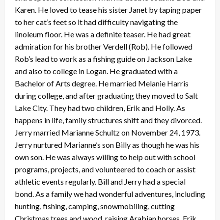
Karen. He loved to tease his sister Janet by taping paper
to her cat’s feet so it had difficulty navigating the
linoleum floor. He was a definite teaser. He had great
admiration for his brother Verdell (Rob). He followed
Rob’s lead to work as a fishing guide on Jackson Lake
and also to college in Logan. He graduated with a
Bachelor of Arts degree. He married Melanie Harris
during college, and after graduating they moved to Salt
Lake City. They had two children, Erik and Holly. As
happens in life, family structures shift and they divorced.
Jerry married Marianne Schultz on November 24, 1973.
Jerry nurtured Marianne’s son Billy as though he was his
own son. He was always willing to help out with school
programs, projects, and volunteered to coach or assist
athletic events regularly. Bill and Jerry had a special
bond. As a family we had wonderful adventures, including
hunting, fishing, camping, snowmobiling, cutting
Christmas trees and wood, raising Arabian horses. Erik