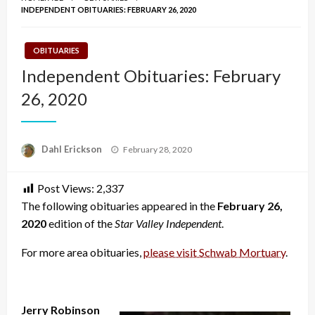
INDEPENDENT OBITUARIES: FEBRUARY 26, 2020
OBITUARIES
Independent Obituaries: February
26, 2020
Posted
Dahl Erickson
February 28, 2020
on
Post Views:
2,337
The following obituaries appeared in the
February 26,
2020
edition of the
Star Valley Independent
.
For more area obituaries,
please visit Schwab Mortuary
.
Jerry Robinson