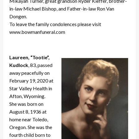
Mikayah Turner, great grandson Ryder Kieffer, brother-
in-law Michael Bishop, and Father-in-law Ron Van
Dongen.
To leave the family condolences please visit
www.bowmanfuneral.com
Laureen, “Tootie”,
Kudlock
, 83, passed
away peacefully on
February 19, 2020 at
Star Valley Health in
Afton, Wyoming.
She was born on
August 8, 1936 at
home near Toledo,
Oregon. She was the
fourth child born to