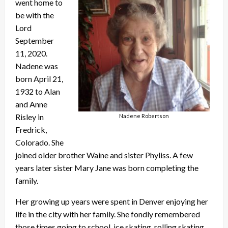
went home to
be with the
Lord
September
11, 2020.
Nadene was
born April 21,
1932 to Alan
and Anne
Risley in
Nadene Robertson
Fredrick,
Colorado. She
joined older brother Waine and sister Phyliss. A few
years later sister Mary Jane was born completing the
family.
Her growing up years were spent in Denver enjoying her
life in the city with her family. She fondly remembered
those times going to school, ice skating, rolling skating,