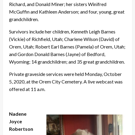
Richard, and Donald Miner; her sisters Winifred
McGuffin and Kathleen Anderson; and four, young, great
grandchildren.
Survivors include her children, Kenneth Leigh Barnes
(Vickie) of Richfield, Utah; Charlene Wilson (David) of
Orem, Utah; Robert Earl Barnes (Pamela) of Orem, Utah;
and Gordon Donald Barnes (Jayne) of Bedford,
Wyoming; 14 grandchildren; and 35 great grandchildren.
Private graveside services were held Monday, October
5, 2020, at the Orem City Cemetery. A live webcast was
offered at 11 a.m.
Nadene
Joyce
Robertson