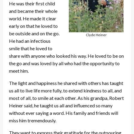
He was their first child
and became their whole
world. He made it clear
early on that he loved to
be outside and on the go.
Clyde Heiner
He had an infectious
smile that he loved to
share with anyone who looked his way. He loved to be on
the go and was loved by all who had the opportunity to
meet him.
The light and happiness he shared with others has taught
us all to live life more fully, to extend kindness to all, and
most of all, to smile at each other. As his grandpa, Robert
Heiner said, he taught us all and influenced so many
without ever saying a word. His family and friends will
miss him tremendously.
They want to express their gratitude for the outpouring