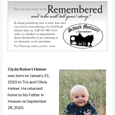
Clyde Robert Heiner
was born on January 21,
2020 to Tre and Olivia
Heiner. He returned
home to his Father in
Heaven on September
28, 2020.