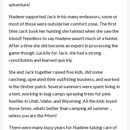
adventure!
Nadene supported Jack in his many endeavors, some or
most of those were outside her comfort zone. The first
time Jack took her hunting she fainted when she saw the
blood! Needless to say Nadene wasn’t much of a hunter.
After a time she did become an expert in processing the
game though. Luckily for Jack, she had a strong
constitution and learned quickly.
She and Jack together raised five kids, did some
ranching, operated their outfitting business, and worked
in the timber patch. Several summers were spent living in
a tent, working in bug camps spraying trees for pine
beetles in Utah, Idaho, and Wyoming. All the kids loved
those times, whats better than camping all summer…
unless you are the Mom!
There were many busy years for Nadene taking care of