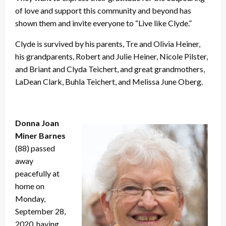
of love and support this community and beyond has
shown them and invite everyone to “Live like Clyde.”
Clyde is survived by his parents, Tre and Olivia Heiner,
his grandparents, Robert and Julie Heiner, Nicole Pilster,
and Briant and Clyda Teichert, and great grandmothers,
LaDean Clark, Buhla Teichert, and Melissa June Oberg.
Donna Joan
Miner Barnes
(88) passed
away
peacefully at
home on
Monday,
September 28,
2020, having