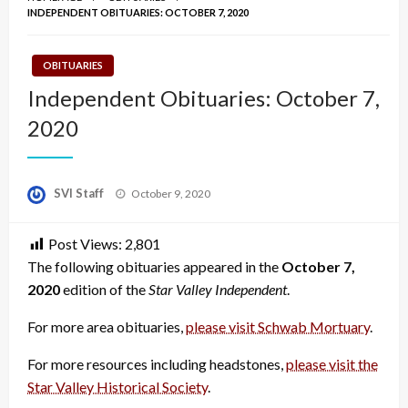
INDEPENDENT OBITUARIES: OCTOBER 7, 2020
OBITUARIES
Independent Obituaries: October 7,
2020
Posted
SVI Staff
October 9, 2020
on
Post Views:
2,801
The following obituaries appeared in the
October 7,
2020
edition of the
Star Valley Independent
.
For more area obituaries,
please visit Schwab Mortuary
.
For more resources including headstones,
please visit the
Star Valley Historical Society
.