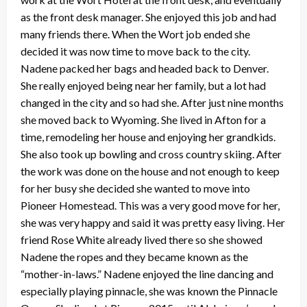
as the front desk manager. She enjoyed this job and had
many friends there. When the Wort job ended she
decided it was now time to move back to the city.
Nadene packed her bags and headed back to Denver.
She really enjoyed being near her family, but a lot had
changed in the city and so had she. After just nine months
she moved back to Wyoming. She lived in Afton for a
time, remodeling her house and enjoying her grandkids.
She also took up bowling and cross country skiing. After
the work was done on the house and not enough to keep
for her busy she decided she wanted to move into
Pioneer Homestead. This was a very good move for her,
she was very happy and said it was pretty easy living. Her
friend Rose White already lived there so she showed
Nadene the ropes and they became known as the
“mother-in-laws.” Nadene enjoyed the line dancing and
especially playing pinnacle, she was known the Pinnacle