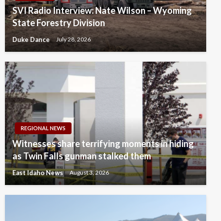
SVI Radio Interview: Nate Wilson – Wyoming
State Forestry Division
Duke Dance
July 28, 2026
REGIONAL NEWS
Witnesses share terrifying moments in hiding
as Twin Falls gunman stalked them
East Idaho News
August 3, 2026