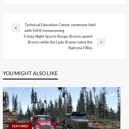
Post
Technical Education Center ceremony held
Previous
with SVHS homecoming
navigation
Post
Friday Night Sports Recap: Braves upend
Broncs while the Lady Braves tame the
Next
Natrona Fillies
Post
YOU MIGHT ALSO LIKE
FEATURED