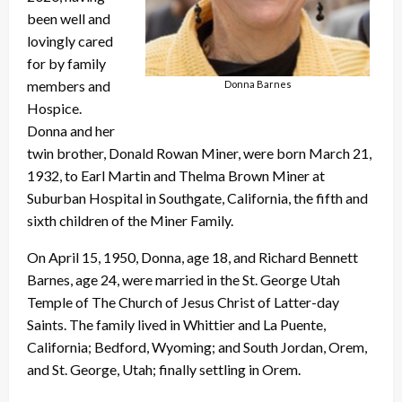
been well and
lovingly cared
for by family
members and
Donna Barnes
Hospice.
Donna and her
twin brother, Donald Rowan Miner, were born March 21,
1932, to Earl Martin and Thelma Brown Miner at
Suburban Hospital in Southgate, California, the fifth and
sixth children of the Miner Family.
On April 15, 1950, Donna, age 18, and Richard Bennett
Barnes, age 24, were married in the St. George Utah
Temple of The Church of Jesus Christ of Latter-day
Saints. The family lived in Whittier and La Puente,
California; Bedford, Wyoming; and South Jordan, Orem,
and St. George, Utah; finally settling in Orem.