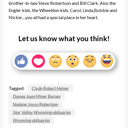
brother-in-law Steve Robertson and Bill Clark. Also the
Engler kids, the Wheeldon kids, Carol, Linda,Bobbie and
Nickie…you all had a special place in her heart.
Let us know what you think!
Tagged:
Clyde Robert Heiner
Donna Joan Miner Barnes
Nadene Joyce Robertson
Star Valley Wyoming obituaries
Wyoming obituaries