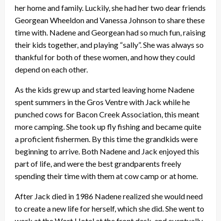
her home and family. Luckily, she had her two dear friends
Georgean Wheeldon and Vanessa Johnson to share these
time with. Nadene and Georgean had so much fun, raising
their kids together, and playing “sally”. She was always so
thankful for both of these women, and how they could
depend on each other.
As the kids grew up and started leaving home Nadene
spent summers in the Gros Ventre with Jack while he
punched cows for Bacon Creek Association, this meant
more camping. She took up fly fishing and became quite
a proficient fishermen. By this time the grandkids were
beginning to arrive. Both Nadene and Jack enjoyed this
part of life, and were the best grandparents freely
spending their time with them at cow camp or at home.
After Jack died in 1986 Nadene realized she would need
to create a new life for herself, which she did. She went to
work at the Wort Hotel at the front desk, and eventually