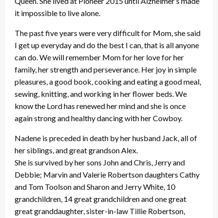
Queen. She lived at Pioneer 2015 until Alzheimer’s made
it impossible to live alone.
The past five years were very difficult for Mom, she said
I get up everyday and do the best I can, that is all anyone
can do. We will remember Mom for her love for her
family, her strength and perseverance. Her joy in simple
pleasures, a good book, cooking and eating a good meal,
sewing, knitting, and working in her flower beds. We
know the Lord has renewed her mind and she is once
again strong and healthy dancing with her Cowboy.
Nadene is preceded in death by her husband Jack, all of
her siblings, and great grandson Alex.
She is survived by her sons John and Chris, Jerry and
Debbie; Marvin and Valerie Robertson daughters Cathy
and Tom Toolson and Sharon and Jerry White, 10
grandchildren, 14 great grandchildren and one great
great granddaughter, sister-in-law Tillie Robertson,