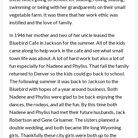
swimming or being with her grandparents on their small
vegetable farm. It was there that her work ethic was
instilled and the love of family.
In 1946 her mother and two of her uncle leased the
Bluebird Cafe in Jackson for the summer. All of the kids
came along to help work in the cafe and see what small
town life was about. A lot of hard work but also a lot of
fun especially for Nadene and Phyliss. That fall the family
returned to Denver so the kids could go back to school.
The following summer it was back to Jackson to the
Bluebird with hopes of a year around business. Both
Nadene and Phyliss were glad to be back enjoying the
dances, the rodeos, and all the fun. By this time both
Nadene and Phyliss had met their future husbands, Jack
Robertson and Gene Grisamer. The sisters planned a
double wedding, and both became life long Wyoming
girls. Thankfully these city girls were both up to the