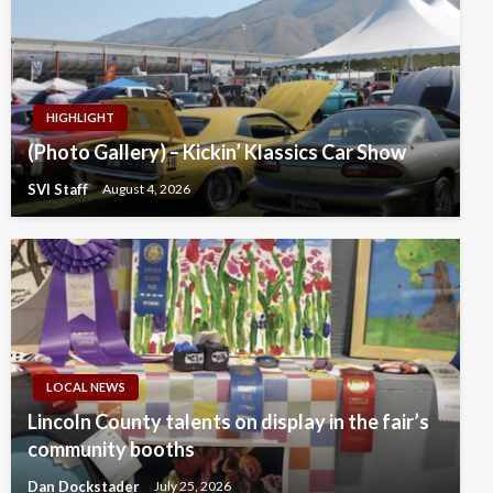
HIGHLIGHT
(Photo Gallery) – Kickin’ Klassics Car Show
SVI Staff
August 4, 2026
LOCAL NEWS
Lincoln County talents on display in the fair’s
community booths
Dan Dockstader
July 25, 2026