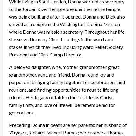
While living in South Jordan, Donna worked as secretary
to the Jordan River Temple president while the temple
was being built and after it opened. Donna and Dick also
served as a couple in the Washington Tacoma Mission
where Donna was mission secretary. Throughout her life
she served in many Church callings in the wards and
stakes in which they lived, including ward Relief Society
President and Girls’ Camp Director.
A beloved daughter, wife, mother, grandmother, great
grandmother, aunt, and friend, Donna found joy and
purpose in bringing family together for celebrations and
reunions, and finding opportunities to reunite lifelong
friends. Her legacy of faith in the Lord Jesus Christ,
family unity, and love of life will be remembered for
generations.
Preceding Donna in death are her parents; her husband of
70 years, Richard Bennett Barnes; her brothers Thomas,