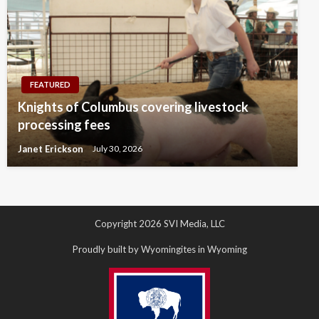
FEATURED
Knights of Columbus covering livestock
processing fees
Janet Erickson
July 30, 2026
Copyright 2026 SVI Media, LLC
Proudly built by Wyomingites in Wyoming