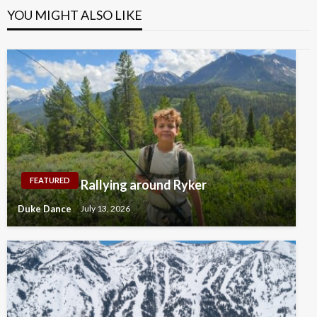
YOU MIGHT ALSO LIKE
FEATURED
Rallying around Ryker
Duke Dance
July 13, 2026