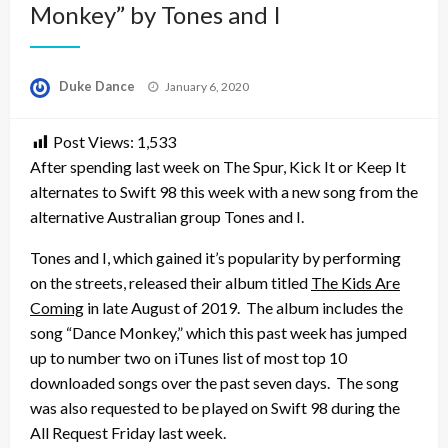
Monkey” by Tones and I
Posted
Duke Dance
January 6, 2020
on
Post Views:
1,533
After spending last week on The Spur, Kick It or Keep It
alternates to Swift 98 this week with a new song from the
alternative Australian group Tones and I.
Tones and I, which gained it’s popularity by performing
on the streets, released their album titled
The Kids Are
Coming
in late August of 2019. The album includes the
song “Dance Monkey,” which this past week has jumped
up to number two on iTunes list of most top 10
downloaded songs over the past seven days. The song
was also requested to be played on Swift 98 during the
All Request Friday last week.