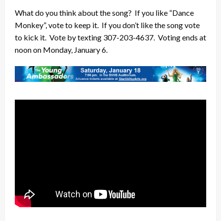
What do you think about the song? If you like “Dance
Monkey”, vote to keep it. If you don’t like the song vote
to kick it. Vote by texting 307-203-4637. Voting ends at
noon on Monday, January 6.