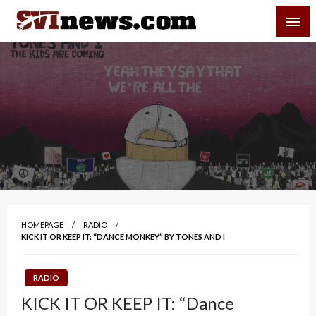
Skip
SVI-NEWS
to
content
Your Source For Local and Regional News
HOMEPAGE
RADIO
KICK IT OR KEEP IT: “DANCE MONKEY” BY TONES AND I
RADIO
KICK IT OR KEEP IT: “Dance