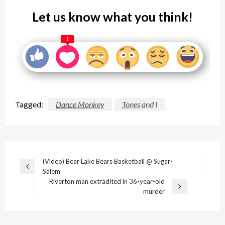
Let us know what you think!
1
Tagged:
Dance Monkey
Tones and I
Post
(Video) Bear Lake Bears Basketball @ Sugar-
Previous
Salem
navigation
Post
Riverton man extradited in 36-year-old
Next
murder
Post