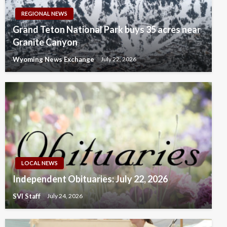
REGIONAL NEWS
Grand Teton National Park buys 35 acres near
Granite Canyon
Wyoming News Exchange
July 22, 2026
LOCAL NEWS
Independent Obituaries: July 22, 2026
SVI Staff
July 24, 2026