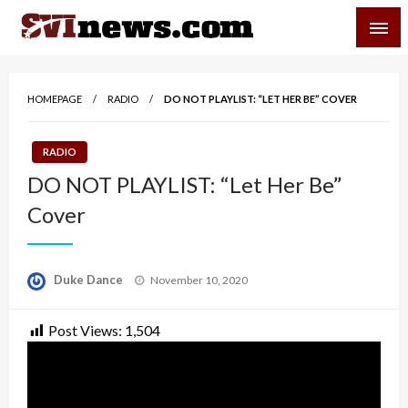
Skip
SVI-NEWS
to
content
Your Source For Local and Regional News
HOMEPAGE
RADIO
DO NOT PLAYLIST: “LET HER BE” COVER
RADIO
DO NOT PLAYLIST: “Let Her Be”
Cover
Posted
Duke Dance
November 10, 2020
on
Post Views:
1,504