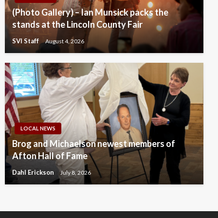
(Photo Gallery) – Ian Munsick packs the
stands at the Lincoln County Fair
SVI Staff
August 4, 2026
LOCAL NEWS
Brog and Michaelson newest members of
Afton Hall of Fame
Dahl Erickson
July 8, 2026