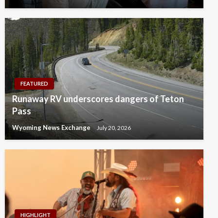
FEATURED
Runaway RV underscores dangers of Teton
Pass
Wyoming News Exchange
July 20, 2026
HIGHLIGHT