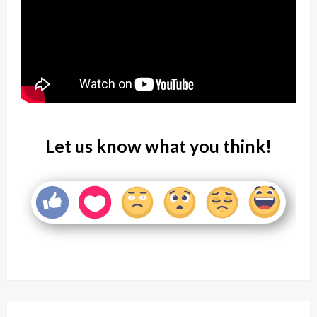
Let us know what you think!