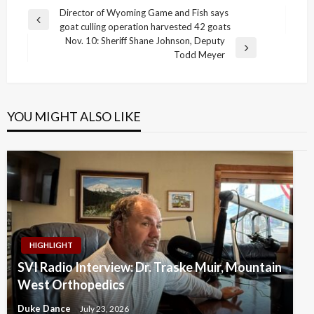
Post
Director of Wyoming Game and Fish says
Previous
goat culling operation harvested 42 goats
navigation
Post
Nov. 10: Sheriff Shane Johnson, Deputy
Next
Todd Meyer
Post
YOU MIGHT ALSO LIKE
HIGHLIGHT
SVI Radio Interview: Dr. Traske Muir, Mountain
West Orthopedics
Duke Dance
July 23, 2026