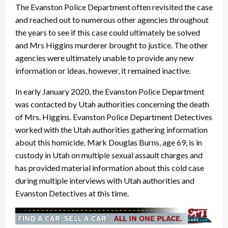
The Evanston Police Department often revisited the case
and reached out to numerous other agencies throughout
the years to see if this case could ultimately be solved
and Mrs Higgins murderer brought to justice. The other
agencies were ultimately unable to provide any new
information or ideas, however, it remained inactive.
In early January 2020, the Evanston Police Department
was contacted by Utah authorities concerning the death
of Mrs. Higgins. Evanston Police Department Detectives
worked with the Utah authorities gathering information
about this homicide. Mark Douglas Burns, age 69, is in
custody in Utah on multiple sexual assault charges and
has provided material information about this cold case
during multiple interviews with Utah authorities and
Evanston Detectives at this time.