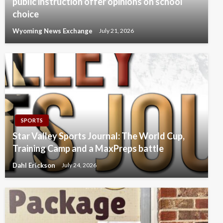
public instruction offer opinions on school
choice
Wyoming News Exchange
July 21, 2026
SPORTS
Star Valley Sports Journal: The World Cup,
Training Camp and a MaxPreps battle
Dahl Erickson
July 24, 2026