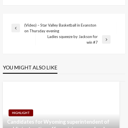
Post
(Video) – Star Valley Basketball in Evanston
Previous
on Thursday evening
navigation
Post
Ladies squeeze by Jackson for
Next
win #7
Post
YOU MIGHT ALSO LIKE
HIGHLIGHT
Candidates for Wyoming superintendent of