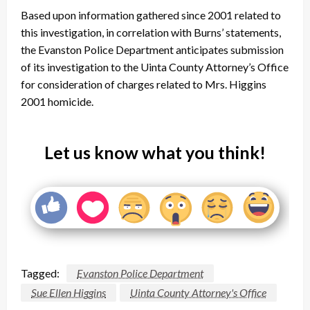
Based upon information gathered since 2001 related to
this investigation, in correlation with Burns’ statements,
the Evanston Police Department anticipates submission
of its investigation to the Uinta County Attorney’s Office
for consideration of charges related to Mrs. Higgins
2001 homicide.
Let us know what you think!
Tagged:
Evanston Police Department
Sue Ellen Higgins
Uinta County Attorney's Office