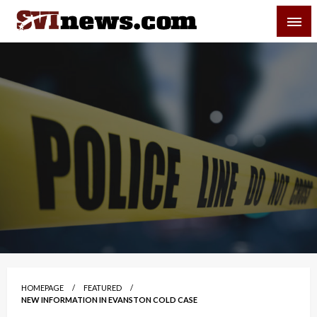
Skip
SVI-NEWS
to
content
Your Source For Local and Regional News
HOMEPAGE
FEATURED
NEW INFORMATION IN EVANSTON COLD CASE