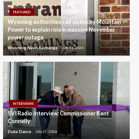
FEATURED
Wyoming authorities call on Rocky Mountain
Power to explain role in massive November
power outage
Wyoming News Exchange
July 11, 2026
INTERVIEWS
SVI Radio Interview: Commissioner Kent
Connelly
Duke Dance
July 27, 2026