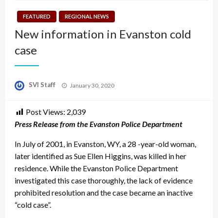
FEATURED
REGIONAL NEWS
New information in Evanston cold
case
Posted
SVI Staff
January 30, 2020
on
Post Views:
2,039
Press Release from the Evanston Police Department
In July of 2001, in Evanston, WY, a 28 -year-old woman,
later identified as Sue Ellen Higgins, was killed in her
residence. While the Evanston Police Department
investigated this case thoroughly, the lack of evidence
prohibited resolution and the case became an inactive
“cold case”.