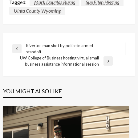
Tagged:
Mark Douglas Burns
Sue Ellen Higgins
Uinta County Wyoming
Post
Riverton man shot by police in armed
Previous
standoff
navigation
Post
UW College of Business hosting virtual small
Next
business assistance informational session
Post
YOU MIGHT ALSO LIKE