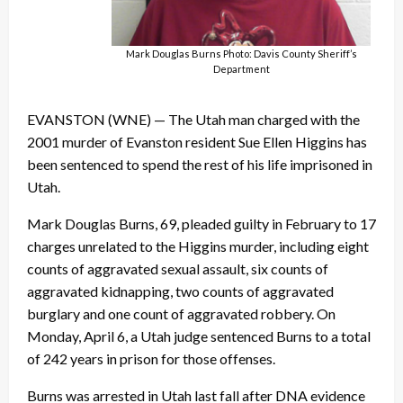
Mark Douglas Burns Photo: Davis County Sheriff’s
Department
EVANSTON (WNE) — The Utah man charged with the
2001 murder of Evanston resident Sue Ellen Higgins has
been sentenced to spend the rest of his life imprisoned in
Utah.
Mark Douglas Burns, 69, pleaded guilty in February to 17
charges unrelated to the Higgins murder, including eight
counts of aggravated sexual assault, six counts of
aggravated kidnapping, two counts of aggravated
burglary and one count of aggravated robbery. On
Monday, April 6, a Utah judge sentenced Burns to a total
of 242 years in prison for those offenses.
Burns was arrested in Utah last fall after DNA evidence