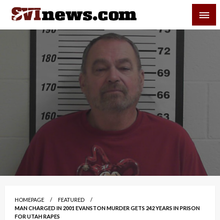
Skip
SVI-NEWS
to
content
Your Source For Local and Regional News
HOMEPAGE
FEATURED
MAN CHARGED IN 2001 EVANSTON MURDER GETS 242 YEARS IN PRISON
FOR UTAH RAPES