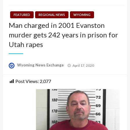
FEATURED
REGIONAL NEWS
WYOMING
Man charged in 2001 Evanston
murder gets 242 years in prison for
Utah rapes
Posted
Wyoming News Exchange
April 17, 2020
on
Post Views:
2,077