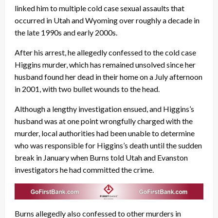
linked him to multiple cold case sexual assaults that
occurred in Utah and Wyoming over roughly a decade in
the late 1990s and early 2000s.
After his arrest, he allegedly confessed to the cold case
Higgins murder, which has remained unsolved since her
husband found her dead in their home on a July afternoon
in 2001, with two bullet wounds to the head.
Although a lengthy investigation ensued, and Higgins’s
husband was at one point wrongfully charged with the
murder, local authorities had been unable to determine
who was responsible for Higgins’s death until the sudden
break in January when Burns told Utah and Evanston
investigators he had committed the crime.
Burns allegedly also confessed to other murders in