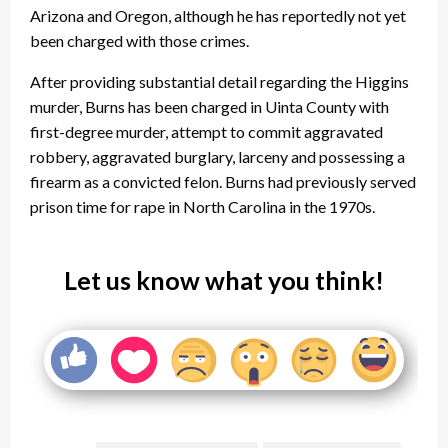
Arizona and Oregon, although he has reportedly not yet
been charged with those crimes.
After providing substantial detail regarding the Higgins
murder, Burns has been charged in Uinta County with
first-degree murder, attempt to commit aggravated
robbery, aggravated burglary, larceny and possessing a
firearm as a convicted felon. Burns had previously served
prison time for rape in North Carolina in the 1970s.
Let us know what you think!