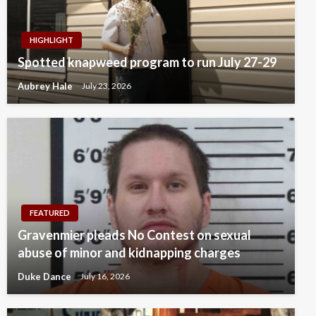
HIGHLIGHT
Spotted knapweed program to run July 27-29
Aubrey Hale
July 23, 2026
FEATURED
Gravenmier pleads No Contest on sexual
abuse of minor and kidnapping charges
Duke Dance
July 16, 2026