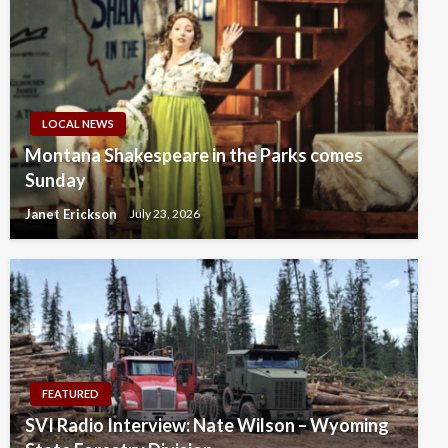
LOCAL NEWS
Montana Shakespeare in the Parks comes
Sunday
Janet Erickson
July 23, 2026
FEATURED
SVI Radio Interview: Nate Wilson – Wyoming