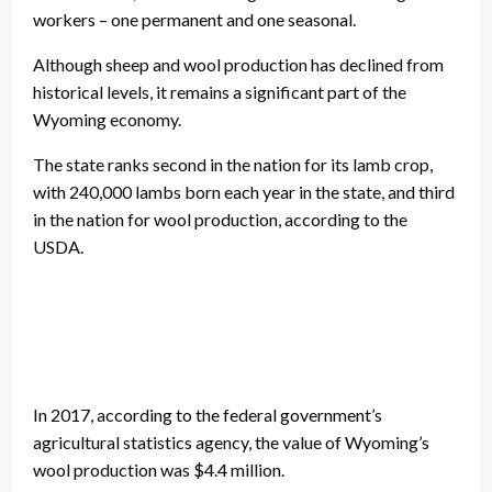
workers – one permanent and one seasonal.
Although sheep and wool production has declined from
historical levels, it remains a significant part of the
Wyoming economy.
The state ranks second in the nation for its lamb crop,
with 240,000 lambs born each year in the state, and third
in the nation for wool production, according to the
USDA.
In 2017, according to the federal government’s
agricultural statistics agency, the value of Wyoming’s
wool production was $4.4 million.