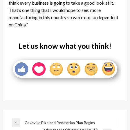
think every business is going to take a good look at it.
That’s one thing that I would hope to see: more
manufacturing in this country so we’re not so dependent
on China.”
Let us know what you think!
Post
Cokeville Bike and Pedestrian Plan Begins
Previous
Independent Obituaries: May 13,