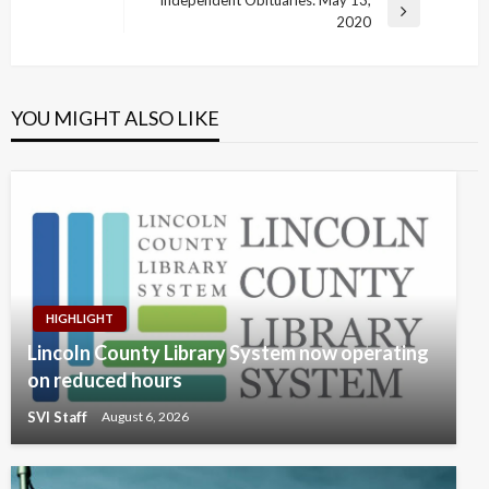
navigation
Post
Next
2020
Post
YOU MIGHT ALSO LIKE
HIGHLIGHT
Lincoln County Library System now operating
on reduced hours
SVI Staff
August 6, 2026