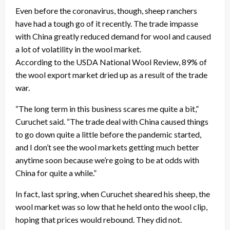
Even before the coronavirus, though, sheep ranchers
have had a tough go of it recently. The trade impasse
with China greatly reduced demand for wool and caused
a lot of volatility in the wool market.
According to the USDA National Wool Review, 89% of
the wool export market dried up as a result of the trade
war.
“The long term in this business scares me quite a bit,”
Curuchet said. “The trade deal with China caused things
to go down quite a little before the pandemic started,
and I don’t see the wool markets getting much better
anytime soon because we’re going to be at odds with
China for quite a while.”
In fact, last spring, when Curuchet sheared his sheep, the
wool market was so low that he held onto the wool clip,
hoping that prices would rebound. They did not.