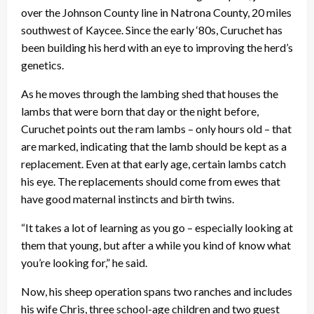
over the Johnson County line in Natrona County, 20 miles
southwest of Kaycee. Since the early ‘80s, Curuchet has
been building his herd with an eye to improving the herd’s
genetics.
As he moves through the lambing shed that houses the
lambs that were born that day or the night before,
Curuchet points out the ram lambs – only hours old – that
are marked, indicating that the lamb should be kept as a
replacement. Even at that early age, certain lambs catch
his eye. The replacements should come from ewes that
have good maternal instincts and birth twins.
“It takes a lot of learning as you go – especially looking at
them that young, but after a while you kind of know what
you’re looking for,” he said.
Now, his sheep operation spans two ranches and includes
his wife Chris, three school-age children and two guest