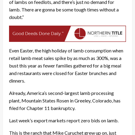
of lambs on feedlots, and there’s just no demand for
lamb. There are gonna be some tough times without a
doubt.”
Even Easter, the high holiday of lamb consumption when
retail lamb meat sales spike by as much as 300%, was a
bust this year as fewer families gathered for a big meal
and restaurants were closed for Easter brunches and
dinners.
Already, America’s second-largest lamb processing
plant, Mountain States Rosen in Greeley, Colorado, has
filed for Chapter 11 bankruptcy.
Last week’s export markets report zero bids on lamb.
This is the ranch that Mike Curuchet grew up on, just