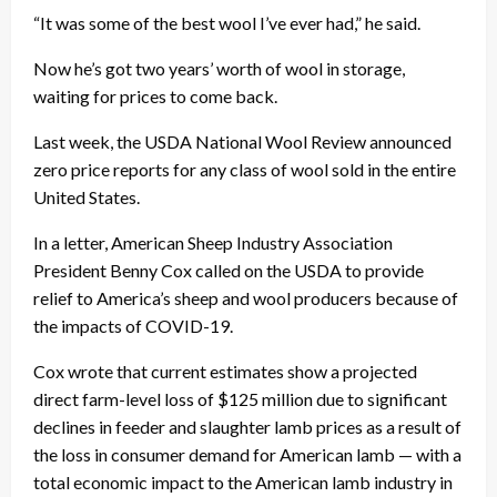
“It was some of the best wool I’ve ever had,” he said.
Now he’s got two years’ worth of wool in storage,
waiting for prices to come back.
Last week, the USDA National Wool Review announced
zero price reports for any class of wool sold in the entire
United States.
In a letter, American Sheep Industry Association
President Benny Cox called on the USDA to provide
relief to America’s sheep and wool producers because of
the impacts of COVID-19.
Cox wrote that current estimates show a projected
direct farm-level loss of $125 million due to significant
declines in feeder and slaughter lamb prices as a result of
the loss in consumer demand for American lamb — with a
total economic impact to the American lamb industry in