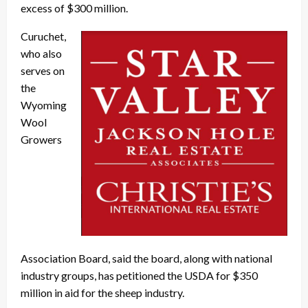
excess of $300 million.
Curuchet,
who also
serves on
the
Wyoming
Wool
Growers
Association Board, said the board, along with national
industry groups, has petitioned the USDA for $350
million in aid for the sheep industry.