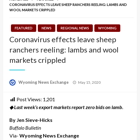
CORONAVIRUS EFFECTS LEAVE SHEEP RANCHERS REELING: LAMBS AND
WOOL MARKETS CRIPPLED
FEATURED
NEWS
REGIONAL NEWS
WYOMING
Coronavirus effects leave sheep
ranchers reeling: lambs and wool
markets crippled
Posted
Wyoming News Exchange
May 15, 2020
on
Post Views:
1,201
◆ Last week’s export markets report zero bids on lamb.
By Jen Sieve-Hicks
Buffalo Bulletin
Via-
Wyoming News Exchange