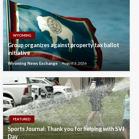
WYOMING
Group organizes against property tax ballot
initiative
Wyoming News Exchange
August 3, 2026
FEATURED
Sports Journal: Thank you for helping with SVI
Day