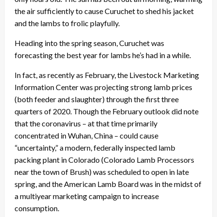
the air sufficiently to cause Curuchet to shed his jacket
and the lambs to frolic playfully.
Heading into the spring season, Curuchet was
forecasting the best year for lambs he’s had in a while.
In fact, as recently as February, the Livestock Marketing
Information Center was projecting strong lamb prices
(both feeder and slaughter) through the first three
quarters of 2020. Though the February outlook did note
that the coronavirus – at that time primarily
concentrated in Wuhan, China – could cause
“uncertainty,” a modern, federally inspected lamb
packing plant in Colorado (Colorado Lamb Processors
near the town of Brush) was scheduled to open in late
spring, and the American Lamb Board was in the midst of
a multiyear marketing campaign to increase
consumption.