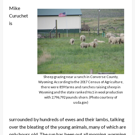
Mike
Curuchet
is
Sheep grazing near a ranch in Converse County,
Wyoming. According to the 2017 Census of Agriculture,
there were 859 farms and ranches raising sheep in
Wyoming and the state ranked No.1 in wool production
with 2,796,792 pounds shorn. (Photo courtesy of
usda.gov)
surrounded by hundreds of ewes and their lambs, talking
over the bleating of the young animals, many of which are
only hours old. The sun has been out all morning, warming