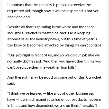
It appears that the industry is poised to receive the
requested aid, though how it will be dispersed is not yet
been decided.
Despite all that is spiraling in the world and the sheep
industry, Curuchet is matter-of-fact. He is keeping
abreast of all the industry news, but this time of year is
too busy to become distracted by things he can’t control.
“Our job right is front of us, and so we do our job like we
normally do,” he said. “And then you have other things you
can’t predict either: the weather, lion kills.”
And there still may be good to come out of this, Curuchet
said.
“I think we’ve learned — like a lot of other businesses
have – how much manufacturing of our products happens
in China and how dependent we are on them,” he said. “I