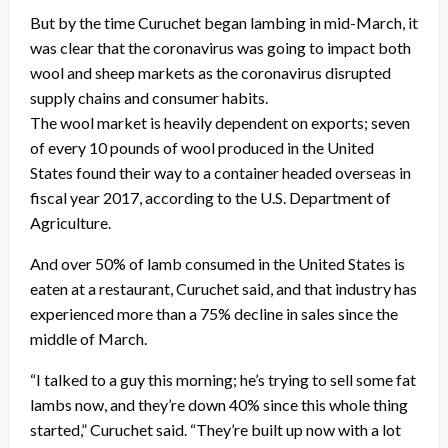
But by the time Curuchet began lambing in mid-March, it
was clear that the coronavirus was going to impact both
wool and sheep markets as the coronavirus disrupted
supply chains and consumer habits.
The wool market is heavily dependent on exports; seven
of every 10 pounds of wool produced in the United
States found their way to a container headed overseas in
fiscal year 2017, according to the U.S. Department of
Agriculture.
And over 50% of lamb consumed in the United States is
eaten at a restaurant, Curuchet said, and that industry has
experienced more than a 75% decline in sales since the
middle of March.
“I talked to a guy this morning; he’s trying to sell some fat
lambs now, and they’re down 40% since this whole thing
started,” Curuchet said. “They’re built up now with a lot