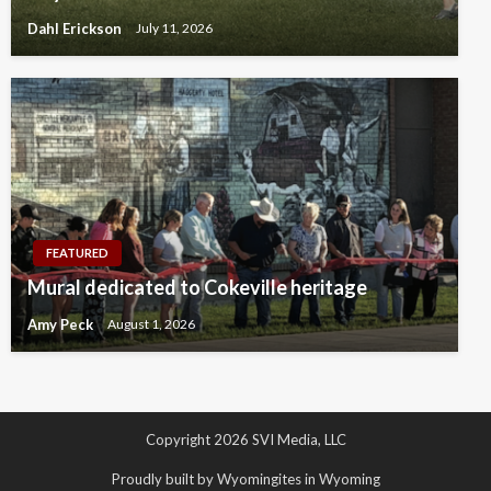
Dahl Erickson
July 11, 2026
FEATURED
Mural dedicated to Cokeville heritage
Amy Peck
August 1, 2026
Copyright 2026 SVI Media, LLC
Proudly built by Wyomingites in Wyoming