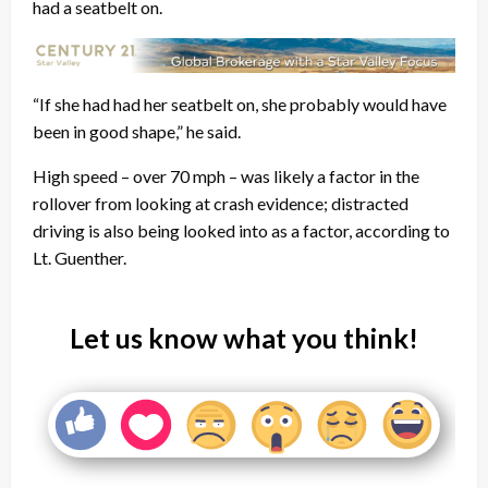
had a seatbelt on.
“If she had had her seatbelt on, she probably would have
been in good shape,” he said.
High speed – over 70 mph – was likely a factor in the
rollover from looking at crash evidence; distracted
driving is also being looked into as a factor, according to
Lt. Guenther.
Let us know what you think!