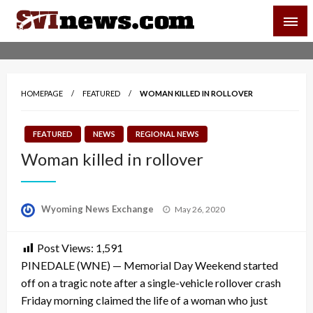
Skip
SVI-NEWS
to
content
Your Source For Local and Regional News
HOMEPAGE
FEATURED
WOMAN KILLED IN ROLLOVER
FEATURED
NEWS
REGIONAL NEWS
Woman killed in rollover
Posted
Wyoming News Exchange
May 26, 2020
on
Post Views:
1,591
PINEDALE (WNE) — Memorial Day Weekend started
off on a tragic note after a single-vehicle rollover crash
Friday morning claimed the life of a woman who just