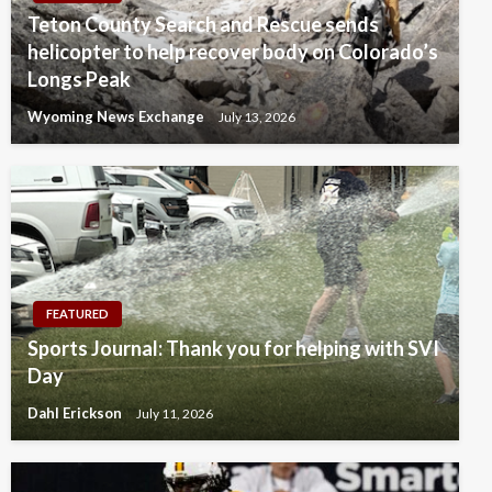
Teton County Search and Rescue sends
helicopter to help recover body on Colorado’s
Longs Peak
Wyoming News Exchange
July 13, 2026
FEATURED
Sports Journal: Thank you for helping with SVI
Day
Dahl Erickson
July 11, 2026