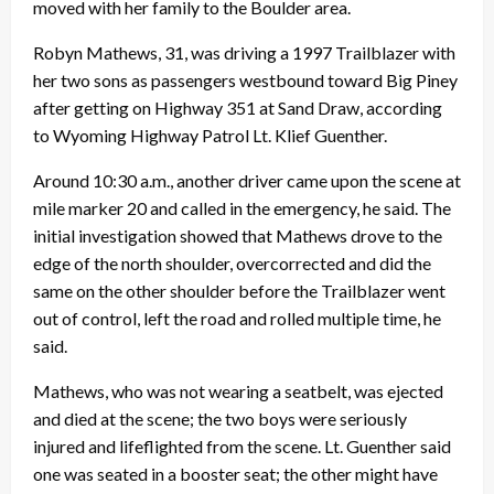
moved with her family to the Boulder area.
Robyn Mathews, 31, was driving a 1997 Trailblazer with
her two sons as passengers westbound toward Big Piney
after getting on Highway 351 at Sand Draw, according
to Wyoming Highway Patrol Lt. Klief Guenther.
Around 10:30 a.m., another driver came upon the scene at
mile marker 20 and called in the emergency, he said. The
initial investigation showed that Mathews drove to the
edge of the north shoulder, overcorrected and did the
same on the other shoulder before the Trailblazer went
out of control, left the road and rolled multiple time, he
said.
Mathews, who was not wearing a seatbelt, was ejected
and died at the scene; the two boys were seriously
injured and lifeflighted from the scene. Lt. Guenther said
one was seated in a booster seat; the other might have