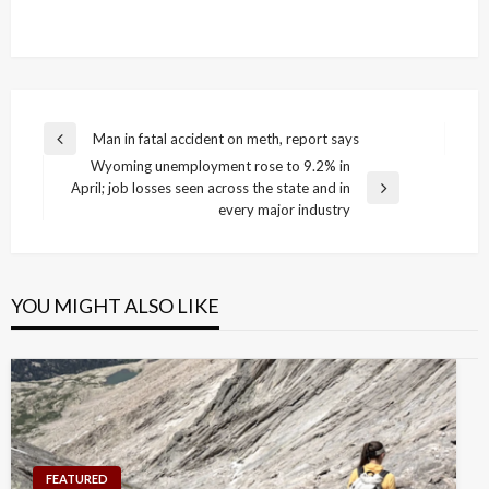
Post
Man in fatal accident on meth, report says
Previous
navigation
Wyoming unemployment rose to 9.2% in
Post
April; job losses seen across the state and in
Next
every major industry
Post
YOU MIGHT ALSO LIKE
FEATURED