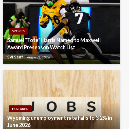
SPORTS
Samuel “Tote” Harris Named to Maxwell
Award Preseason Watch List
SVI Staff
August 3, 2026
FEATURED
Wyoming unemployment rate falls to 3.2% in
June 2026