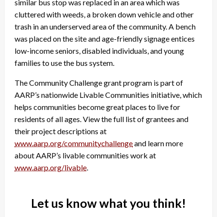
similar bus stop was replaced in an area which was
cluttered with weeds, a broken down vehicle and other
trash in an underserved area of the community. A bench
was placed on the site and age-friendly signage entices
low-income seniors, disabled individuals, and young
families to use the bus system.
The Community Challenge grant program is part of
AARP’s nationwide Livable Communities initiative, which
helps communities become great places to live for
residents of all ages. View the full list of grantees and
their project descriptions at
www.aarp.org/communitychallenge
and learn more
about AARP’s livable communities work at
www.aarp.org/livable
.
Let us know what you think!