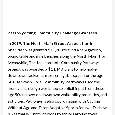
Past Wyoming Community Challenge Grantees
In 2019, The North Main Street Association in
Sheridan
was granted $11,700 to fund a new gazebo,
picnic table and nine benches along the North Main Trail.
Meanwhile, The Jackson Hole Community Pathways
project was awarded a $14,440 grant to help make
downtown Jackson a more enjoyable space for the age
50+.
Jackson Hole Community Pathways
used the
money on a design workshop to solicit input from those
age 50 and over on downtown walkability, amenities, and
activities. Pathways is also coordinating with Cycling
Without Age and Teton Adaptive Sports for two Trishaw
bikes that will provide rides to seniors around town.