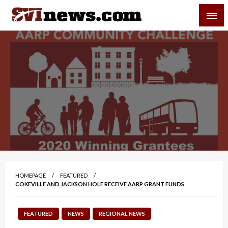
Skip
SVI-NEWS
to
content
Your Source For Local and Regional News
HOMEPAGE
FEATURED
COKEVILLE AND JACKSON HOLE RECEIVE AARP GRANT FUNDS
FEATURED
NEWS
REGIONAL NEWS