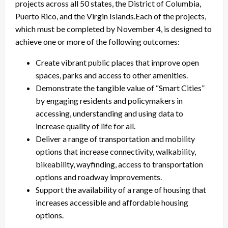
projects across all 50 states, the District of Columbia,
Puerto Rico, and the Virgin Islands.Each of the projects,
which must be completed by November 4, is designed to
achieve one or more of the following outcomes:
Create vibrant public places that improve open
spaces, parks and access to other amenities.
Demonstrate the tangible value of “Smart Cities”
by engaging residents and policymakers in
accessing, understanding and using data to
increase quality of life for all.
Deliver a range of transportation and mobility
options that increase connectivity, walkability,
bikeability, wayfinding, access to transportation
options and roadway improvements.
Support the availability of a range of housing that
increases accessible and affordable housing
options.