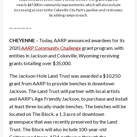
nearly $47,000 in community improvements, which will also include
increasing access to the Cokeville City Park’s pavilion and restrooms,
by adding ramps to each.
—————–
CHEYENNE
– Today, AARP announced awardees for its
2020
AARP Community Challenge
grant program, with
entities in Jackson and Cokeville, Wyoming receiving
grants totalling over $35,000.
The Jackson Hole Land Trust was awarded a $10,250
grant from AARP to provide benches in downtown
Jackson. The Land Trust will partner with local artists
and AARP’s Age Friendly Jackson, to purchase and install
at least three locally-made benches. The benches will be
located on The Block, a 1.3 acre of downtown
greenspace that was recently preserved by the Land
Trust. The Block will also include 100-year-old
Cottonwood trees, ADA pathways through the