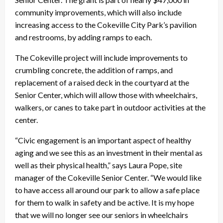
community improvements, which will also include
increasing access to the Cokeville City Park’s pavilion
and restrooms, by adding ramps to each.
The Cokeville project will include improvements to
crumbling concrete, the addition of ramps, and
replacement of a raised deck in the courtyard at the
Senior Center, which will allow those with wheelchairs,
walkers, or canes to take part in outdoor activities at the
center.
“Civic engagement is an important aspect of healthy
aging and we see this as an investment in their mental as
well as their physical health,” says Laura Pope, site
manager of the Cokeville Senior Center. “We would like
to have access all around our park to allow a safe place
for them to walk in safety and be active. It is my hope
that we will no longer see our seniors in wheelchairs