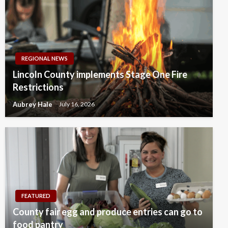
REGIONAL NEWS
Lincoln County implements Stage One Fire
Restrictions
Aubrey Hale
July 16, 2026
FEATURED
County fair egg and produce entries can go to
food pantry