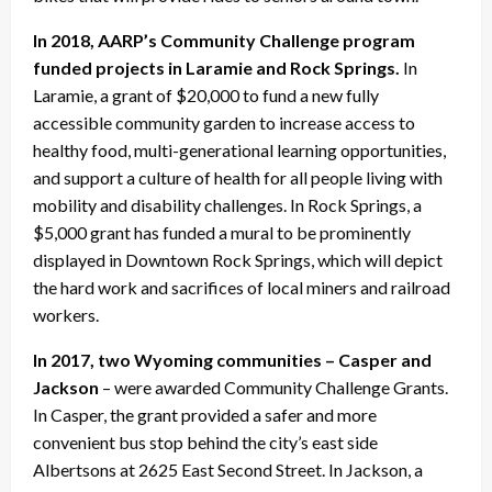
In 2018, AARP’s Community Challenge program
funded projects in Laramie and Rock Springs.
In
Laramie, a grant of $20,000 to fund a new fully
accessible community garden to increase access to
healthy food, multi-generational learning opportunities,
and support a culture of health for all people living with
mobility and disability challenges. In Rock Springs, a
$5,000 grant has funded a mural to be prominently
displayed in Downtown Rock Springs, which will depict
the hard work and sacrifices of local miners and railroad
workers.
In 2017, two Wyoming communities – Casper and
Jackson
– were awarded Community Challenge Grants.
In Casper, the grant provided a safer and more
convenient bus stop behind the city’s east side
Albertsons at 2625 East Second Street. In Jackson, a