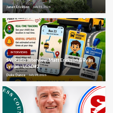
Janet Erickson
July 31, 2026
INTERVIEWS
SVI Radio Interview: Matt Erickson & Ryan
Lyman – LCSD#2
Duke Dance
July 28, 2026