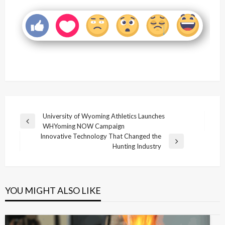
Post
University of Wyoming Athletics Launches
Previous
WHYoming NOW Campaign
navigation
Post
Innovative Technology That Changed the
Next
Hunting Industry
Post
YOU MIGHT ALSO LIKE