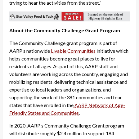
trying to hear the activities from the street.”
About the Community Challenge Grant Program
The Community Challenge grant program is part of
AARP’s nationwide
Livable Communities
initiative which
helps communities become great places to live for
residents of all ages. As part of this, AARP staff and
volunteers are working across the country, engaging and
mobilizing residents, delivering technical assistance and
expertise to local leaders and organizations, and
supporting the work of the 381 communities and four
states that have enrolled in the
AARP Network of Age-
Friendly States and Communities
.
In 2020, AARP’s Community Challenge Grant program
will distribute roughly $2.4 million to support 184