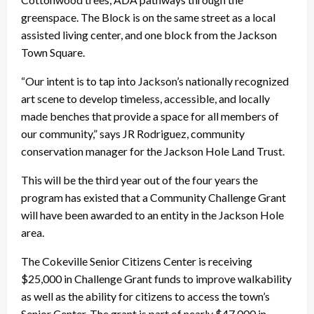
greenspace. The Block is on the same street as a local
assisted living center, and one block from the Jackson
Town Square.
“Our intent is to tap into Jackson’s nationally recognized
art scene to develop timeless, accessible, and locally
made benches that provide a space for all members of
our community,” says JR Rodriguez, community
conservation manager for the Jackson Hole Land Trust.
This will be the third year out of the four years the
program has existed that a Community Challenge Grant
will have been awarded to an entity in the Jackson Hole
area.
The Cokeville Senior Citizens Center is receiving
$25,000 in Challenge Grant funds to improve walkability
as well as the ability for citizens to access the town’s
Senior Center. The grant is part of nearly $47,000 in