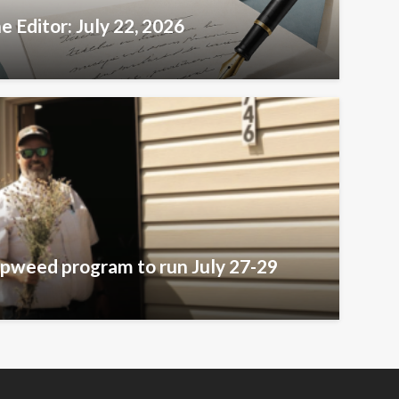
e Editor: July 22, 2026
pweed program to run July 27-29