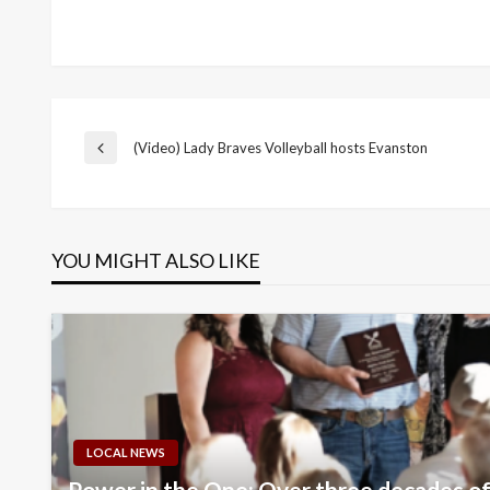
Post
(Video) Lady Braves Volleyball hosts Evanston
Previous
Post
navigation
YOU MIGHT ALSO LIKE
LOCAL NEWS
Power in the One: Over three decades of 