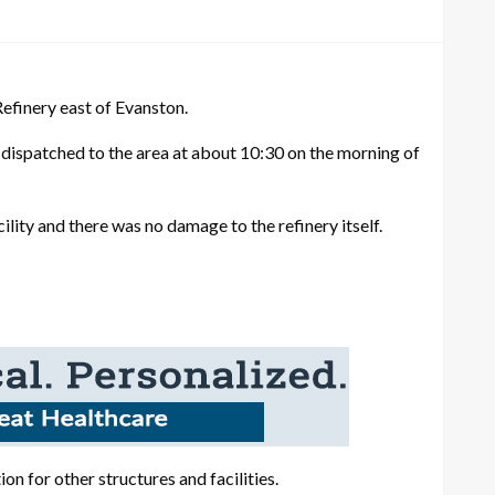
finery east of Evanston.
dispatched to the area at about 10:30 on the morning of
ility and there was no damage to the refinery itself.
ion for other structures and facilities.