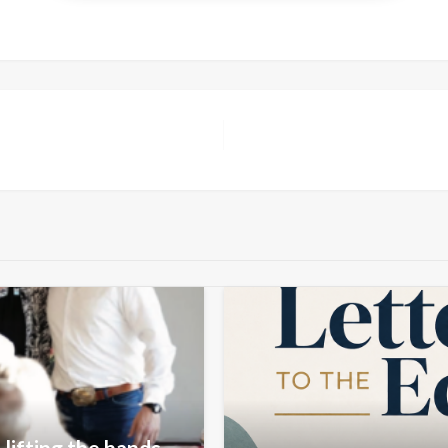
lifting the hands