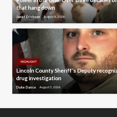
that hang down
Janet Erickson
August 8, 2026
HIGHLIGHT
Lincoln County Sheriff’s Deputy recogni
drug investigation
Duke Dance
August 5, 2026