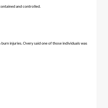
contained and controlled.
burn injuries. Overy said one of those individuals was