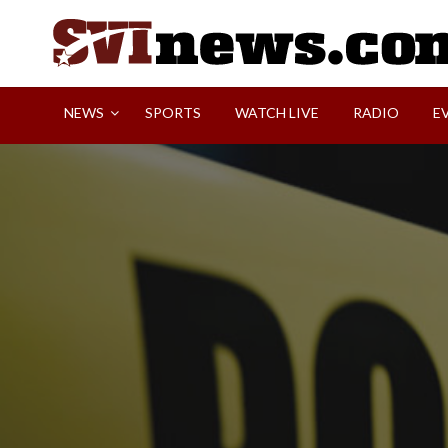
Skip
to
content
Your Source For Local and Regional News
NEWS
SPORTS
WATCH LIVE
RADIO
E