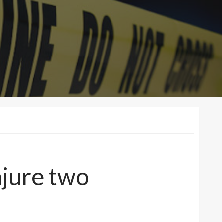
injure two