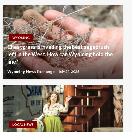
WYOMING
Cheatgrass is invading the best sagebrush
left in the West. How can Wyoming hold the
line?
Wyoming News Exchange
July 27, 2026
LOCAL NEWS