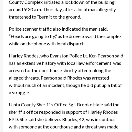
County Complex initiated a lockdown of the building
around 9:30 a.m. Thursday, after a local man allegedly
threatened to “burn it to the ground.”
Police scanner traffic also indicated the man said,
“Heads are going to fly,” as he drove toward the complex
while on the phone with local dispatch.
Harley Rhodes, who Evanston Police Lt. Ken Pearson said
has an extensive history with local law enforcement, was
arrested at the courthouse shortly after making the
alleged threats. Pearson said Rhodes was arrested
without much of an incident, though he did put up a bit of
a struggle.
Uinta County Sheriff’s Office Sgt. Brooke Hale said the
sheriff’s office responded in support of Harley Rhodes
EPD. She said she believes Rhodes, 42, was in contact
with someone at the courthouse and a threat was made