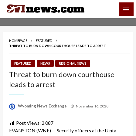
Skip
SVI-NEWS
to
content
Your Source For Local and Regional News
HOMEPAGE
FEATURED
THREAT TO BURN DOWN COURTHOUSE LEADS TO ARREST
FEATURED
NEWS
REGIONAL NEWS
Threat to burn down courthouse
leads to arrest
Posted
Wyoming News Exchange
November 16, 2020
on
Post Views:
2,087
EVANSTON (WNE) — Security officers at the Uinta