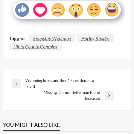
Tagged:
Evanston Wyoming
Harley Rhodes
Uinta County Complex
Post
Wyoming loses another 17 residents to
Previous
covid
navigation
Post
Missing Diamondville man found
Next
deceased
Post
YOU MIGHT ALSO LIKE