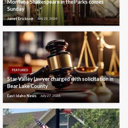
Montana Shakespeare in the Parks comes
Sunday
Janet Erickson
July 23, 2026
FEATURED
Star Valley lawyer charged with solicitation in
Bear Lake County
East Idaho News
July 27, 2026