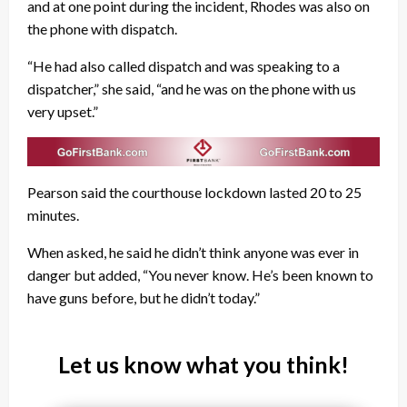
and at one point during the incident, Rhodes was also on
the phone with dispatch.
“He had also called dispatch and was speaking to a
dispatcher,” she said, “and he was on the phone with us
very upset.”
Pearson said the courthouse lockdown lasted 20 to 25
minutes.
When asked, he said he didn’t think anyone was ever in
danger but added, “You never know. He’s been known to
have guns before, but he didn’t today.”
Let us know what you think!