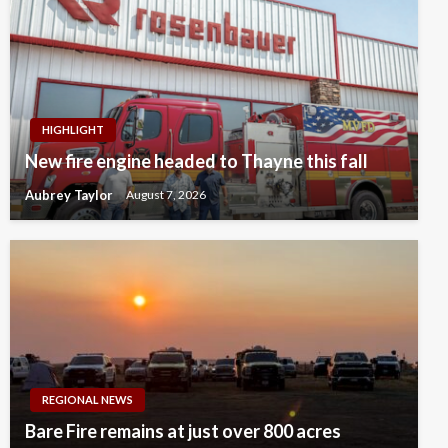
HIGHLIGHT
New fire engine headed to Thayne this fall
Aubrey Taylor
August 7, 2026
REGIONAL NEWS
Bare Fire remains at just over 800 acres