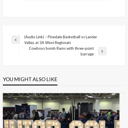
Post
(Audio Link) – Pinedale Basketball vs Lander
Previous
Valley at 3A West Regionals
navigation
Post
Cowboys bomb Rams with three-point
Next
barrage
Post
YOU MIGHT ALSO LIKE