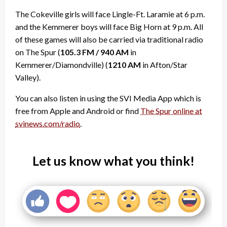
The Cokeville girls will face Lingle-Ft. Laramie at 6 p.m.
and the Kemmerer boys will face Big Horn at 9 p.m. All
of these games will also be carried via traditional radio
on The Spur (
105.3 FM / 940 AM
in
Kemmerer/Diamondville) (
1210 AM
in Afton/Star
Valley).
You can also listen in using the SVI Media App which is
free from Apple and Android or find
The Spur online at
svinews.com/radio
.
Let us know what you think!