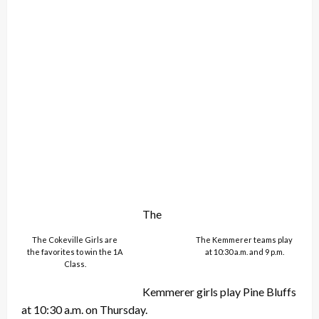
The
The Cokeville Girls are
The Kemmerer teams play
the favorites to win the 1A
at 10:30 a.m. and 9 p.m.
Class.
Kemmerer girls play Pine Bluffs
at 10:30 a.m. on Thursday.