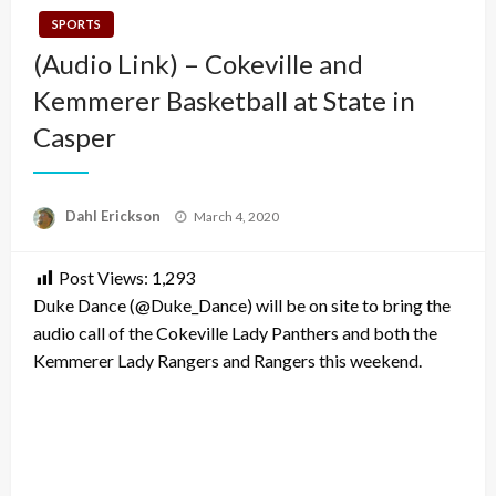
SPORTS
(Audio Link) – Cokeville and
Kemmerer Basketball at State in
Casper
Posted
Dahl Erickson
March 4, 2020
on
Post Views:
1,293
Duke Dance (@Duke_Dance) will be on site to bring the
audio call of the Cokeville Lady Panthers and both the
Kemmerer Lady Rangers and Rangers this weekend.