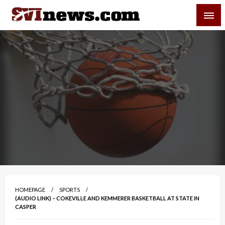
Skip
SVI-NEWS
to
content
Your Source For Local and Regional News
HOMEPAGE
SPORTS
(AUDIO LINK) – COKEVILLE AND KEMMERER BASKETBALL AT STATE IN
CASPER