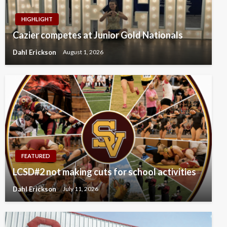
HIGHLIGHT
Cazier competes at Junior Gold Nationals
Dahl Erickson
August 1, 2026
FEATURED
LCSD#2 not making cuts for school activities
Dahl Erickson
July 11, 2026