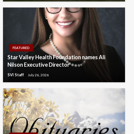
FEATURED
Star Valley Health Foundation names Ali
Nilson Executive Director
SVI Staff
July 26, 2026