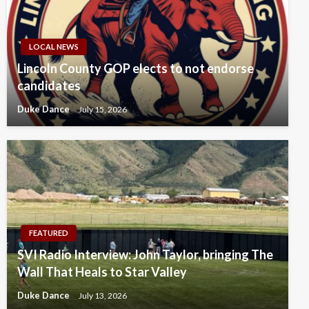
LOCAL NEWS
Lincoln County GOP elects to not endorse
candidates
Duke Dance
July 15, 2026
FEATURED
SVI Radio Interview: John Taylor, bringing The
Wall That Heals to Star Valley
Duke Dance
July 13, 2026