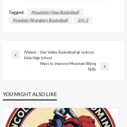
Tagged:
Mountain View Basketball
Pinedale Wranglers Basketball
SVI-2
Post
(Video) – Star Valley Basketball @ Jackson
Previous
Hole High School
navigation
Post
Ways to Improve Mountain Biking
Next
Skills
Post
YOU MIGHT ALSO LIKE