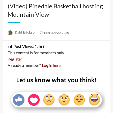
(Video) Pinedale Basketball hosting
Mountain View
Posted
Dahl Erickson
February 20, 2020
on
Post Views:
1,469
This content is for members only.
Register
Already a member?
Log in here
Let us know what you think!