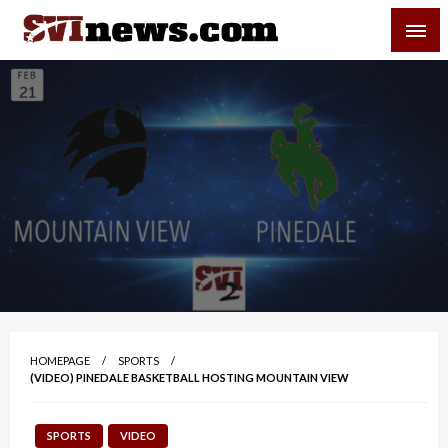
Skip
SVI-NEWS
to
content
Your Source For Local and Regional News
HOMEPAGE
SPORTS
(VIDEO) PINEDALE BASKETBALL HOSTING MOUNTAIN VIEW
SPORTS
VIDEO