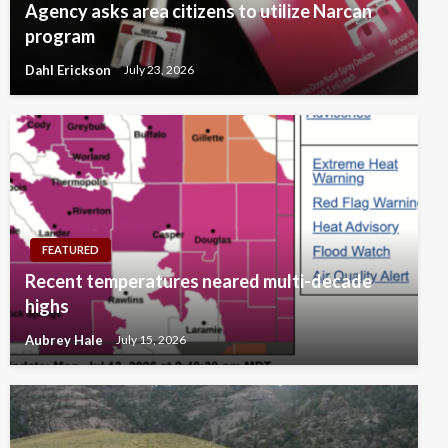
Agency asks area citizens to utilize Narcan
program
Dahl Erickson
July 23, 2026
FEATURED
Recent temperatures neared multi-decade
highs
Aubrey Hale
July 15, 2026