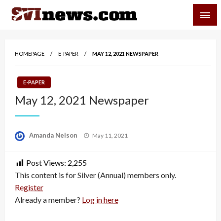
Skip
SVI-NEWS
to
content
Your Source For Local and Regional News
HOMEPAGE
E-PAPER
MAY 12, 2021 NEWSPAPER
E-PAPER
May 12, 2021 Newspaper
Posted
Amanda Nelson
May 11, 2021
on
Post Views:
2,255
This content is for Silver (Annual) members only.
Register
Already a member?
Log in here