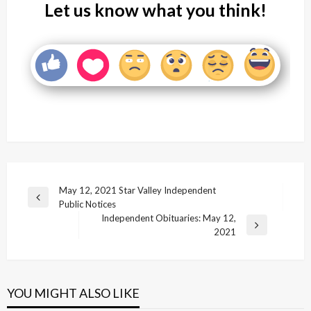
Let us know what you think!
Post
May 12, 2021 Star Valley Independent
Previous
Public Notices
navigation
Post
Independent Obituaries: May 12,
Next
2021
Post
YOU MIGHT ALSO LIKE