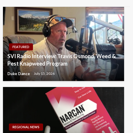
FEATURED
SVI Radio Interview: Travis Osmond, Weed &
Pest Knapweed Program
Duke Dance
July 15, 2026
REGIONAL NEWS