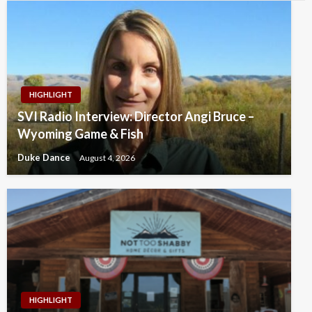
HIGHLIGHT
SVI Radio Interview: Director Angi Bruce –
Wyoming Game & Fish
Duke Dance
August 4, 2026
HIGHLIGHT