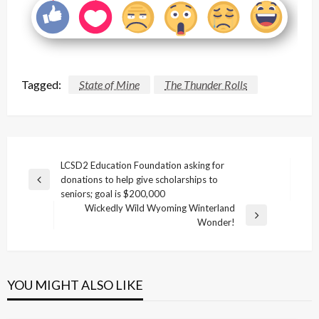
Tagged:
State of Mine
The Thunder Rolls
Post
LCSD2 Education Foundation asking for
donations to help give scholarships to
navigation
Previous
seniors; goal is $200,000
Post
Wickedly Wild Wyoming Winterland
Next
Wonder!
Post
YOU MIGHT ALSO LIKE