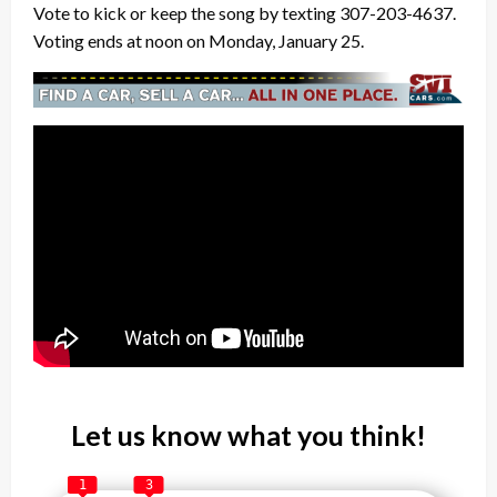
Vote to kick or keep the song by texting 307-203-4637.
Voting ends at noon on Monday, January 25.
Let us know what you think!
1
3