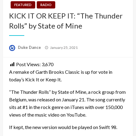
FEATURED
RADIO
KICK IT OR KEEP IT: “The Thunder
Rolls” by State of Mine
Posted
Duke Dance
January 25, 2021
on
Post Views:
3,670
A remake of Garth Brooks Classic is up for vote in
today’s Kick It or Keep It.
“The Thunder Rolls” by State of Mine, a rock group from
Belgium, was released on January 21. The song currently
sits at #1 in the rock genre on iTunes with over 150,000
views of the music video on YouTube.
If kept, the new version would be played on Swift 98.