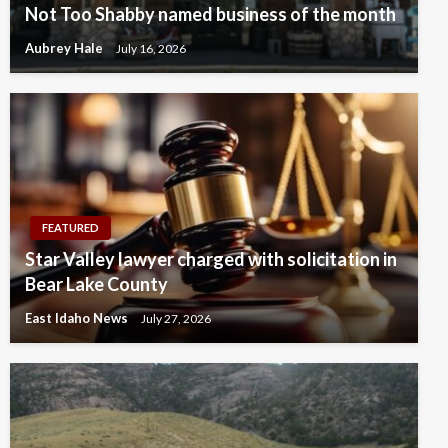
Not Too Shabby named business of the month
Aubrey Hale
July 16, 2026
FEATURED
Star Valley lawyer charged with solicitation in
Bear Lake County
East Idaho News
July 27, 2026