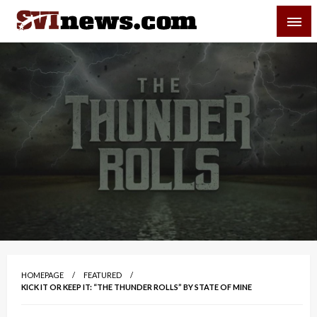
Skip
SVI-NEWS
to
content
Your Source For Local and Regional News
HOMEPAGE
FEATURED
KICK IT OR KEEP IT: “THE THUNDER ROLLS” BY STATE OF MINE