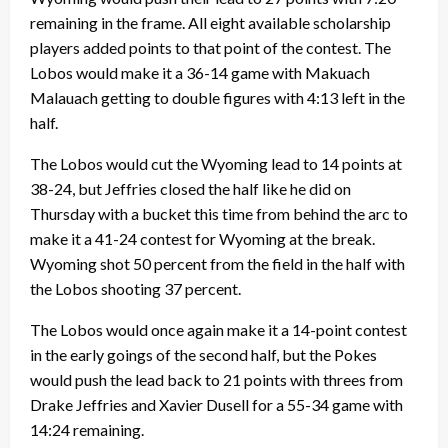
remaining in the frame. All eight available scholarship
players added points to that point of the contest. The
Lobos would make it a 36-14 game with Makuach
Malauach getting to double figures with 4:13 left in the
half.
The Lobos would cut the Wyoming lead to 14 points at
38-24, but Jeffries closed the half like he did on
Thursday with a bucket this time from behind the arc to
make it a 41-24 contest for Wyoming at the break.
Wyoming shot 50 percent from the field in the half with
the Lobos shooting 37 percent.
The Lobos would once again make it a 14-point contest
in the early goings of the second half, but the Pokes
would push the lead back to 21 points with threes from
Drake Jeffries and Xavier Dusell for a 55-34 game with
14:24 remaining.