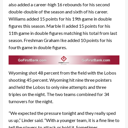
also added a career-high 16 rebounds for his second
double-double of the season and sixth of his career.
Williams added 15 points for his 19th game in double
figures this season. Marble II added 15 points for his
11th game in double figures matching his total from last
season. Freshman Graham Ike added 10 points for his
fourth game in double figures.
Wyoming shot 48 percent from the field with the Lobos
shooting 45 percent. Wyoming hit nine three pointers
and held the Lobos to only nine attempts and three
triples on the night. The two teams combined for 34
turnovers for the night.
“We expected the pressure tonight and they really sped
us up,” Linder said. “With a younger team, it is a fine line to
tell the players to attack or hold it. Sometimes