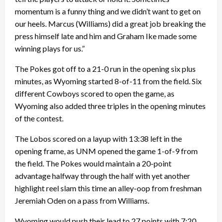
momentum is a funny thing and we didn’t want to get on
our heels. Marcus (Williams) did a great job breaking the
press himself late and him and Graham Ike made some
winning plays for us.”
The Pokes got off to a 21-0 run in the opening six plus
minutes, as Wyoming started 8-of-11 from the field. Six
different Cowboys scored to open the game, as
Wyoming also added three triples in the opening minutes
of the contest.
The Lobos scored on a layup with 13:38 left in the
opening frame, as UNM opened the game 1-of-9 from
the field. The Pokes would maintain a 20-point
advantage halfway through the half with yet another
highlight reel slam this time an alley-oop from freshman
Jeremiah Oden on a pass from Williams.
Wyoming would push their lead to 27 points with 7:20