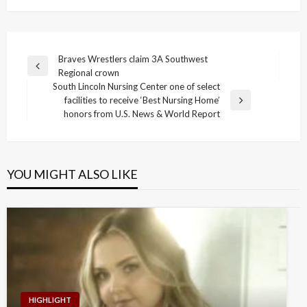
Post
Braves Wrestlers claim 3A Southwest
Previous
Regional crown
navigation
Post
South Lincoln Nursing Center one of select
facilities to receive ‘Best Nursing Home’
Next
honors from U.S. News & World Report
Post
YOU MIGHT ALSO LIKE
HIGHLIGHT