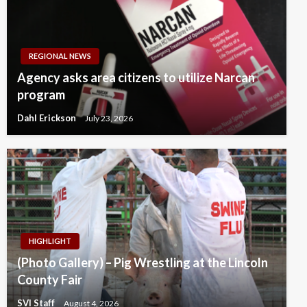
REGIONAL NEWS
Agency asks area citizens to utilize Narcan
program
Dahl Erickson
July 23, 2026
HIGHLIGHT
(Photo Gallery) – Pig Wrestling at the Lincoln
County Fair
SVI Staff
August 4, 2026