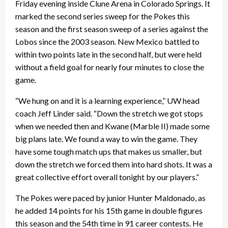
Friday evening inside Clune Arena in Colorado Springs. It
marked the second series sweep for the Pokes this
season and the first season sweep of a series against the
Lobos since the 2003 season. New Mexico battled to
within two points late in the second half, but were held
without a field goal for nearly four minutes to close the
game.
“We hung on and it is a learning experience,” UW head
coach Jeff Linder said. “Down the stretch we got stops
when we needed then and Kwane (Marble II) made some
big plans late. We found a way to win the game. They
have some tough match ups that makes us smaller, but
down the stretch we forced them into hard shots. It was a
great collective effort overall tonight by our players.”
The Pokes were paced by junior Hunter Maldonado, as
he added 14 points for his 15th game in double figures
this season and the 54th time in 91 career contests. He