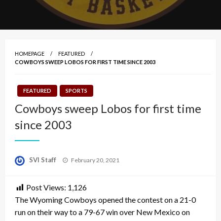
HOMEPAGE
FEATURED
COWBOYS SWEEP LOBOS FOR FIRST TIME SINCE 2003
FEATURED
SPORTS
Cowboys sweep Lobos for first time
since 2003
Posted
SVI Staff
February 20, 2021
on
Post Views:
1,126
The Wyoming Cowboys opened the contest on a 21-0
run on their way to a 79-67 win over New Mexico on