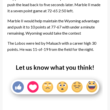
push the lead back to five seconds later. Marble II made
it a seven point game at 72-65 2:50 left.
Marble II would help maintain the Wyoming advantage
and push it to 10 points at 77-67 with under a minute
remaining. Wyoming would take the contest
The Lobos were led by Maluach with a career high 30
points. He was 11-of-19 from the field for the night.
Let us know what you think!