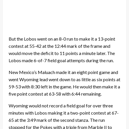
But the Lobos went on an 8-0 run to make it a 13-point
contest at 55-42 at the 12:44 mark of the frame and
would move the deficit to 11 points a minute later. The
Lobos made 6-of-7 field goal attempts during the run.
New Mexico’s Maluach made it an eight point game and
went Wyoming lead went down to as little as six points at
59-53 with 8:30 left in the game. He would then make it a
five point contest at 63-58 with 6:44 remaining.
Wyoming would not record a field goal for over three
minutes with Lobos making it a two-point contest at 67-
65 at the 3:49 mark of the second stanza. The run
stopped for the Pokes with a triple from Marble II to