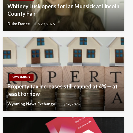
Whitney Lusk opens for Ian Munsick at Lincoln
County Fair
Duke Dance
July 29, 2026
WYOMING
Property tax increases still capped at 4% — at
least for now
Wyoming News Exchange
July 16, 2026