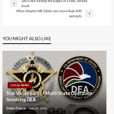
Post
Life is like turning the pages of a new, unread
Previous
book
navigation
Post
Afton Simplot Hill Climb runs more than 600
Next
entrants
Post
YOU MIGHT ALSO LIKE
LOCAL NEWS
Star Valley part of Multi-State Operation
Involving DEA
Duke Dance
July 22, 2026