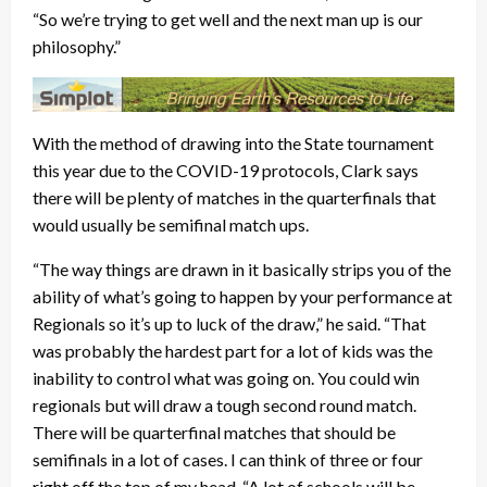
“So we’re trying to get well and the next man up is our
philosophy.”
With the method of drawing into the State tournament
this year due to the COVID-19 protocols, Clark says
there will be plenty of matches in the quarterfinals that
would usually be semifinal match ups.
“The way things are drawn in it basically strips you of the
ability of what’s going to happen by your performance at
Regionals so it’s up to luck of the draw,” he said. “That
was probably the hardest part for a lot of kids was the
inability to control what was going on. You could win
regionals but will draw a tough second round match.
There will be quarterfinal matches that should be
semifinals in a lot of cases. I can think of three or four
right off the top of my head. “A lot of schools will be