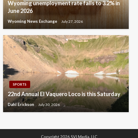
Wyoming unemployment rate falls to 3.2% in
June 2026
Wyoming News Exchange
July 27, 2026
SPORTS
22nd Annual El Vaquero Loco is this Saturday
Dahl Erickson
July 30, 2026
Copyright 2026 SVI Media, LLC