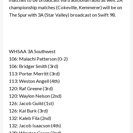
championship matches (Cokeville, Kemmerer) will be on
The Spur with 3A (Star Valley) broadcast on Swift 98.
WHSAA 3A Southwest
106: Malachi Patterson (0-2)
106: Bridger Smith (3rd)
113: Porter Merritt (3rd)
113: Weston Angell (4th)
120: Raf Greene (3rd)
120: Waylon Nelson (2nd)
126: Jacob Guild (1st)
126: Kal Burk (3rd)
132: Kaleb Fila (2nd)
132: Jacob Isaacson (4th)
138: Winston Green (2nd)