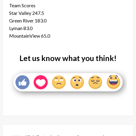
Team Scores
Star Valley 247.5
Green River 183.0
Lyman 83.0
MountainView 65.0
Let us know what you think!