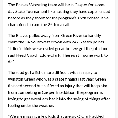
The Braves Wrestling team will be in Casper for a one-
day State Tournament like nothing they have experienced
before as they shoot for the program’s sixth consecutive
championship and the 25th overall.
The Braves pulled away from Green River to handily
claim the 3A Southwest crown with 247.5 team points.
“I didn’t think we wrestled great but we got the job done,”
said Head Coach Eddie Clark. There’s still some work to
do.”
The road got a little more difficult with in injury to
Winston Green who was a state finalist last year. Green
finished second but suffered an injury that will keep him
from competing in Casper. In addition, the program is
trying to get wrestlers back into the swing of things after
feeling under the weather.
“We are missing a few kids that are sick,” Clark added.