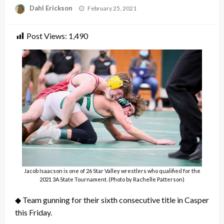
Posted
Dahl Erickson
February 25, 2021
on
Post Views:
1,490
Jacob Isaacson is one of 26 Star Valley wrestlers who qualified for the
2021 3A State Tournament. (Photo by Rachelle Patterson)
◆ Team gunning for their sixth consecutive title in Casper
this Friday.