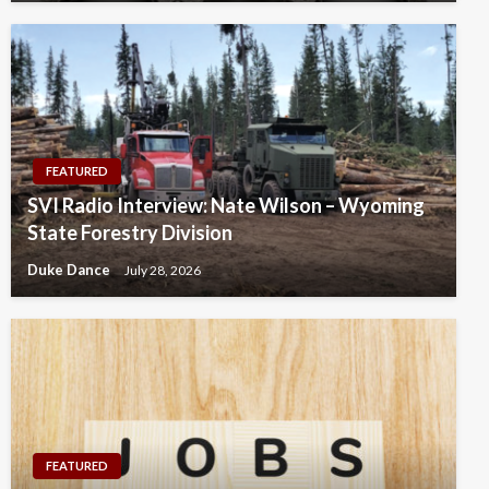
FEATURED
SVI Radio Interview: Nate Wilson – Wyoming
State Forestry Division
Duke Dance
July 28, 2026
FEATURED