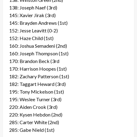
138: Joseph Naef (3rd)
145: Xavier Jirak (3rd)
145: Brayden Andrews (1st)
152: Jesse Leavitt (0-2)
152: Haze Child (1st)
160: Joshua Semadeni (2nd)
160: Joseph Thompson (1st)
170: Brandon Beck (3rd
170: Harrison Hoopes (1st)
182: Zachary Patterson (1st)
182: Taggart Heward (3rd)
195: Tony Mickelson (1st)
195: Weslee Turner (3rd)
220: Aiden Crook (3rd)
220: Kysen Hebdon (2nd)
285: Carter White (2nd)
285: Gabe Nield (1st)