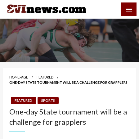
Skip
SVI-NEWS
to
content
Your Source For Local and Regional News
HOMEPAGE
FEATURED
ONE-DAY STATE TOURNAMENT WILL BE A CHALLENGE FOR GRAPPLERS
FEATURED
SPORTS
One-day State tournament will be a
challenge for grapplers