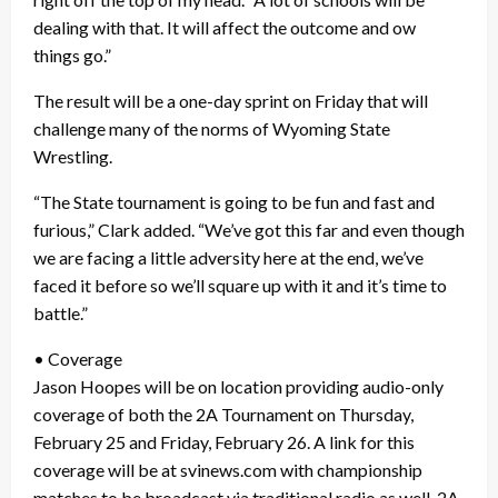
dealing with that. It will affect the outcome and ow
things go.”
The result will be a one-day sprint on Friday that will
challenge many of the norms of Wyoming State
Wrestling.
“The State tournament is going to be fun and fast and
furious,” Clark added. “We’ve got this far and even though
we are facing a little adversity here at the end, we’ve
faced it before so we’ll square up with it and it’s time to
battle.”
• Coverage
Jason Hoopes will be on location providing audio-only
coverage of both the 2A Tournament on Thursday,
February 25 and Friday, February 26. A link for this
coverage will be at svinews.com with championship
matches to be broadcast via traditional radio as well. 2A