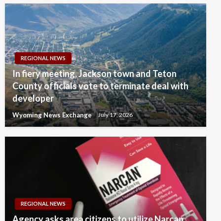
REGIONAL NEWS
In fiery meeting, Jackson town and Teton
County officials vote to terminate deal with
developer
Wyoming News Exchange
July 17, 2026
REGIONAL NEWS
Agency asks area citizens to utilize Narcan