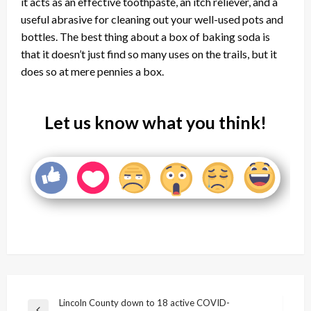
it acts as an effective toothpaste, an itch reliever, and a
useful abrasive for cleaning out your well-used pots and
bottles. The best thing about a box of baking soda is
that it doesn’t just find so many uses on the trails, but it
does so at mere pennies a box.
Let us know what you think!
Post
Lincoln County down to 18 active COVID-