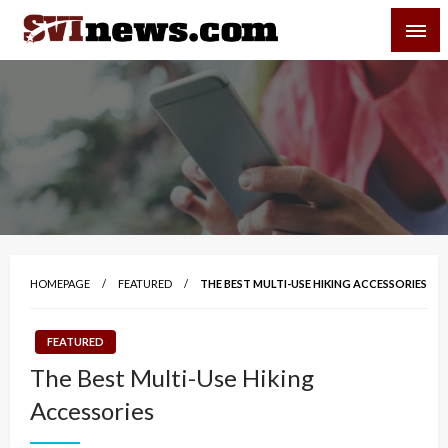
Skip
SVI-NEWS
to
content
Your Source For Local and Regional News
HOMEPAGE
FEATURED
THE BEST MULTI-USE HIKING ACCESSORIES
FEATURED
The Best Multi-Use Hiking
Accessories