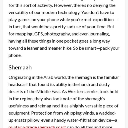
for this sort of activity. However, there’s no denying the
versatility of our modern technology. You don’t have to
play games on your phone while you’re mid-expedition—
in fact, that would be a pretty sad use of your time. But
for mapping, GPS, photography, and even journaling,
having all these things in one pocket goes a long way
toward a leaner and meaner hike. So be smart—pack your
phone.
Shemagh
Originating in the Arab world, the shemagh is the familiar
headscarf that found its utility in the harsh and dusty
deserts of the Middle East. As Western armies took hold
in the region, they also took note of the shemagh’s
usefulness and reimagined it as a highly versatile piece of
equipment. Protection from whipping winds, a wadded-
up ersatz pillow, even a handy water-filtration device—a
military-grade shemagh scarf
can do all this and more.