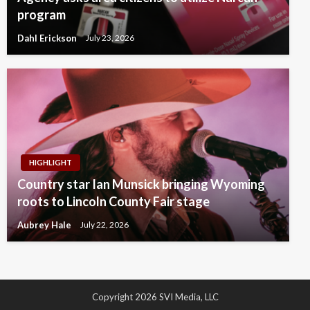
program
Dahl Erickson
July 23, 2026
HIGHLIGHT
Country star Ian Munsick bringing Wyoming
roots to Lincoln County Fair stage
Aubrey Hale
July 22, 2026
Copyright 2026 SVI Media, LLC