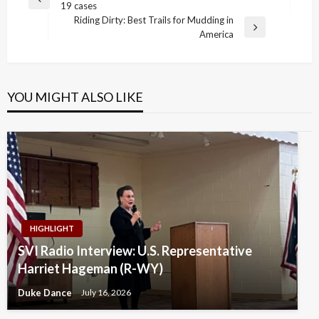
Previous
19 cases
navigation
Post
Riding Dirty: Best Trails for Mudding in
Next
America
Post
YOU MIGHT ALSO LIKE
HIGHLIGHT
SVI Radio Interview: U.S. Representative
Harriet Hageman (R-WY)
Duke Dance
July 16, 2026