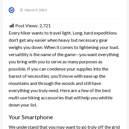
Posted
March 9, 2021
on
Post Views:
2,721
Every hiker wants to travel light. Long, hard expeditions
don’t get any easier when heavy but necessary gear
weighs you down. When it comes to lightening your load,
versatility is the name of the game—you want everything
you bring with you to serve as many purposes as
possible. If you can condense your supplies into the
barest of necessities, you’ll move with ease up the
mountains and through the woods and still have
everything you truly need. Here are a few of the best
multi-use hiking accessories that will help you whittle
down your list.
Your Smartphone
We understand that you may want to go truly off the grid