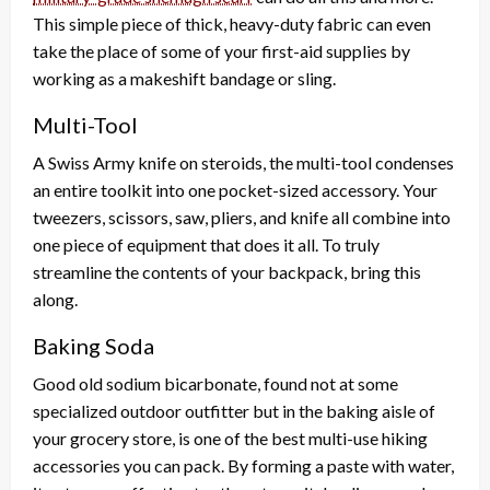
This simple piece of thick, heavy-duty fabric can even
take the place of some of your first-aid supplies by
working as a makeshift bandage or sling.
Multi-Tool
A Swiss Army knife on steroids, the multi-tool condenses
an entire toolkit into one pocket-sized accessory. Your
tweezers, scissors, saw, pliers, and knife all combine into
one piece of equipment that does it all. To truly
streamline the contents of your backpack, bring this
along.
Baking Soda
Good old sodium bicarbonate, found not at some
specialized outdoor outfitter but in the baking aisle of
your grocery store, is one of the best multi-use hiking
accessories you can pack. By forming a paste with water,