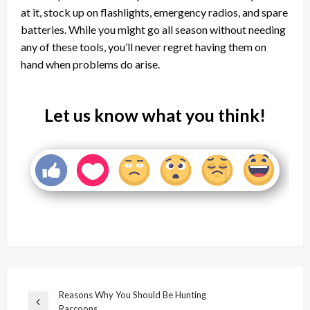
at it, stock up on flashlights, emergency radios, and spare
batteries. While you might go all season without needing
any of these tools, you’ll never regret having them on
hand when problems do arise.
Let us know what you think!
Post
Reasons Why You Should Be Hunting
Previous
Raccoons