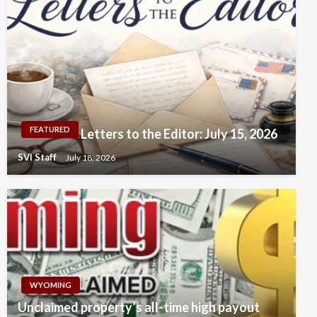
FEATURED
Letters to the Editor: July 15, 2026
SVI Staff
July 18, 2026
WYOMING
Unclaimed property’s all-time high payout