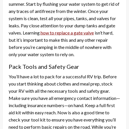
summer. Start by flushing your water system to get rid of
any traces of antifreeze from the winter. Once your
system is clean, test all your pipes, tanks, and valves for
leaks. Pay close attention to your dump tanks and gate
valves. Learning
how to replace a gate valve
isn’t hard,
but it’s important to make this and any other repair
before you’re camping in the middle of nowhere with
only your water system to rely on.
Pack Tools and Safety Gear
You’ll have a lot to pack for a successful RV trip. Before
you start thinking about clothes and meal prep, stock
your RV with all the necessary tools and safety gear.
Make sure you have all emergency contact information—
including insurance numbers—on hand. Keep a full first
aid kit within easy reach. Now is also a good time to
check your tool kit to ensure you have everything you’ll
need to perform basic repairs on the road. While you’re