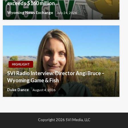
exceeds $160 million
Wyoming News Exchange
July 24, 2026
HIGHLIGHT
SVI Radio Interview: Director Angi Bruce –
Wyoming Game & Fish
Duke Dance
August 4, 2026
Copyright 2026 SVI Media, LLC