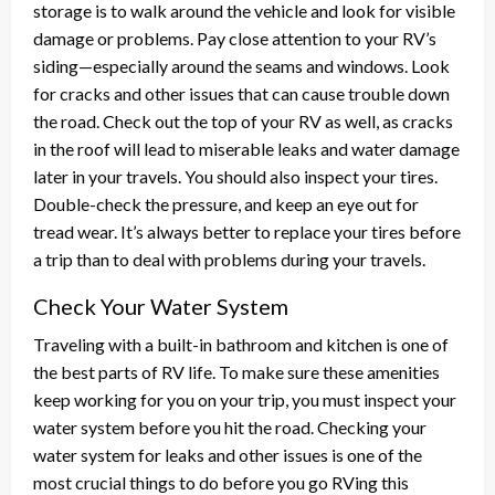
storage is to walk around the vehicle and look for visible
damage or problems. Pay close attention to your RV’s
siding—especially around the seams and windows. Look
for cracks and other issues that can cause trouble down
the road. Check out the top of your RV as well, as cracks
in the roof will lead to miserable leaks and water damage
later in your travels. You should also inspect your tires.
Double-check the pressure, and keep an eye out for
tread wear. It’s always better to replace your tires before
a trip than to deal with problems during your travels.
Check Your Water System
Traveling with a built-in bathroom and kitchen is one of
the best parts of RV life. To make sure these amenities
keep working for you on your trip, you must inspect your
water system before you hit the road. Checking your
water system for leaks and other issues is one of the
most crucial things to do before you go RVing this