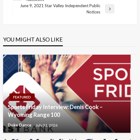
navigation
Post
June 9, 2021 Star Valley Independent Public
Next
Notices
Post
YOU MIGHT ALSO LIKE
FEATURED
Sports Friday Interview: Denis Cook –
Wyoming Range 100
Duke Dance
July 31, 2026