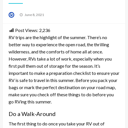
Posted
June 8, 2021
on
Post Views:
2,236
RV trips are the highlight of the summer. There’s no
better way to experience the open road, the thrilling
wilderness, and the comforts of home all at once.
However, RVs take a lot of work, especially when you
first pull them out of storage for the season. It’s
important to make a preparation checklist to ensure your
RV is safe to travel in this summer. Before you pack your
bags or mark the perfect destination on your road map,
make sure you check off these things to do before you
go RVing this summer.
Do a Walk-Around
The first thing to do once you take your RV out of