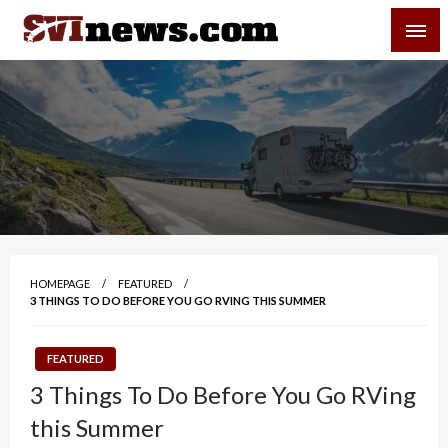
Skip
SVI-NEWS
to
content
Your Source For Local and Regional News
HOMEPAGE
FEATURED
3 THINGS TO DO BEFORE YOU GO RVING THIS SUMMER
FEATURED
3 Things To Do Before You Go RVing
this Summer