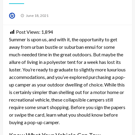
Posted
June 18, 2021
on
Post Views:
1,894
Summer is upon us, and with it, the opportunity to get
away from urban bustle or suburban ennui for some
much-needed time in the great outdoors. But maybe the
allure of living in a polyester tent for a week has lost its
luster. You’re ready to graduate to slightly more luxurious
accommodations, and you’ve explored purchasing a pop-
up camper as your outdoor dwelling of choice. While this
is certainly simpler than shelling out for a motor home or
recreational vehicle, these collapsible campers still
require some smart shopping. Before you sign the papers
or swipe the card, learn what you should know before
buying a pop-up camper.