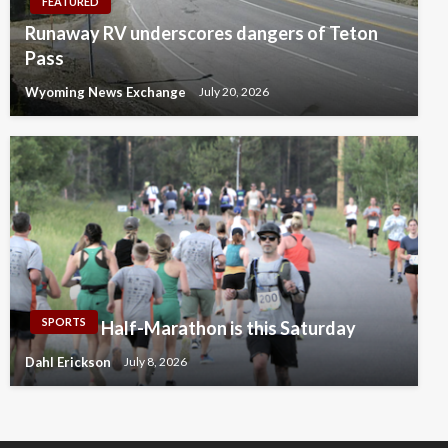
FEATURED
Runaway RV underscores dangers of Teton
Pass
Wyoming News Exchange
July 20, 2026
SPORTS
Half-Marathon is this Saturday
Dahl Erickson
July 8, 2026