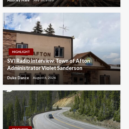
HIGHLIGHT
SVI Radio Interview: Town of Afton
Administrator Violet Sanderson
Duke Dance
August 6, 2026