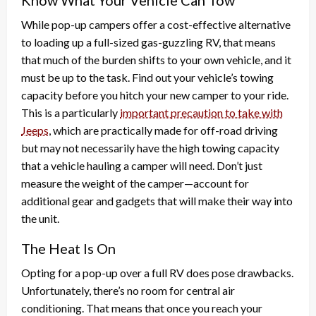
Know What Your Vehicle Can Tow
While pop-up campers offer a cost-effective alternative
to loading up a full-sized gas-guzzling RV, that means
that much of the burden shifts to your own vehicle, and it
must be up to the task. Find out your vehicle’s towing
capacity before you hitch your new camper to your ride.
This is a particularly
important precaution to take with
Jeeps
, which are practically made for off-road driving
but may not necessarily have the high towing capacity
that a vehicle hauling a camper will need. Don’t just
measure the weight of the camper—account for
additional gear and gadgets that will make their way into
the unit.
The Heat Is On
Opting for a pop-up over a full RV does pose drawbacks.
Unfortunately, there’s no room for central air
conditioning. That means that once you reach your