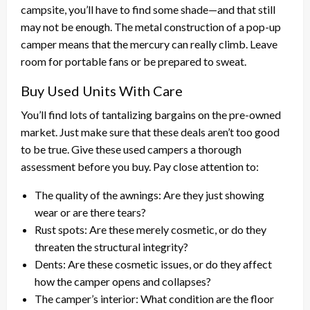
campsite, you’ll have to find some shade—and that still
may not be enough. The metal construction of a pop-up
camper means that the mercury can really climb. Leave
room for portable fans or be prepared to sweat.
Buy Used Units With Care
You’ll find lots of tantalizing bargains on the pre-owned
market. Just make sure that these deals aren’t too good
to be true. Give these used campers a thorough
assessment before you buy. Pay close attention to:
The quality of the awnings: Are they just showing
wear or are there tears?
Rust spots: Are these merely cosmetic, or do they
threaten the structural integrity?
Dents: Are these cosmetic issues, or do they affect
how the camper opens and collapses?
The camper’s interior: What condition are the floor