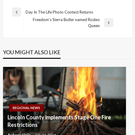
Post
Day In The Life Photo Contest Returns
Previous
navigation
Freedom’s Sierra Butler named Rodeo
Post
Next
Queen
Post
YOU MIGHT ALSO LIKE
REGIONAL NEWS
Lincoln County implements Stage One Fire
Restrictions
Aubrey Hale
July 16, 2026