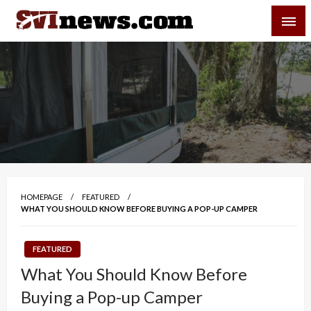
Skip
SVI-NEWS
to
content
Your Source For Local and Regional News
HOMEPAGE
FEATURED
WHAT YOU SHOULD KNOW BEFORE BUYING A POP-UP CAMPER
FEATURED
What You Should Know Before
Buying a Pop-up Camper