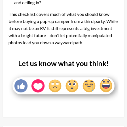
and ceiling in?
This checklist covers much of what you should know
before buying a pop-up camper from a third party. While
it may not be an RV, it still represents a big investment
with a bright future—don’t let potentially manipulated
photos lead you down a wayward path.
Let us know what you think!