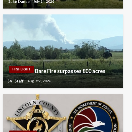
Duke Dance
July 14, 2026
HIGHLIGHT
Bare Fire surpasses 800 acres
SVI Staff
August 6, 2026