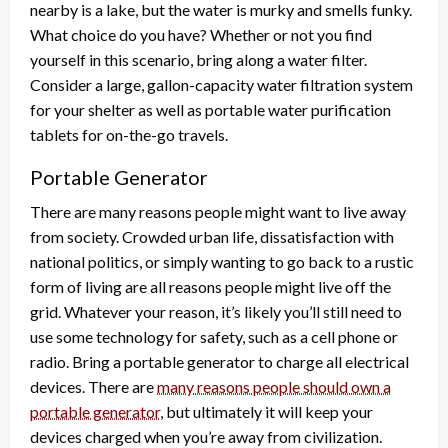
nearby is a lake, but the water is murky and smells funky.
What choice do you have? Whether or not you find
yourself in this scenario, bring along a water filter.
Consider a large, gallon-capacity water filtration system
for your shelter as well as portable water purification
tablets for on-the-go travels.
Portable Generator
There are many reasons people might want to live away
from society. Crowded urban life, dissatisfaction with
national politics, or simply wanting to go back to a rustic
form of living are all reasons people might live off the
grid. Whatever your reason, it’s likely you’ll still need to
use some technology for safety, such as a cell phone or
radio. Bring a portable generator to charge all electrical
devices. There are
many reasons people should own a
portable generator
, but ultimately it will keep your
devices charged when you’re away from civilization.