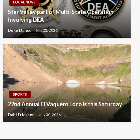
LOCAL NEWS
Star Valley part of Multi-State Operation
Involving DEA
Duke Dance
July 22, 2026
SPORTS
22nd Annual El Vaquero Loco is this Saturday
Dahl Erickson
July 30, 2026