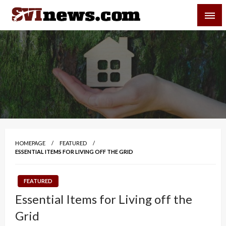
Skip
SVI-NEWS
to
content
Your Source For Local and Regional News
HOMEPAGE
FEATURED
ESSENTIAL ITEMS FOR LIVING OFF THE GRID
FEATURED
Essential Items for Living off the
Grid