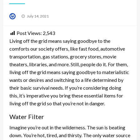
Posted
July 14, 2021
on
Post Views:
2,543
Living off the grid means saying goodbye to the
comforts our society offers, like fast food, automotive
transportation, gas stations, grocery stores, movie
theaters, libraries, and more. Still, people do it. For them,
living off the grid means saying goodbye to materialistic
wants or desires and switching to a life determined by
their basic survival needs. If you’re considering doing
this, it’s imperative you bring these essential items for
living off the grid so that you’re not in danger.
Water Filter
Imagine you’re out in the wilderness. The sun is beating
down. You’re hot, tired, and thirsty. The only water source