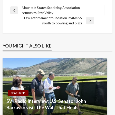
Post
Mountain States Stockdog Association
Previous
returns to Star Valley
navigation
Post
Law enforcement foundation invites SV
Next
youth to bowling and pizza
Post
YOU MIGHT ALSO LIKE
FEATURED
SVI Radio Interview: U.S. Senator John
Barrasso visit The Wall That Heals