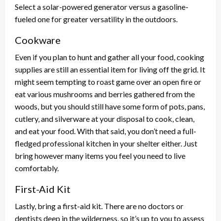
Select a solar-powered generator versus a gasoline-
fueled one for greater versatility in the outdoors.
Cookware
Even if you plan to hunt and gather all your food, cooking
supplies are still an essential item for living off the grid. It
might seem tempting to roast game over an open fire or
eat various mushrooms and berries gathered from the
woods, but you should still have some form of pots, pans,
cutlery, and silverware at your disposal to cook, clean,
and eat your food. With that said, you don’t need a full-
fledged professional kitchen in your shelter either. Just
bring however many items you feel you need to live
comfortably.
First-Aid Kit
Lastly, bring a first-aid kit. There are no doctors or
dentists deep in the wilderness, so it’s up to you to assess