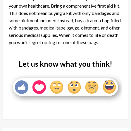
your own healthcare. Bring a comprehensive first aid kit.
This does not mean buying a kit with only bandages and
some ointment included. Instead, buy a trauma bag filled
with bandages, medical tape, gauze, ointment, and other
serious medical supplies. When it comes to life or death,
you won’t regret opting for one of these bags.
Let us know what you think!