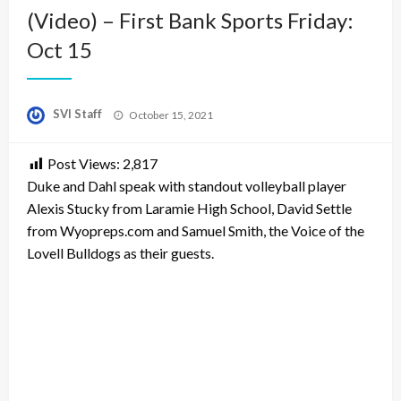
(Video) – First Bank Sports Friday:
Oct 15
Posted
SVI Staff
October 15, 2021
on
Post Views:
2,817
Duke and Dahl speak with standout volleyball player
Alexis Stucky from Laramie High School, David Settle
from Wyopreps.com and Samuel Smith, the Voice of the
Lovell Bulldogs as their guests.