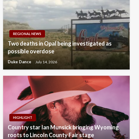
REGIONAL NEWS
Two deaths in Opal being investigated as
possible overdose
Duke Dance
July 14, 2026
HIGHLIGHT
Country star Ian Munsick bringing Wyoming
roots to Lincoln County Fair stage