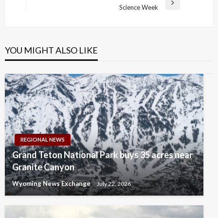
Next
Science Week
Post
YOU MIGHT ALSO LIKE
REGIONAL NEWS
Grand Teton National Park buys 35 acres near
Granite Canyon
Wyoming News Exchange
July 22, 2026