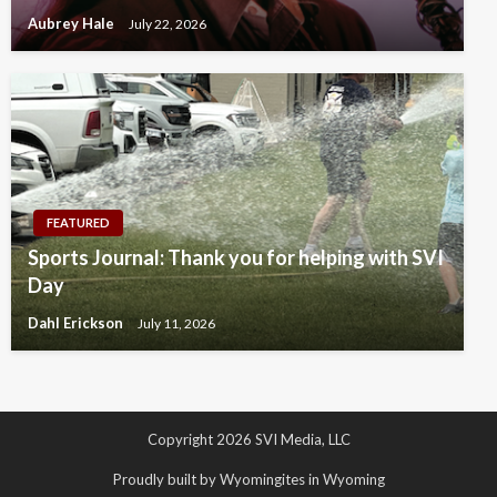
Aubrey Hale
July 22, 2026
FEATURED
Sports Journal: Thank you for helping with SVI
Day
Dahl Erickson
July 11, 2026
Copyright 2026 SVI Media, LLC
Proudly built by Wyomingites in Wyoming