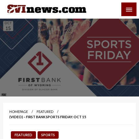
Skip
SVI-NEWS
to
content
Your Source For Local and Regional News
HOMEPAGE
FEATURED
(VIDEO) – FIRST BANK SPORTS FRIDAY: OCT 15
FEATURED
SPORTS