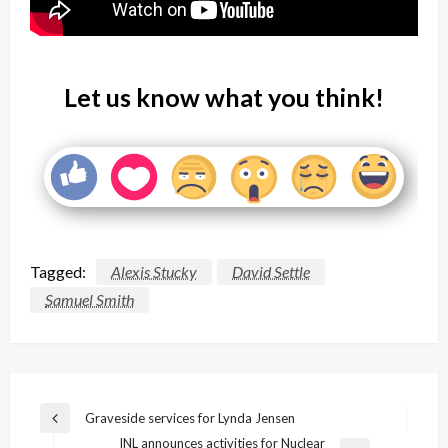
Let us know what you think!
Tagged:
Alexis Stucky
David Settle
Samuel Smith
Post
Graveside services for Lynda Jensen
Previous
navigation
INL announces activities for Nuclear
Post