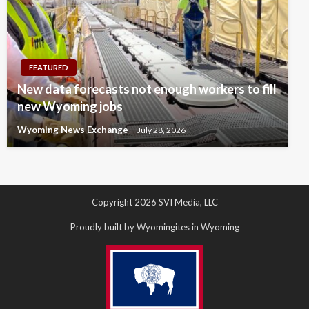
FEATURED
New data forecasts not enough workers to fill
new Wyoming jobs
Wyoming News Exchange
July 28, 2026
Copyright 2026 SVI Media, LLC
Proudly built by Wyomingites in Wyoming