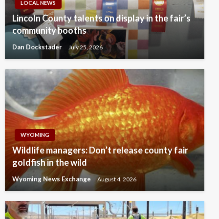
LOCAL NEWS
Lincoln County talents on display in the fair’s
community booths
Dan Dockstader
July 25, 2026
WYOMING
Wildlife managers: Don’t release county fair
goldfish in the wild
Wyoming News Exchange
August 4, 2026