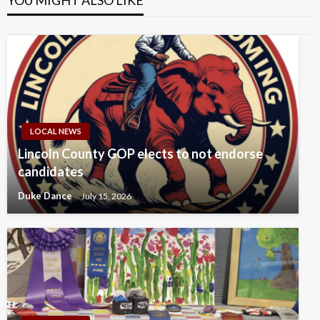
YOU MIGHT ALSO LIKE
LOCAL NEWS
Lincoln County GOP elects to not endorse
candidates
Duke Dance
July 15, 2026