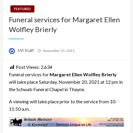
FEATURED
Funeral services for Margaret Ellen
Wolfley Brierly
Posted
SVI Staff
November 15, 2021
on
Post Views:
2,634
Funeral services for
Margaret Ellen Wolfley Brierly
will take place Saturday, November 20, 2021 at 12 pm in
the Schwab Funeral Chapel in Thayne.
A viewing will take place prior to the service from 10-
11:50 a.m.