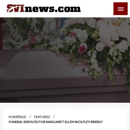
Skip
SVI-NEWS
to
content
Your Source For Local and Regional News
HOMEPAGE
FEATURED
FUNERAL SERVICES FOR MARGARET ELLEN WOLFLEY BRIERLY