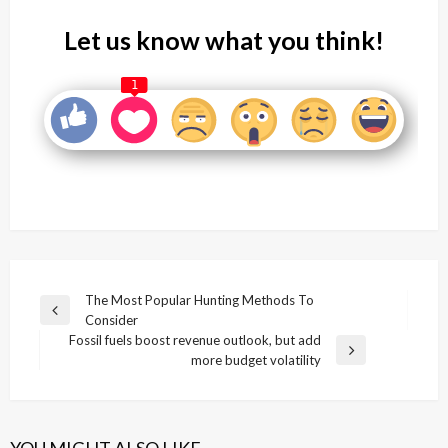
Let us know what you think!
1
Post
The Most Popular Hunting Methods To
Previous
Consider
navigation
Post
Fossil fuels boost revenue outlook, but add
Next
more budget volatility
Post