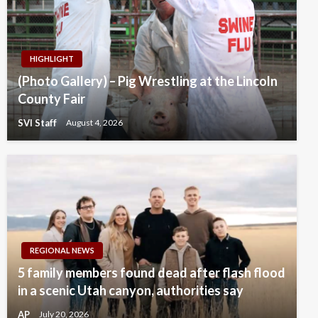
HIGHLIGHT
(Photo Gallery) – Pig Wrestling at the Lincoln
County Fair
SVI Staff
August 4, 2026
REGIONAL NEWS
5 family members found dead after flash flood
in a scenic Utah canyon, authorities say
AP
July 20, 2026