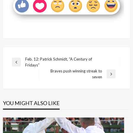
Post
Feb. 12: Patrick Schmidt, “A Century of
Previous
Fridays”
navigation
Post
Braves push winning streak to
Next
seven
Post
YOU MIGHT ALSO LIKE