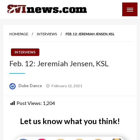
Skip
SVI-NEWS
to
content
Your Source For Local and Regional News
HOMEPAGE
INTERVIEWS
FEB. 12: JEREMIAH JENSEN, KSL
INTERVIEWS
Feb. 12: Jeremiah Jensen, KSL
Posted
Duke Dance
February 12, 2021
on
Post Views:
1,204
Let us know what you think!