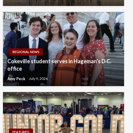
REGIONAL NEWS
Cokeville student serves in Hageman’s D.C.
office
Amy Peck
July 9, 2026
FEATURED