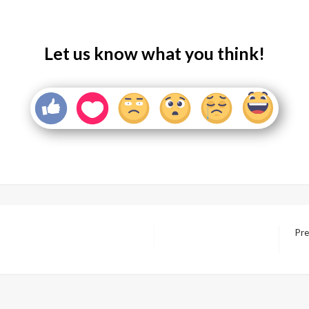
Let us know what you think!
Pre
Nex
Pos