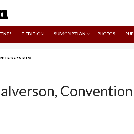
SVI-NEWS
VENTS
E-EDITION
SUBSCRIPTION
PHOTOS
PUB
VENTION OF STATES
alverson, Convention 