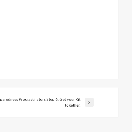
paredness Procrastinators Step 6: Get your Kit
t
together.
t