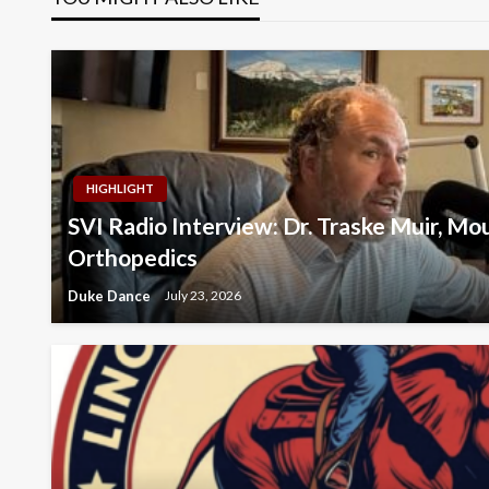
HIGHLIGHT
SVI Radio Interview: Dr. Traske Muir, M
Orthopedics
Duke Dance
July 23, 2026