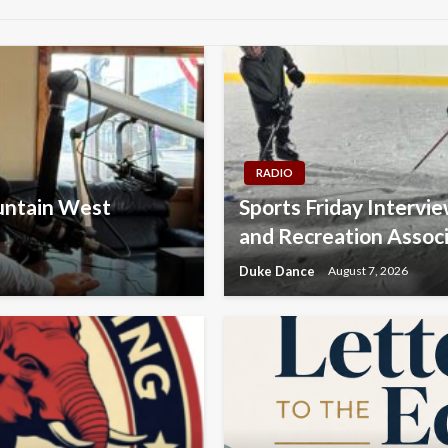
RADIO
ountain West
Sports Friday Intervi
and Recreation Assoc
Duke Dance
August 7, 2026