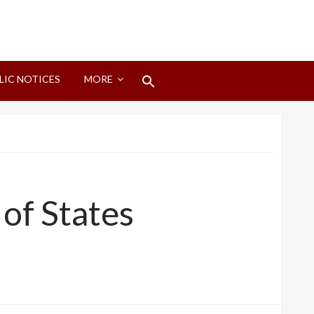
Search
LIC NOTICES
MORE
for:
Search Button
of States