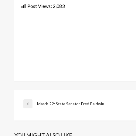
Post Views:
2,083
Post
March 22: State Senator Fred Baldwin
Previous
Post
navigation
YOU MIGHT ALSO LIKE