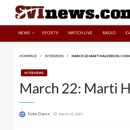
Skip
to
content
Your Source For Local and Regional News
NEWS
SPORTS
WATCH LIVE
RADIO
E
HOMEPAGE
INTERVIEWS
MARCH 22: MARTI HALVERSON, CON
INTERVIEWS
March 22: Marti H
Posted
Duke Dance
March 22, 2021
on