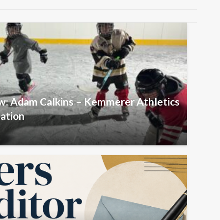
ew: Adam Calkins – Kemmerer Athletics
iation