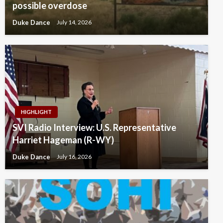
possible overdose
Duke Dance
July 14, 2026
HIGHLIGHT
SVI Radio Interview: U.S. Representative
Harriet Hageman (R-WY)
Duke Dance
July 16, 2026