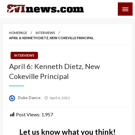
Skip
SVI-NEWS
to
content
Your Source For Local and Regional News
HOMEPAGE
INTERVIEWS
APRIL 6: KENNETH DIETZ, NEW COKEVILLE PRINCIPAL
INTERVIEWS
April 6: Kenneth Dietz, New
Cokeville Principal
Posted
Duke Dance
April 6, 2021
on
Post Views:
1,957
Let us know what you think!