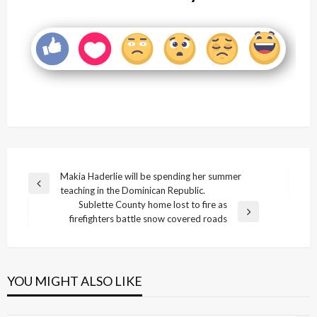
Post
Makia Haderlie will be spending her summer
Previous
teaching in the Dominican Republic.
navigation
Post
Sublette County home lost to fire as
Next
firefighters battle snow covered roads
Post
YOU MIGHT ALSO LIKE