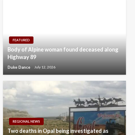
FEATURED
Body of Alpine woman found deceased along
Highway 89
Duke Dance
July 12, 2026
REGIONAL NEWS
Two deaths in Opal being investigated as