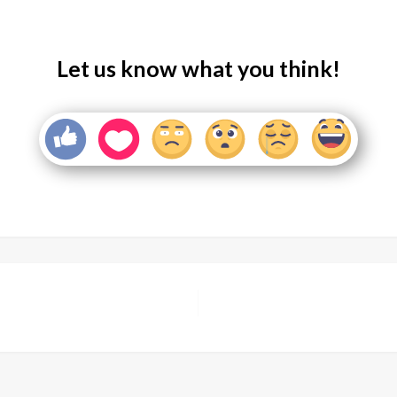
Let us know what you think!