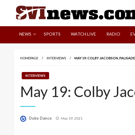
Skip
to
content
Your Source For Local and Regional News
NEWS
SPORTS
WATCH LIVE
RADIO
E
HOMEPAGE
INTERVIEWS
MAY 19: COLBY JACOBSON, PALISAD
INTERVIEWS
May 19: Colby Jac
Posted
Duke Dance
May 19, 2021
on