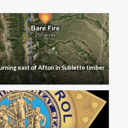
urning east of Afton in Sublette timber