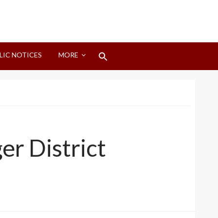
Search
LIC NOTICES
MORE
for:
Search Button
er District