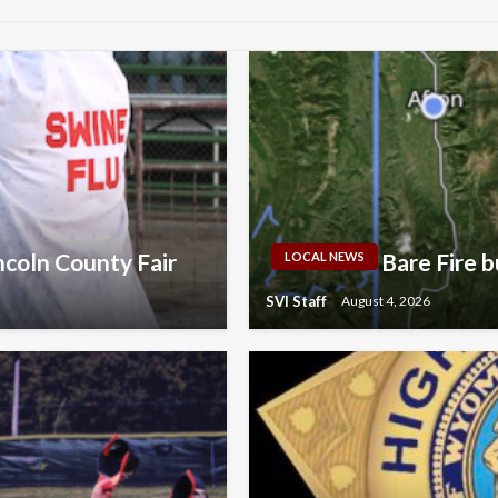
ncoln County Fair
Bare Fire b
LOCAL NEWS
SVI Staff
August 4, 2026