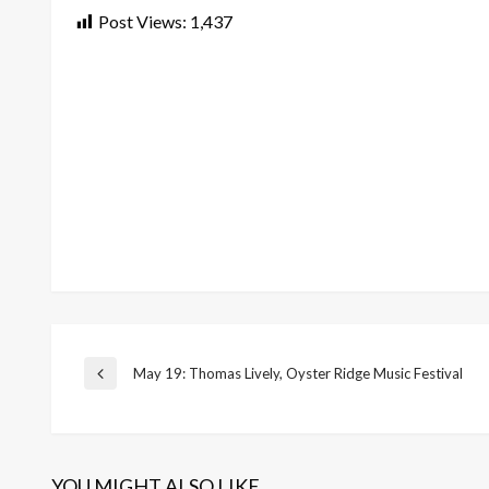
Post Views:
1,437
Post
May 19: Thomas Lively, Oyster Ridge Music Festival
Previous
Post
navigation
YOU MIGHT ALSO LIKE