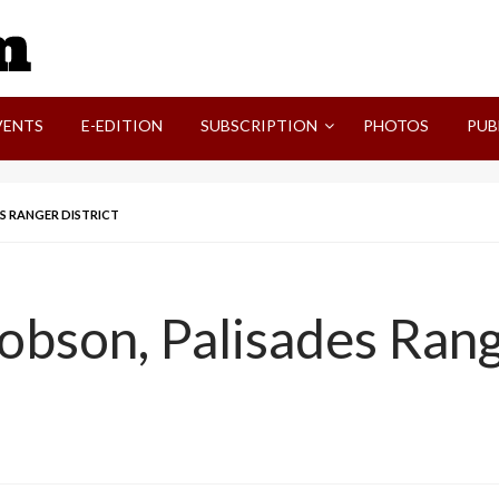
SVI-NEWS
VENTS
E-EDITION
SUBSCRIPTION
PHOTOS
PUB
ES RANGER DISTRICT
obson, Palisades Rang