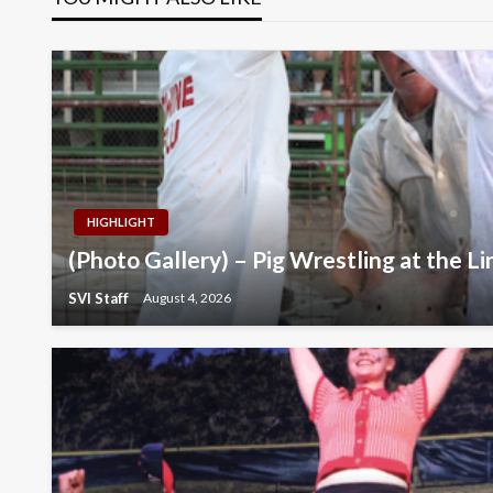
HIGHLIGHT
(Photo Gallery) – Pig Wrestling at the Li
SVI Staff
August 4, 2026