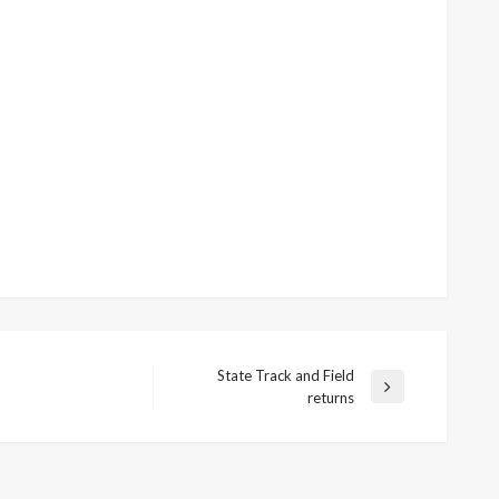
State Track and Field
Next
returns
Post