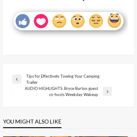
Post
Tips for Effectively Towing Your Camping
Previous
Trailer
navigation
Post
AUDIO HIGHLIGHTS: Bryce Burton guest
Next
co-hosts Weekday Wakeup
Post
YOU MIGHT ALSO LIKE