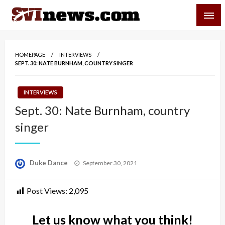
Skip
SVI-NEWS
to
content
Your Source For Local and Regional News
HOMEPAGE
INTERVIEWS
SEPT. 30: NATE BURNHAM, COUNTRY SINGER
INTERVIEWS
Sept. 30: Nate Burnham, country
singer
Posted
Duke Dance
September 30, 2021
on
Post Views:
2,095
Let us know what you think!