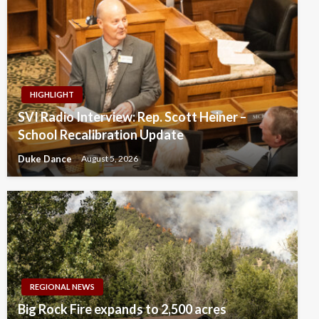
HIGHLIGHT
SVI Radio Interview: Rep. Scott Heiner –
School Recalibration Update
Duke Dance
August 5, 2026
REGIONAL NEWS
Big Rock Fire expands to 2,500 acres