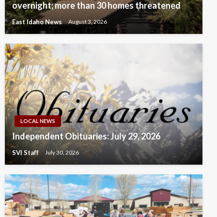
overnight; more than 30 homes threatened
East Idaho News
August 3, 2026
LOCAL NEWS
Independent Obituaries: July 29, 2026
SVI Staff
July 30, 2026