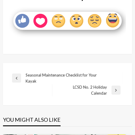
Post
Seasonal Maintenance Checklist for Your
Previous
Kayak
navigation
Post
LCSD No. 2 Holiday
Next
Calendar
Post
YOU MIGHT ALSO LIKE