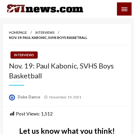
Skip
SVI-NEWS
to
content
Your Source For Local and Regional News
HOMEPAGE
INTERVIEWS
NOV. 19: PAUL KABONIC, SVHS BOYS BASKETBALL
INTERVIEWS
Nov. 19: Paul Kabonic, SVHS Boys
Basketball
Posted
Duke Dance
November 19, 2021
on
Post Views:
1,512
Let us know what you think!