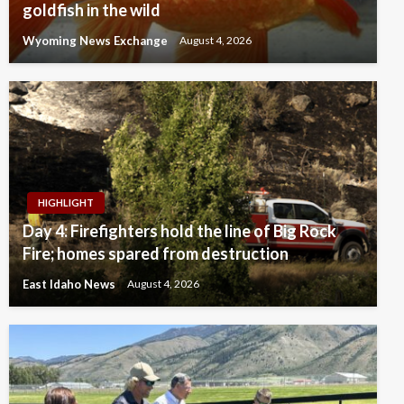
goldfish in the wild
Wyoming News Exchange
August 4, 2026
HIGHLIGHT
Day 4: Firefighters hold the line of Big Rock
Fire; homes spared from destruction
East Idaho News
August 4, 2026