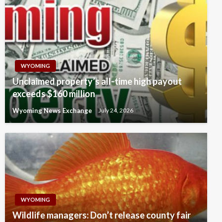
WYOMING
Unclaimed property’s all-time high payout
exceeds $160 million
Wyoming News Exchange
July 24, 2026
WYOMING
Wildlife managers: Don’t release county fair