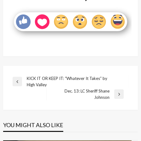
Post
KICK IT OR KEEP IT: “Whatever It Takes” by
Previous
High Valley
navigation
Post
Dec. 13: LC Sheriff Shane
Next
Johnson
Post
YOU MIGHT ALSO LIKE