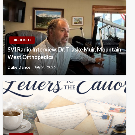
HIGHLIGHT
SVI Radio Interview: Dr. Traske Muir, Mountain
West Orthopedics
Duke Dance
July 23, 2026