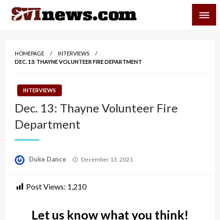
Skip
SVI-NEWS
to
content
Your Source For Local and Regional News
HOMEPAGE
INTERVIEWS
DEC. 13: THAYNE VOLUNTEER FIRE DEPARTMENT
INTERVIEWS
Dec. 13: Thayne Volunteer Fire
Department
Posted
Duke Dance
December 13, 2021
on
Post Views:
1,210
Let us know what you think!