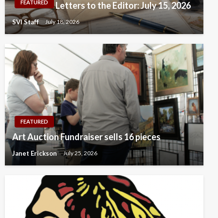
FEATURED
Letters to the Editor: July 15, 2026
SVI Staff
July 18, 2026
FEATURED
Art Auction Fundraiser sells 16 pieces
Janet Erickson
July 25, 2026