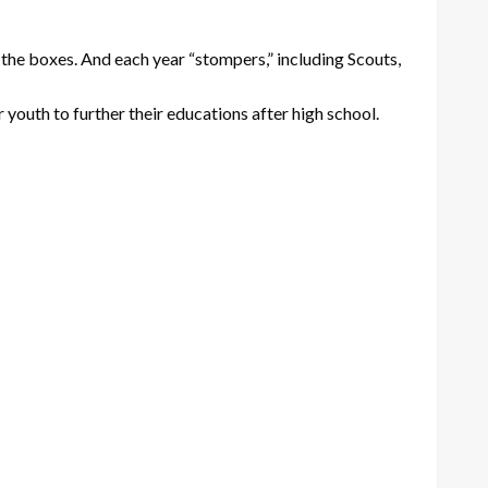
he boxes. And each year “stompers,” including Scouts,
youth to further their educations after high school.