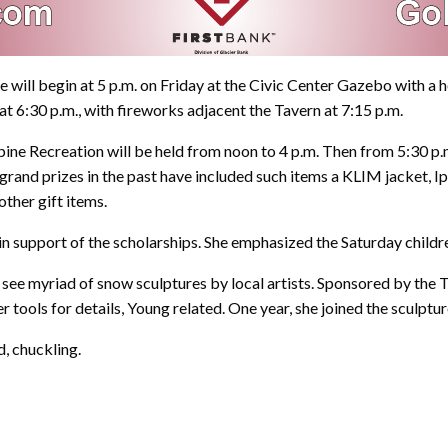
e will begin at 5 p.m. on Friday at the Civic Center Gazebo with a 
t 6:30 p.m., with fireworks adjacent the Tavern at 7:15 p.m.
lpine Recreation will be held from noon to 4 p.m. Then from 5:30 p.m
 grand prizes in the past have included such items a KLIM jacket, I
other gift items.
 support of the scholarships. She emphasized the Saturday children’
will see myriad of snow sculptures by local artists. Sponsored by th
 tools for details, Young related. One year, she joined the sculptu
d, chuckling.