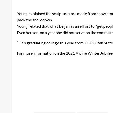
Young explained the sculptures are made from snow stom
pack the snow down.
Young related that what began as an effort to “get peopl
Even her son, on a year she did not serve on the committ
“He’s graduating college this year from USU (Utah State). I
For more information on the 2021 Alpine Winter Jubilee