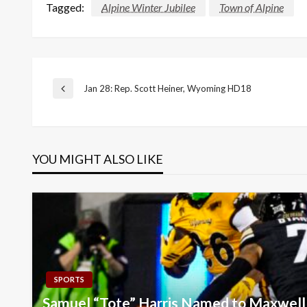
Tagged:
Alpine Winter Jubilee
Town of Alpine
Post
Jan 28: Rep. Scott Heiner, Wyoming HD18
Previous
Post
navigation
YOU MIGHT ALSO LIKE
SPORTS
Samuel “Tote” Harris Named to Maxwel