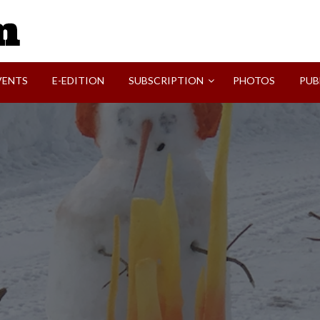
SVI-NEWS
VENTS
E-EDITION
SUBSCRIPTION
PHOTOS
PUB