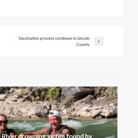
Vaccination process continues in Lincoln
Next
County
Post
 River drowning victim found by