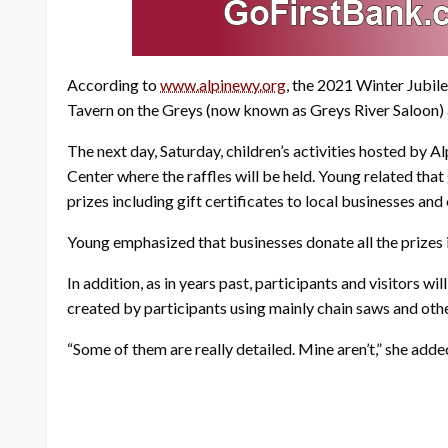
According to
www.alpinewy.org
, the 2021 Winter Jubile
Tavern on the Greys (now known as Greys River Saloon) a
The next day, Saturday, children’s activities hosted by A
Center where the raffles will be held. Young related that
prizes including gift certificates to local businesses and 
Young emphasized that businesses donate all the prizes in
In addition, as in years past, participants and visitors 
created by participants using mainly chain saws and other
“Some of them are really detailed. Mine aren’t,” she adde