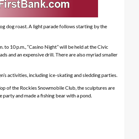
hog dog roast. A light parade follows starting by the
. to 10 p.m., “Casino Night” will be held at the Civic
pads and an expensive drill. There are also myriad smaller
s activities, including ice-skating and sledding parties.
e Top of the Rockies Snowmobile Club, the sculptures are
re party and made a fishing bear with a pond.