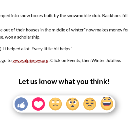
ped into snow boxes built by the snowmobile club. Backhoes fill t
e out of their houses in the middle of winter” now makes money for 
ee, won a scholarship.
t helped a lot. Every little bit helps.”
, go to
www.alpinewy.org
. Click on Events, then Winter Jubilee.
Let us know what you think!