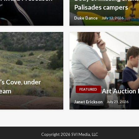
Palisades campers
Duke Dance
July 12, 2026
’s Cove, under
team
Art Auction 
FEATURED
Janet Erickson
July 25, 2026
Copyright 2026 SVI Media, LLC