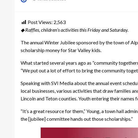
on
Post Views:
2,563
◆ Raffles, children’s activities this Friday and Saturday.
The annual Winter Jubilee sponsored by the town of Alpin
scholarship money for Star Valley kids.
What started several years ago as “community togetherne
“We put out a lot of effort to bring the community toget
Speaking with SVI Media about the annual event schedule
local businesses, various activities that draw families a
Lincoln and Teton counties. Youth entering their names f
“It’s a great resource for them,” Young, a town hall adm
the [jubilee] committee hands out those scholarships.”