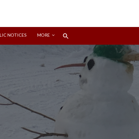
Search
LIC NOTICES
MORE
for:
Search Button