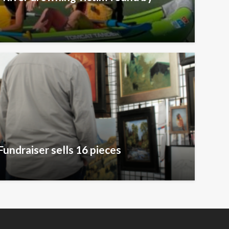
Fundraiser sells 16 pieces