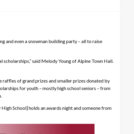
ing and even a snowman building party – all to raise
l scholarships,” said Melody Young of Alpine Town Hall.
 raffles of grand prizes and smaller prizes donated by
holarships for youth – mostly high school seniors – from
.
lley High School] holds an awards night and someone from