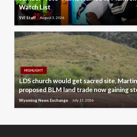
Watch List
SVI Staff
August 3, 2026
HIGHLIGHT
LDS church would get sacred site, Martin
proposed BLM land trade now gaining s
Wyoming News Exchange
July 15, 2026