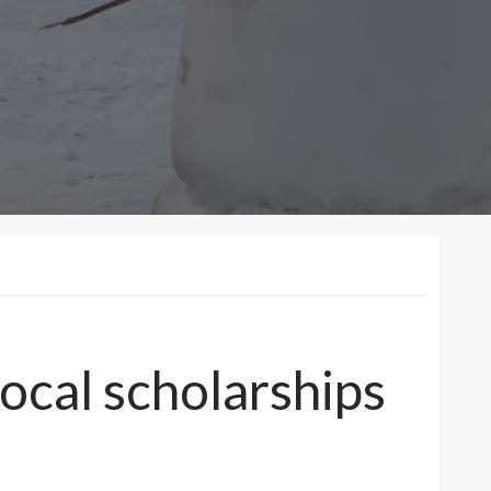
ocal scholarships