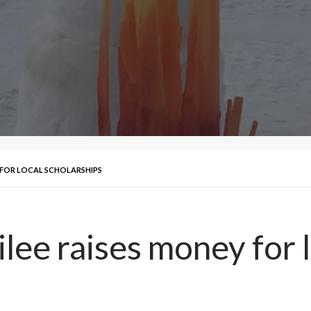
Y FOR LOCAL SCHOLARSHIPS
lee raises money for l