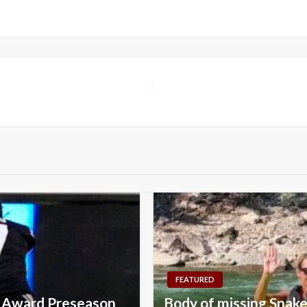
FEATURED
l Award Preseason
Body of missing Snake