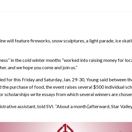
e will feature fireworks, snow sculptures, a light parade, ice skat
ss” in the cold winter months “worked into raising money for loca
her, and we hope you come and join us.”
d for this Friday and Saturday, Jan. 29-30, Young said between the
nd the purchase of food, the event raises several $500 individual sc
or scholarships write essays from which several winners are chosen
inistrative assistant, told SVI. “About a month [afterward, Star Va