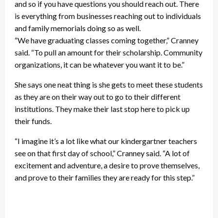
and so if you have questions you should reach out. There
is everything from businesses reaching out to individuals
and family memorials doing so as well.
“We have graduating classes coming together,” Cranney
said. “To pull an amount for their scholarship. Community
organizations, it can be whatever you want it to be.”
She says one neat thing is she gets to meet these students
as they are on their way out to go to their different
institutions. They make their last stop here to pick up
their funds.
“I imagine it’s a lot like what our kindergartner teachers
see on that first day of school,” Cranney said. “A lot of
excitement and adventure, a desire to prove themselves,
and prove to their families they are ready for this step.”