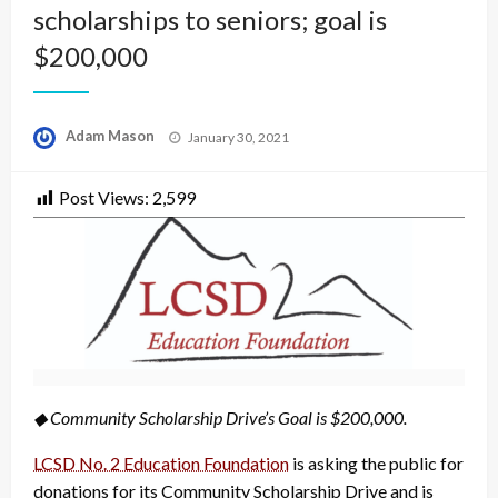
scholarships to seniors; goal is
$200,000
Posted
Adam Mason
January 30, 2021
on
Post Views:
2,599
◆ Community Scholarship Drive’s Goal is $200,000.
LCSD No. 2 Education Foundation
is asking the public for
donations for its Community Scholarship Drive and is