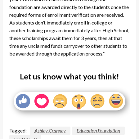
foundation are awarded directly to the students once the
required forms of enrollment verification are received.
As students don’t immediately enroll in college or
another training program immediately after High School,
these scholarships await them for 3 years, then at that
time any unclaimed funds carryover to other students to
be awarded through the application process.”
Let us know what you think!
Tagged:
Ashley Cranney
Education Foundation