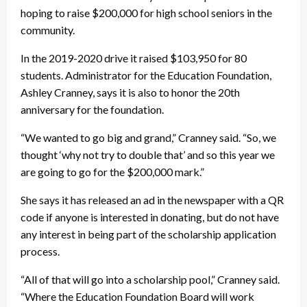
hoping to raise $200,000 for high school seniors in the
community.
In the 2019-2020 drive it raised $103,950 for 80
students. Administrator for the Education Foundation,
Ashley Cranney, says it is also to honor the 20th
anniversary for the foundation.
“We wanted to go big and grand,” Cranney said. “So, we
thought ‘why not try to double that’ and so this year we
are going to go for the $200,000 mark.”
She says it has released an ad in the newspaper with a QR
code if anyone is interested in donating, but do not have
any interest in being part of the scholarship application
process.
“All of that will go into a scholarship pool,” Cranney said.
“Where the Education Foundation Board will work