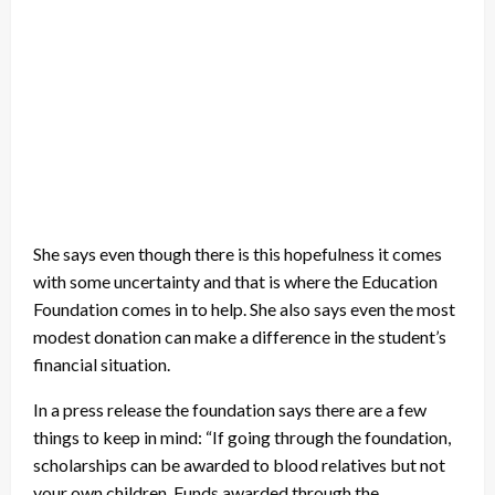
She says even though there is this hopefulness it comes
with some uncertainty and that is where the Education
Foundation comes in to help. She also says even the most
modest donation can make a difference in the student’s
financial situation.
In a press release the foundation says there are a few
things to keep in mind: “If going through the foundation,
scholarships can be awarded to blood relatives but not
your own children. Funds awarded through the