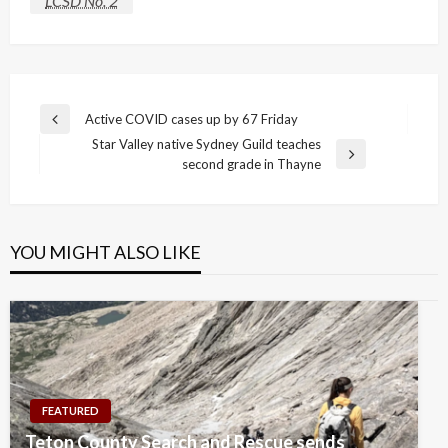
LCSD No. 2
Post
Active COVID cases up by 67 Friday
Previous
navigation
Star Valley native Sydney Guild teaches
Post
Next
second grade in Thayne
Post
YOU MIGHT ALSO LIKE
FEATURED
Teton County Search and Rescue sends