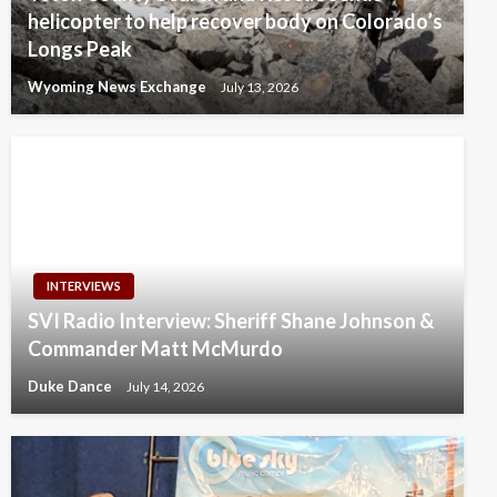
helicopter to help recover body on Colorado’s
Longs Peak
Wyoming News Exchange
July 13, 2026
INTERVIEWS
SVI Radio Interview: Sheriff Shane Johnson &
Commander Matt McMurdo
Duke Dance
July 14, 2026