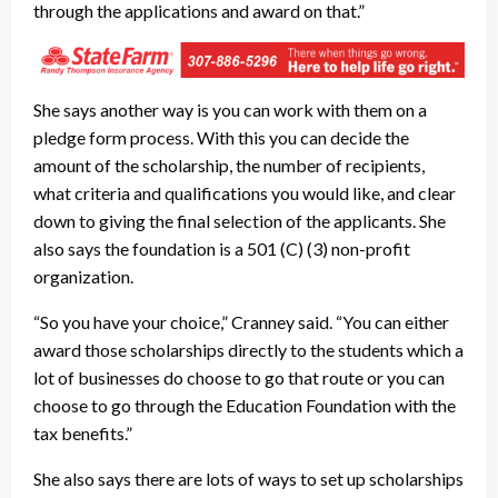
through the applications and award on that.”
She says another way is you can work with them on a
pledge form process. With this you can decide the
amount of the scholarship, the number of recipients,
what criteria and qualifications you would like, and clear
down to giving the final selection of the applicants. She
also says the foundation is a 501 (C) (3) non-profit
organization.
“So you have your choice,” Cranney said. “You can either
award those scholarships directly to the students which a
lot of businesses do choose to go that route or you can
choose to go through the Education Foundation with the
tax benefits.”
She also says there are lots of ways to set up scholarships