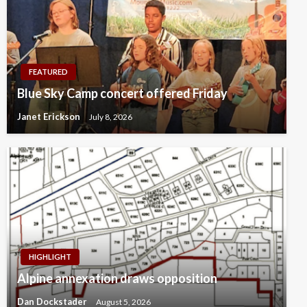
FEATURED
Blue Sky Camp concert offered Friday
Janet Erickson
July 8, 2026
HIGHLIGHT
Alpine annexation draws opposition
Dan Dockstader
August 5, 2026