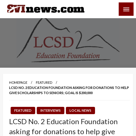
Skip
SVI-NEWS
to
content
Your Source For Local and Regional News
HOMEPAGE
FEATURED
LCSD NO. 2 EDUCATION FOUNDATION ASKING FOR DONATIONS TO HELP
GIVE SCHOLARSHIPS TO SENIORS; GOAL IS $200,000
FEATURED
INTERVIEWS
LOCAL NEWS
LCSD No. 2 Education Foundation
asking for donations to help give