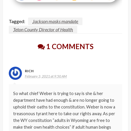
Tagged:
Jackson masks mandate
Teton County Director of Health
1 COMMENTS
RICH
February 3, 2021 at 9:50 AM
So what chief Weber is trying to say is she & her
department have had enough & are no longer going to
uphold their oaths to the constitution. Weber is now a
treasonous tyrant here to take our rights away. As per
the WY constitution “adults in Wyoming are free to
make their own health choices” if adult human beings