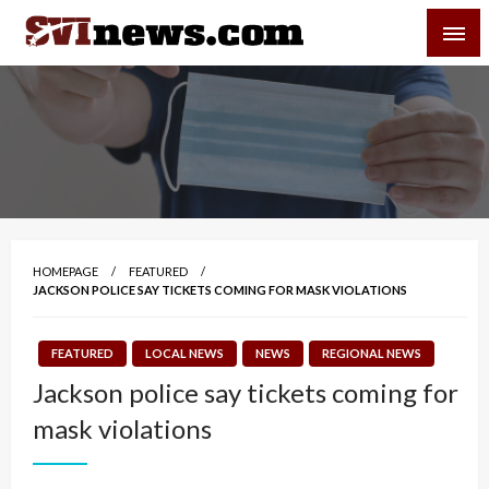
Skip
SVI-NEWS
to
content
Your Source For Local and Regional News
HOMEPAGE
FEATURED
JACKSON POLICE SAY TICKETS COMING FOR MASK VIOLATIONS
FEATURED
LOCAL NEWS
NEWS
REGIONAL NEWS
Jackson police say tickets coming for
mask violations