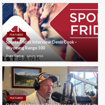
FEATURED
Sports Friday Interview: Denis Cook –
Wyoming Range 100
Duke Dance
July 31, 2026
FEATURED