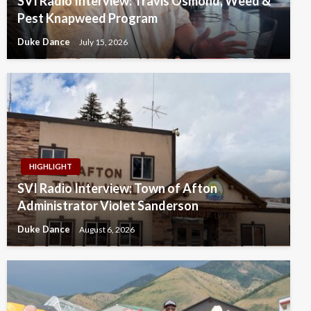
SVI Radio Interview: Travis Osmond, Weed &
Pest Knapweed Program
Duke Dance
July 15, 2026
HIGHLIGHT
SVI Radio Interview: Town of Afton
Administrator Violet Sanderson
Duke Dance
August 6, 2026