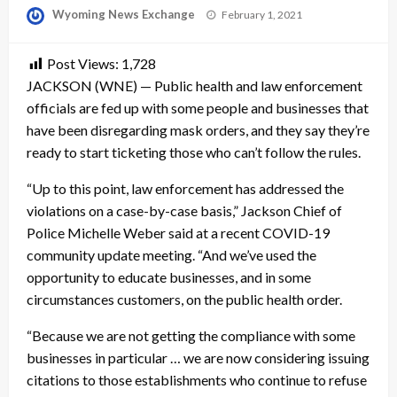
Posted
Wyoming News Exchange
February 1, 2021
on
Post Views:
1,728
JACKSON (WNE) — Public health and law enforcement
officials are fed up with some people and businesses that
have been disregarding mask orders, and they say they’re
ready to start ticketing those who can’t follow the rules.
“Up to this point, law enforcement has addressed the
violations on a case-by-case basis,” Jackson Chief of
Police Michelle Weber said at a recent COVID-19
community update meeting. “And we’ve used the
opportunity to educate businesses, and in some
circumstances customers, on the public health order.
“Because we are not getting the compliance with some
businesses in particular … we are now considering issuing
citations to those establishments who continue to refuse