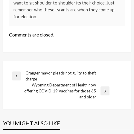
want to sit shoulder to shoulder its their choice. Just
remember who these tyrants are when they come up
for election.
Comments are closed.
Post
Granger mayor pleads not guilty to theft
Previous
charge
navigation
Post
Wyoming Department of Health now
offering COVID-19 Vaccines for those 65
Next
and older
Post
YOU MIGHT ALSO LIKE