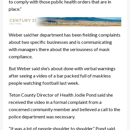
to comply with those public health orders that are in
place.”
Weber said her department has been fielding complaints
about two specific businesses and is communicating
with managers there about the seriousness of mask
compliance.
But Weber said she’s about done with verbal warnings
after seeing a video of a bar packed full of maskless
people watching football last week.
Teton County Director of Health Jodie Pond said she
received the video in a formal complaint from a
concerned community member and believed a call to the
police department was necessary.
“It was a lot of people shoulder to shoulder,” Pond said.