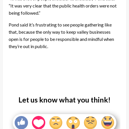
“It was very clear that the public health orders were not
being followed.”
Pond said it’s frustrating to see people gathering like
that, because the only way to keep valley businesses
open is for people to be responsible and mindful when
they’re out in public.
Let us know what you think!