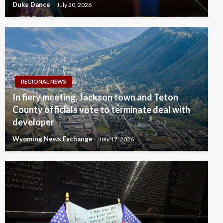
Duke Dance
July 20, 2026
REGIONAL NEWS
In fiery meeting, Jackson town and Teton
County officials vote to terminate deal with
developer
Wyoming News Exchange
July 17, 2026