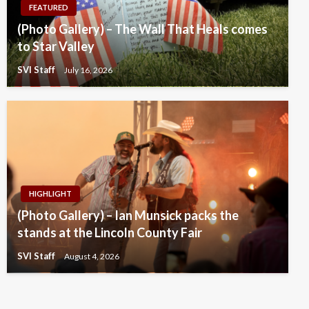
FEATURED
(Photo Gallery) – The Wall That Heals comes
to Star Valley
SVI Staff
July 16, 2026
HIGHLIGHT
(Photo Gallery) – Ian Munsick packs the
stands at the Lincoln County Fair
SVI Staff
August 4, 2026