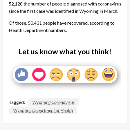
52,128 the number of people diagnosed with coronavirus
since the first case was identified in Wyoming in March.
Of those, 50,431 people have recovered, according to
Health Department numbers.
Let us know what you think!
Tagged:
Wyoming Coronavirus
Wyoming Department of Health