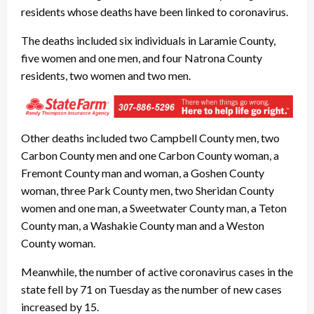
residents whose deaths have been linked to coronavirus.
The deaths included six individuals in Laramie County,
five women and one men, and four Natrona County
residents, two women and two men.
Other deaths included two Campbell County men, two
Carbon County men and one Carbon County woman, a
Fremont County man and woman, a Goshen County
woman, three Park County men, two Sheridan County
women and one man, a Sweetwater County man, a Teton
County man, a Washakie County man and a Weston
County woman.
Meanwhile, the number of active coronavirus cases in the
state fell by 71 on Tuesday as the number of new cases
increased by 15.