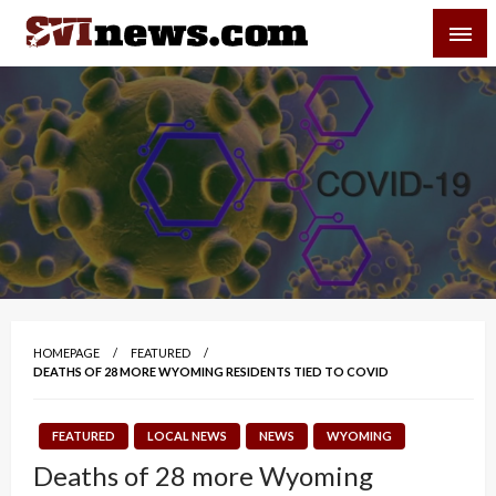
Skip
SVI-NEWS
to
content
Your Source For Local and Regional News
HOMEPAGE
FEATURED
DEATHS OF 28 MORE WYOMING RESIDENTS TIED TO COVID
FEATURED
LOCAL NEWS
NEWS
WYOMING
Deaths of 28 more Wyoming