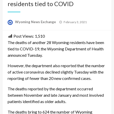
residents tied to COVID
Posted
Wyoming News Exchange
February 3, 2021
on
Post Views:
1,510
The deaths of another 28 Wyoming residents have been
tied to COVID-19, the Wyoming Department of Health
announced Tuesday.
However, the department also reported that the number
of active coronavirus declined slightly Tuesday with the
reporting of fewer than 20 new confirmed cases.
The deaths reported by the department occurred
between November and late January and most involved
patients identified as older adults.
The deaths bring to 624 the number of Wyoming