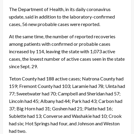
The Department of Health, in its daily coronavirus
update, said in addition to the laboratory-confirmed
cases, 56 new probable cases were reported.
At the same time, the number of reported recoveries
among patients with confirmed or probable cases
increased by 114, leaving the state with 1,073 active
cases, the lowest number of active cases seen in the state
since Sept. 29.
Teton County had 188 active cases; Natrona County had
159; Fremont County had 103; Laramie had 78; Uinta had
77; Sweetwater had 70; Campbell and Sheridan had 57;
Lincoln had 45; Albany had 44; Park had 43; Carbon had
37; Big Horn had 31; Goshen had 21; Platte had 16;
Sublette had 13; Converse and Washakie had 10; Crook
had six; Hot Springs had four, and Johnson and Weston
had two.