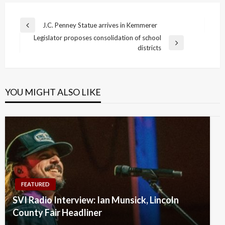
Post
J.C. Penney Statue arrives in Kemmerer
Previous
navigation
Legislator proposes consolidation of school
Post
Next
districts
Post
YOU MIGHT ALSO LIKE
FEATURED
SVI Radio Interview: Ian Munsick, Lincoln
County Fair Headliner