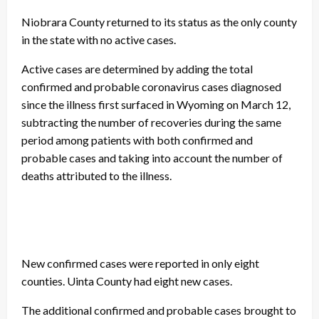
Niobrara County returned to its status as the only county
in the state with no active cases.
Active cases are determined by adding the total
confirmed and probable coronavirus cases diagnosed
since the illness first surfaced in Wyoming on March 12,
subtracting the number of recoveries during the same
period among patients with both confirmed and
probable cases and taking into account the number of
deaths attributed to the illness.
New confirmed cases were reported in only eight
counties. Uinta County had eight new cases.
The additional confirmed and probable cases brought to