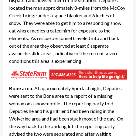
dispatch and advised them of the situation. Deputies
located the man approximately 8-miles from the McCoy
Creek bridge under a space blanket and 6 inches of
snow. They were able to get him to a responding snow
cat where medics treated him for exposure to the
elements. As rescue personnel traveled into and back
out of the area they observed at least 6 separate
avalanche slide areas, indicative of the current severe
conditions this area is experiencing.
Bone area:
At approximately 6pm last night, Deputies
were sent to the Bone area to a report of a missing
woman on a snowmobile. The reporting party told
Deputies he and his girlfriend had been riding in the
Wolverine area and had been stuck most of the day. On
the way back to the parking lot, the reporting party
advised the two were separated and after waiting