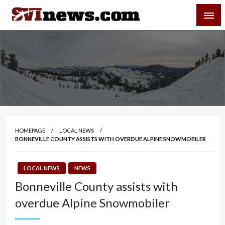
Skip
SVI-NEWS
to
content
Your Source For Local and Regional News
HOMEPAGE
LOCAL NEWS
BONNEVILLE COUNTY ASSISTS WITH OVERDUE ALPINE SNOWMOBILER
LOCAL NEWS
NEWS
Bonneville County assists with
overdue Alpine Snowmobiler