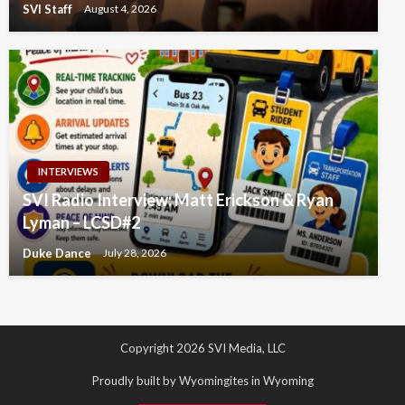
SVI Staff
August 4, 2026
INTERVIEWS
SVI Radio Interview: Matt Erickson & Ryan
Lyman – LCSD#2
Duke Dance
July 28, 2026
Copyright 2026 SVI Media, LLC
Proudly built by Wyomingites in Wyoming