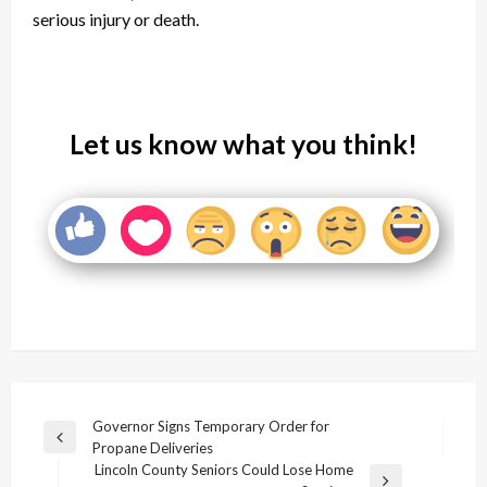
serious injury or death.
Let us know what you think!
Post
Governor Signs Temporary Order for
Previous
Propane Deliveries
navigation
Post
Lincoln County Seniors Could Lose Home