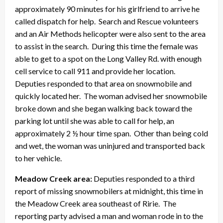
approximately 90 minutes for his girlfriend to arrive he
called dispatch for help. Search and Rescue volunteers
and an Air Methods helicopter were also sent to the area
to assist in the search. During this time the female was
able to get to a spot on the Long Valley Rd. with enough
cell service to call 911 and provide her location.
Deputies responded to that area on snowmobile and
quickly located her. The woman advised her snowmobile
broke down and she began walking back toward the
parking lot until she was able to call for help, an
approximately 2 ½ hour time span. Other than being cold
and wet, the woman was uninjured and transported back
to her vehicle.
Meadow Creek area:
Deputies responded to a third
report of missing snowmobilers at midnight, this time in
the Meadow Creek area southeast of Ririe. The
reporting party advised a man and woman rode in to the