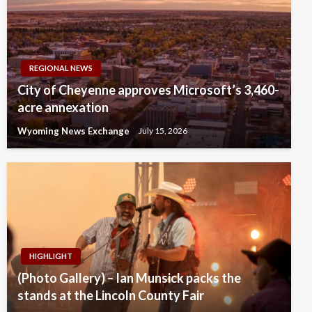
REGIONAL NEWS
City of Cheyenne approves Microsoft’s 3,460-
acre annexation
Wyoming News Exchange
July 15, 2026
HIGHLIGHT
(Photo Gallery) – Ian Munsick packs the
stands at the Lincoln County Fair