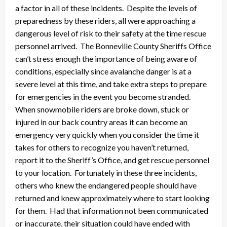
a factor in all of these incidents. Despite the levels of
preparedness by these riders, all were approaching a
dangerous level of risk to their safety at the time rescue
personnel arrived. The Bonneville County Sheriffs Office
can’t stress enough the importance of being aware of
conditions, especially since avalanche danger is at a
severe level at this time, and take extra steps to prepare
for emergencies in the event you become stranded.
When snowmobile riders are broke down, stuck or
injured in our back country areas it can become an
emergency very quickly when you consider the time it
takes for others to recognize you haven’t returned,
report it to the Sheriff’s Office, and get rescue personnel
to your location. Fortunately in these three incidents,
others who knew the endangered people should have
returned and knew approximately where to start looking
for them. Had that information not been communicated
or inaccurate, their situation could have ended with