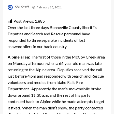
Posted
SVI Staff
February 18, 2021
on
Post Views:
1,885
Over the last three days Bonneville County Sheriff’s
Deputies and Search and Rescue personnel have
responded to three separate incidents of lost
snowmobilers in our back country.
Alpine area:
The first of those in the McCoy Creek area
on Monday afternoon when a 66 year old man was late
returning to the Alpine area. Deputies received the call
just before 4 pm and responded with Search and Rescue
volunteers and medics from Idaho Falls Fire
Department. Apparently the man’s snowmobile broke
down around 11:30 a.m. and the rest of his party
continued back to Alpine while he made attempts to get
it fixed. When the man didn’t show, the party contacted