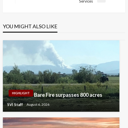
Next
Services
Post
YOU MIGHT ALSO LIKE
HIGHLIGHT
Bare Fire surpasses 800 acres
SVI Staff
August 6, 2026