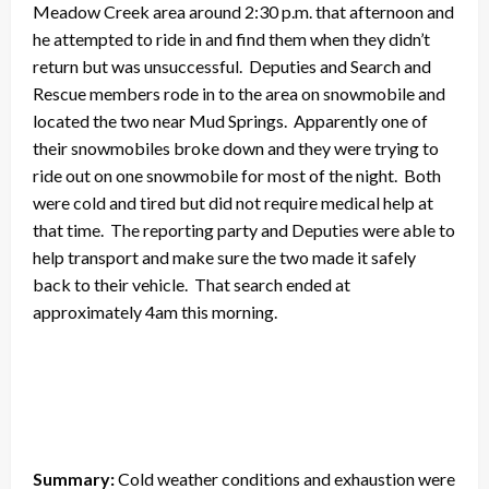
Meadow Creek area around 2:30 p.m. that afternoon and
he attempted to ride in and find them when they didn’t
return but was unsuccessful. Deputies and Search and
Rescue members rode in to the area on snowmobile and
located the two near Mud Springs. Apparently one of
their snowmobiles broke down and they were trying to
ride out on one snowmobile for most of the night. Both
were cold and tired but did not require medical help at
that time. The reporting party and Deputies were able to
help transport and make sure the two made it safely
back to their vehicle. That search ended at
approximately 4am this morning.
Summary:
Cold weather conditions and exhaustion were