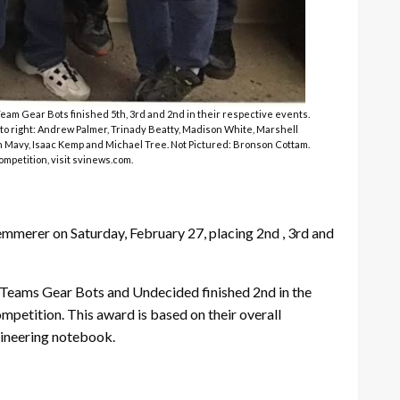
m Gear Bots finished 5th, 3rd and 2nd in their respective events.
to right: Andrew Palmer, Trinady Beatty, Madison White, Marshell
on Mavy, Isaac Kemp and Michael Tree. Not Pictured: Bronson Cottam.
mpetition, visit svinews.com.
merer on Saturday, February 27, placing 2nd , 3rd and
. Teams Gear Bots and Undecided finished 2nd in the
petition. This award is based on their overall
gineering notebook.