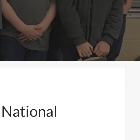
 National