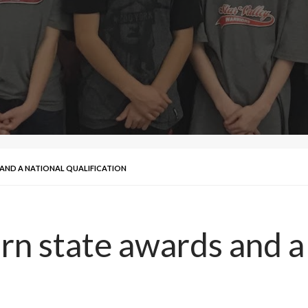
AND A NATIONAL QUALIFICATION
n state awards and a