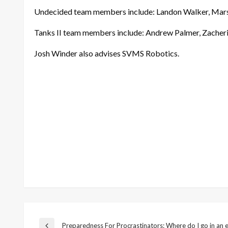
Undecided team members include: Landon Walker, Mars
Tanks II team members include: Andrew Palmer, Zacher
Josh Winder also advises SVMS Robotics.
Preparedness For Procrastinators: Where do I go in an