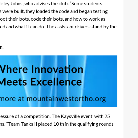
hirley Johns, who advises the club. “Some students
s were built, they loaded the code and began testing
oot their bots, code their bots, and how to work as
ed and what it can do. The assistant drivers stand by the
n.
essure of a competition. The Kaysville event, with 25
ns. “Team Tanks II placed 10 th in the qualifying rounds