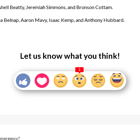
hell Beatty, Jeremiah Simmons, and Bronson Cottam.
ia Belnap, Aaron Mavy, Isaac Kemp, and Anthony Hubbard.
Let us know what you think!
1
 emergency?