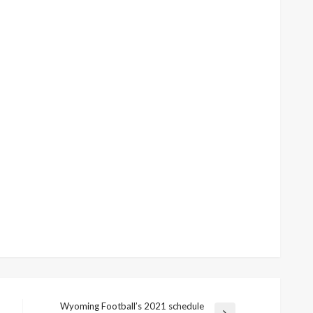
Wyoming Football’s 2021 schedule