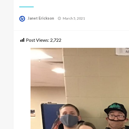
Posted
Janet Erickson
March 5, 2021
on
Post Views:
2,722