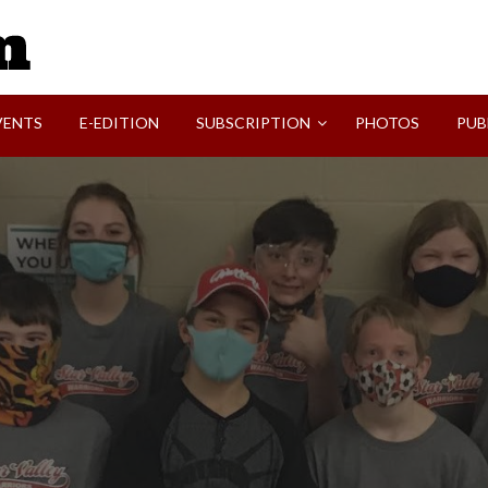
SVI-NEWS
VENTS
E-EDITION
SUBSCRIPTION
PHOTOS
PUB