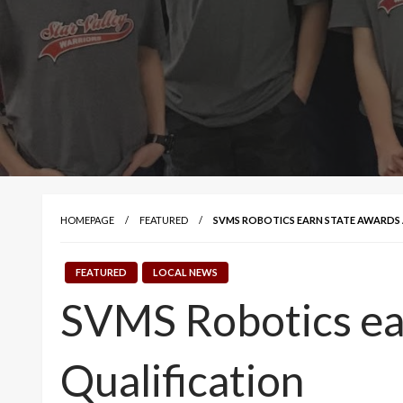
HOMEPAGE
FEATURED
SVMS ROBOTICS EARN STATE AWARDS 
FEATURED
LOCAL NEWS
SVMS Robotics ear
Qualification