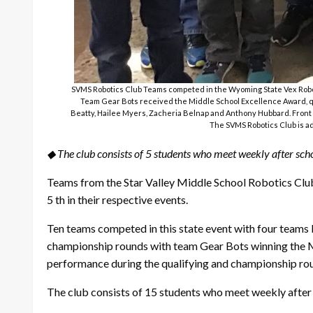
SVMS Robotics Club Teams competed in the Wyoming State Vex Robot
Team Gear Bots received the Middle School Excellence Award, qua
Beatty, Hailee Myers, Zacheria Belnap and Anthony Hubbard. Front r
The SVMS Robotics Club is ad
◆ The club consists of 5 students who meet weekly after scho
Teams from the Star Valley Middle School Robotics Clu
5 th in their respective events.
Ten teams competed in this state event with four teams
championship rounds with team Gear Bots winning the Mi
performance during the qualifying and championship roun
The club consists of 15 students who meet weekly after