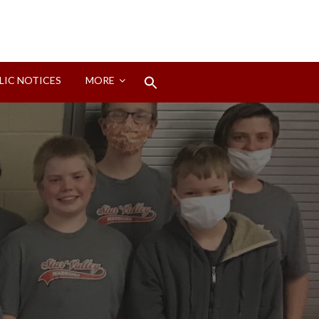
Search
LIC NOTICES
MORE
for:
Search Button