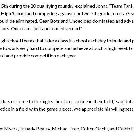
 5th during the 20 qualifying rounds,” explained Johns. “Team Tanks
ette High School and competing against our two 7th grade teams: 
 would be eliminated. Gear Bots and Undecided dominated and adva
niors. Our teams lost and placed second.”
h school teams that take a class in school each day to build and 
e to work very hard to compete and achieve at such a high level. F
ard and provide competition each year.
d lets us come to the high school to practice in their field,” said Jo
tice in a field with the game pieces. We appreciate his willingness
 Myers, Trinady Beatty, Michael Tree, Colten Occhi, and Caleb E