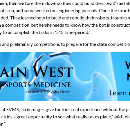
them, then we tore them down so they could build their own,” said S
bots run, and some worked on engineering journals. Once the robot
ded. They learned how to build and rebuild their robots, troublesh
in a competition, but he/she needs to know how the bot is construct
y to accomplish the tasks in 1:45 time-period.”
 and preliminary competitions to prepare for the state competitio
s at SVMS, scrimmages give the kids real experience without the pr
 kids a great opportunity to see what really takes place,” said Joh
n.”