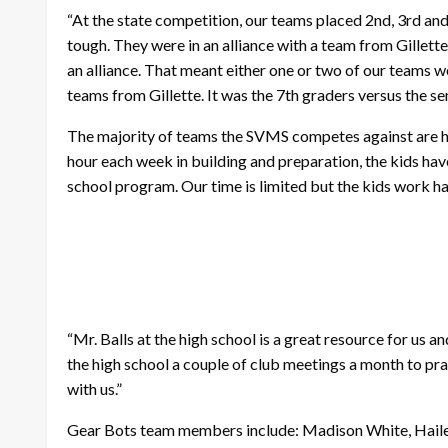
“At the state competition, our teams placed 2nd, 3rd and
tough. They were in an alliance with a team from Gill
an alliance. That meant either one or two of our teams
teams from Gillette. It was the 7th graders versus the se
The majority of teams the SVMS competes against are hig
hour each week in building and preparation, the kids hav
school program. Our time is limited but the kids work h
“Mr. Balls at the high school is a great resource for us an
the high school a couple of club meetings a month to prac
with us.”
Gear Bots team members include: Madison White, Hailee