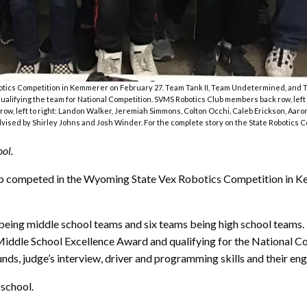
ics Competition in Kemmerer on February 27. Team Tank II, Team Undetermined, and Tea
lifying the team for National Competition. SVMS Robotics Club members back row, left 
ow, left to right: Landon Walker, Jeremiah Simmons, Colton Occhi, Caleb Erickson, Aar
vised by Shirley Johns and Josh Winder. For the complete story on the State Robotics Co
ol.
b competed in the Wyoming State Vex Robotics Competition in Kem
 being middle school teams and six teams being high school teams
ddle School Excellence Award and qualifying for the National Com
ds, judge’s interview, driver and programming skills and their en
 school.