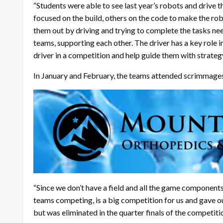
“Students were able to see last year’s robots and drive 
focused on the build, others on the code to make the ro
them out by driving and trying to complete the tasks nee
teams, supporting each other. The driver has a key role 
driver in a competition and help guide them with strateg
In January and February, the teams attended scrimmages
“Since we don’t have a field and all the game component
teams competing, is a big competition for us and gave our
but was eliminated in the quarter finals of the competitio