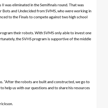
 II was eliminated in the Semifinals round. That was
Gear Bots and Undecided from SVMS, who were working in
nced to the Finals to compete against two high school
program their robots. With SVMS only able to invest one
ortunately, the SVHS program is supportive of the middle
hns. “After the robots are built and constructed, we go to
 to help us with our questions and to share his resources
rickson.