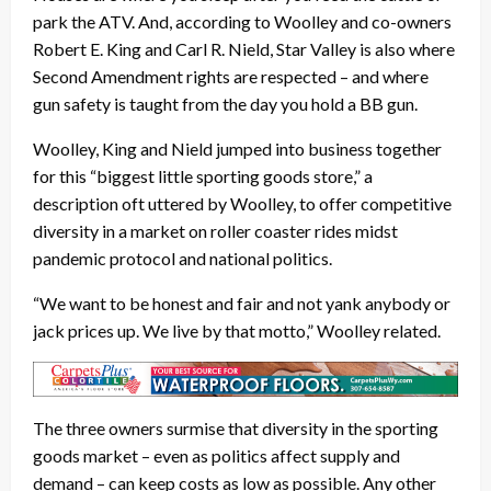
park the ATV. And, according to Woolley and co-owners
Robert E. King and Carl R. Nield, Star Valley is also where
Second Amendment rights are respected – and where
gun safety is taught from the day you hold a BB gun.
Woolley, King and Nield jumped into business together
for this “biggest little sporting goods store,” a
description oft uttered by Woolley, to offer competitive
diversity in a market on roller coaster rides midst
pandemic protocol and national politics.
“We want to be honest and fair and not yank anybody or
jack prices up. We live by that motto,” Woolley related.
The three owners surmise that diversity in the sporting
goods market – even as politics affect supply and
demand – can keep costs as low as possible. Any other