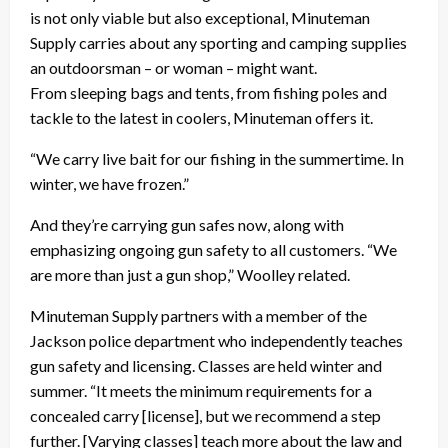
is not only viable but also exceptional, Minuteman
Supply carries about any sporting and camping supplies
an outdoorsman – or woman – might want.
From sleeping bags and tents, from fishing poles and
tackle to the latest in coolers, Minuteman offers it.
“We carry live bait for our fishing in the summertime. In
winter, we have frozen.”
And they’re carrying gun safes now, along with
emphasizing ongoing gun safety to all customers. “We
are more than just a gun shop,” Woolley related.
Minuteman Supply partners with a member of the
Jackson police department who independently teaches
gun safety and licensing. Classes are held winter and
summer. “It meets the minimum requirements for a
concealed carry [license], but we recommend a step
further. [Varying classes] teach more about the law and