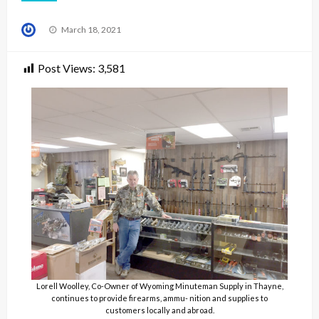
Posted
March 18, 2021
on
Post Views:
3,581
Lorell Woolley, Co-Owner of Wyoming Minuteman Supply in Thayne,
continues to provide firearms, ammu- nition and supplies to
customers locally and abroad.