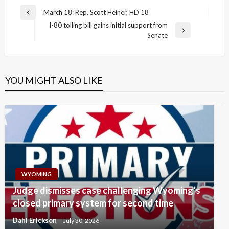
Post
March 18: Rep. Scott Heiner, HD 18
Previous
navigation
I-80 tolling bill gains initial support from
Post
Next
Senate
Post
YOU MIGHT ALSO LIKE
WYOMING
Judge dismisses case challenging Wyoming’s
closed primary system for second time
Dahl Erickson
July 30, 2026