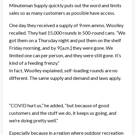
Minuteman Supply quickly puts out the word and limits
sales so as many customers as possible have access.
One day they received a supply of 9 mm ammo, Woolley
recalled. They had 15,000 rounds in 500-round cans. “We
got them on a Thursday night and put them on the shelf
Friday morning, and by 9 [a.m.] they were gone. We
limited one can per person, and they were still gone. It’s
kind of a feeding frenzy.”
In fact, Woolley explained, self-loading rounds are no
different. The same supply and demand and laws apply.
“COVID hurt us,” he added, “but because of good
customers and the stuff we do, it keeps us going, and
we’re doing pretty well.”
Especially because in a region where outdoor recreation