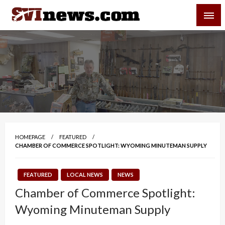
Skip
SVI-NEWS
to
content
Your Source For Local and Regional News
HOMEPAGE
FEATURED
CHAMBER OF COMMERCE SPOTLIGHT: WYOMING MINUTEMAN SUPPLY
FEATURED
LOCAL NEWS
NEWS
Chamber of Commerce Spotlight:
Wyoming Minuteman Supply