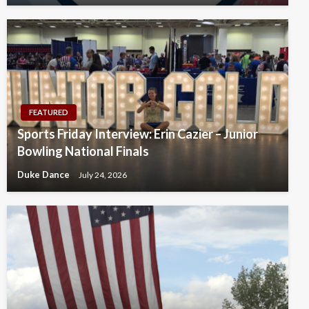
FEATURED
Sports Friday Interview: Erin Cazier – Junior
Bowling National Finals
Duke Dance
July 24, 2026