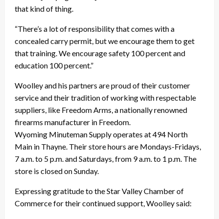
that kind of thing.
“There’s a lot of responsibility that comes with a
concealed carry permit, but we encourage them to get
that training. We encourage safety 100 percent and
education 100 percent.”
Woolley and his partners are proud of their customer
service and their tradition of working with respectable
suppliers, like Freedom Arms, a nationally renowned
firearms manufacturer in Freedom.
Wyoming Minuteman Supply operates at 494 North
Main in Thayne. Their store hours are Mondays-Fridays,
7 a.m. to 5 p.m. and Saturdays, from 9 a.m. to 1 p.m. The
store is closed on Sunday.
Expressing gratitude to the Star Valley Chamber of
Commerce for their continued support, Woolley said: