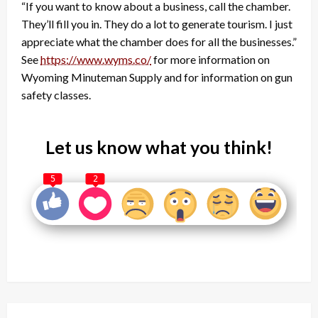
“If you want to know about a business, call the chamber.
They’ll fill you in. They do a lot to generate tourism. I just
appreciate what the chamber does for all the businesses.”
See
https://www.wyms.co/
for more information on
Wyoming Minuteman Supply and for information on gun
safety classes.
Let us know what you think!
5
2