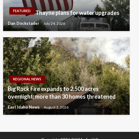
FEATURED
Thayne plans for water upgrades
Dan Dockstader
July 24, 2026
REGIONAL NEWS
Big Rock Fire expands to 2,500 acres
overnight; more than 30 homes threatened
East Idaho News
August 3, 2026