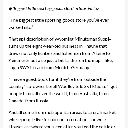
◆ ‘Biggest little sporting goods store’ in Star Valley.
“The biggest little sporting goods store you’ve ever
walked into.”
That apt description of Wyoming Minuteman Supply
sums up the eight-year-old business in Thayne that
draws not only hunters and fisherman from Alpine to
Kemmerer but also just a bit farther on the map – like,
say, a SWAT team from Munich, Germany.
“I have a guest book for if they’re from outside the
country,” co-owner Lorell Woolley told SVI Media. “I get
people from all over the world, from Australia, from
Canada, from Russia.”
And all come from metropolitan areas to a rural market
where people live for outdoor recreation – or work.
Houses are where you sleep after you feed the cattle or