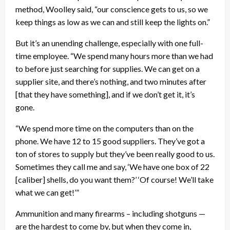
method, Woolley said, “our conscience gets to us, so we
keep things as low as we can and still keep the lights on.”
But it’s an unending challenge, especially with one full-
time employee. “We spend many hours more than we had
to before just searching for supplies. We can get on a
supplier site, and there’s nothing, and two minutes after
[that they have something], and if we don’t get it, it’s
gone.
“We spend more time on the computers than on the
phone. We have 12 to 15 good suppliers. They’ve got a
ton of stores to supply but they’ve been really good to us.
Sometimes they call me and say, ‘We have one box of 22
[caliber] shells, do you want them?’ ‘Of course! We’ll take
what we can get!’”
Ammunition and many firearms – including shotguns —
are the hardest to come by, but when they come in,