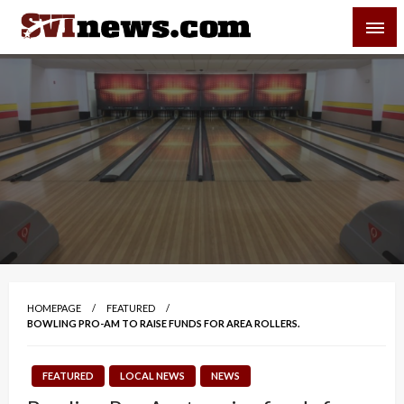
Skip
SVI-NEWS
to
content
Your Source For Local and Regional News
HOMEPAGE
FEATURED
BOWLING PRO-AM TO RAISE FUNDS FOR AREA ROLLERS.
FEATURED
LOCAL NEWS
NEWS