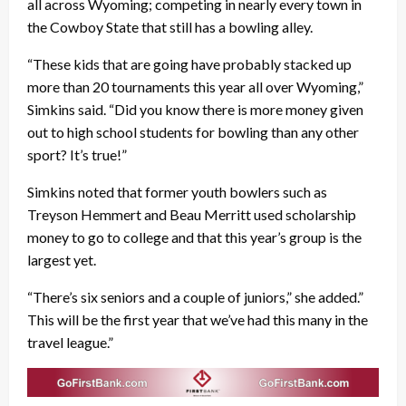
all across Wyoming; competing in nearly every town in
the Cowboy State that still has a bowling alley.
“These kids that are going have probably stacked up
more than 20 tournaments this year all over Wyoming,”
Simkins said. “Did you know there is more money given
out to high school students for bowling than any other
sport? It’s true!”
Simkins noted that former youth bowlers such as
Treyson Hemmert and Beau Merritt used scholarship
money to go to college and that this year’s group is the
largest yet.
“There’s six seniors and a couple of juniors,” she added.”
This will be the first year that we’ve had this many in the
travel league.”