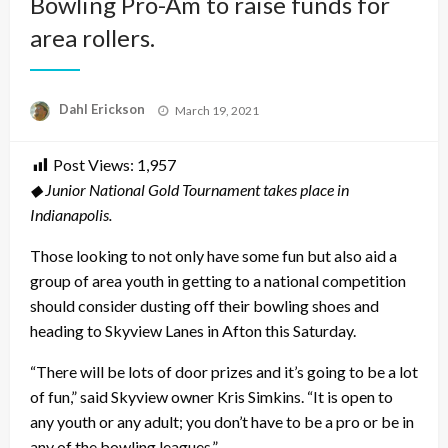
Bowling Pro-Am to raise funds for
area rollers.
Posted
Dahl Erickson
March 19, 2021
on
Post Views:
1,957
◆ Junior National Gold Tournament takes place in
Indianapolis.
Those looking to not only have some fun but also aid a
group of area youth in getting to a national competition
should consider dusting off their bowling shoes and
heading to Skyview Lanes in Afton this Saturday.
“There will be lots of door prizes and it’s going to be a lot
of fun,” said Skyview owner Kris Simkins. “It is open to
any youth or any adult; you don’t have to be a pro or be in
any of the bowling leagues.”