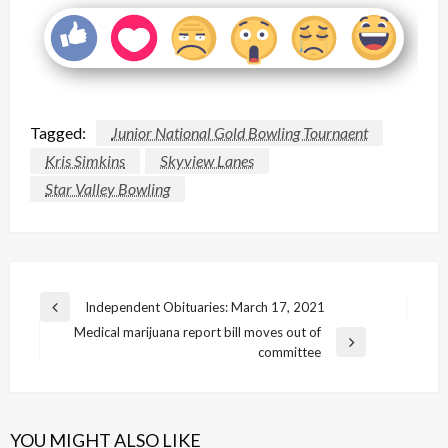
Tagged:
Junior National Gold Bowling Tournaent
Kris Simkins
Skyview Lanes
Star Valley Bowling
Post
Independent Obituaries: March 17, 2021
Previous
navigation
Medical marijuana report bill moves out of
Post
Next
committee
Post
YOU MIGHT ALSO LIKE