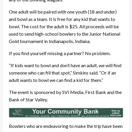
One adult will be paired with one youth (18 and under)
and bowl as a team. It is free for any kid that wants to
bowl. The cost for the adult is $25. All proceeds will be
used to send high-school bowlers to the Junior National
Gold tournament in Indianapolis, Indiana.
If you find yourself missing a partner? No problem.
“If kids want to bowl and don’t have an adult, we will find
someone who can fill that spot,” Simkins said. “Or if an
adult wants to bowl we can find a kid for them.”
The event is sponsored by SVI Media, First Bank and the
Bank of Star Valley.
Bowlers who are endeavoring to make the trip have been