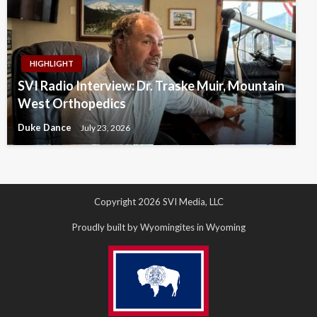
HIGHLIGHT
SVI Radio Interview: Dr. Traske Muir, Mountain
West Orthopedics
Duke Dance
July 23, 2026
Copyright 2026 SVI Media, LLC
Proudly built by Wyomingites in Wyoming