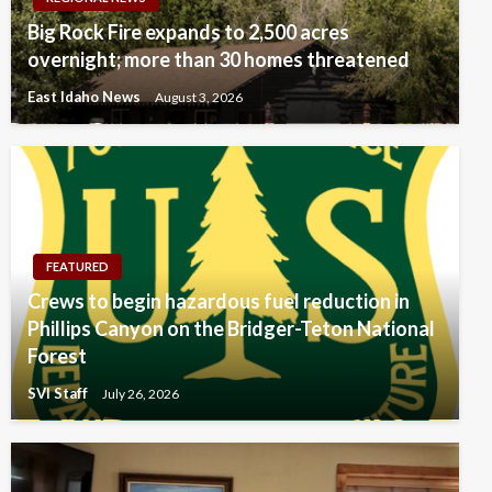
Big Rock Fire expands to 2,500 acres
overnight; more than 30 homes threatened
East Idaho News
August 3, 2026
FEATURED
Crews to begin hazardous fuel reduction in
Phillips Canyon on the Bridger-Teton National
Forest
SVI Staff
July 26, 2026