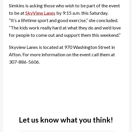
Simkins is asking those who wish to be part of the event
to be at
SkyView Lanes
by 9:15 a.m. this Saturday.
“It’s a lifetime sport and good exercise,” she concluded.
“The kids work really hard at what they do and we’d love
for people to come out and support them this weekend.”
Skyview Lanes is located at 970 Washington Street in
Afton. For more information on the event call them at
307-886-5606.
Let us know what you think!