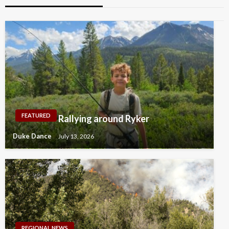
FEATURED
Rallying around Ryker
Duke Dance
July 13, 2026
REGIONAL NEWS