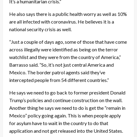
It’s a humanitarian crisis.”
He also says there is a public health worry as well as 10%
are all infected with coronavirus. He believes it is a
national security crisis as well.
“Just a couple of days ago, some of those that have come
across illegally were identified as being on the terror
watchlist and they were from the country of America,”
Barrasso said. “So, it’s not just central America and
Mexico. The border patrol agents said they’ve
intercepted people from 54 different countries.”
He says we need to go back to former president Donald
Trump’s policies and continue construction on the wall.
Another thing he says we need to do is get the “remain in
Mexico” policy going again. This is when people apply
for asylum have to wait in the country to do that
application and not get released into the United States.