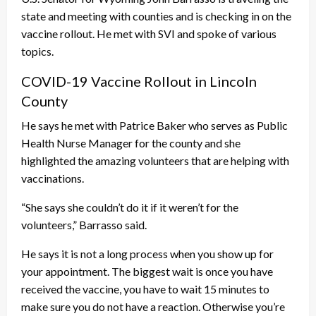
state and meeting with counties and is checking in on the
vaccine rollout. He met with SVI and spoke of various
topics.
COVID-19 Vaccine Rollout in Lincoln
County
He says he met with Patrice Baker who serves as Public
Health Nurse Manager for the county and she
highlighted the amazing volunteers that are helping with
vaccinations.
“She says she couldn’t do it if it weren’t for the
volunteers,” Barrasso said.
He says it is not a long process when you show up for
your appointment. The biggest wait is once you have
received the vaccine, you have to wait 15 minutes to
make sure you do not have a reaction. Otherwise you’re