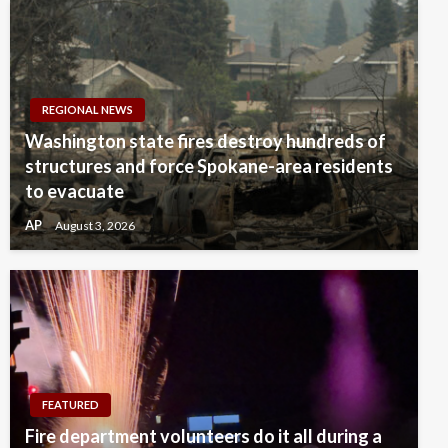
REGIONAL NEWS
Washington state fires destroy hundreds of
structures and force Spokane-area residents
to evacuate
AP
August 3, 2026
FEATURED
Fire department volunteers do it all during a