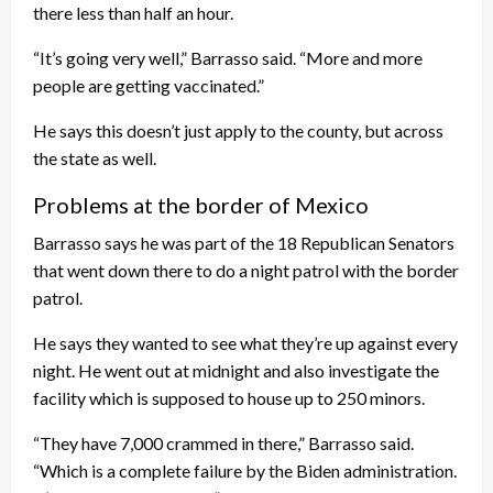
there less than half an hour.
“It’s going very well,” Barrasso said. “More and more
people are getting vaccinated.”
He says this doesn’t just apply to the county, but across
the state as well.
Problems at the border of Mexico
Barrasso says he was part of the 18 Republican Senators
that went down there to do a night patrol with the border
patrol.
He says they wanted to see what they’re up against every
night. He went out at midnight and also investigate the
facility which is supposed to house up to 250 minors.
“They have 7,000 crammed in there,” Barrasso said.
“Which is a complete failure by the Biden administration.