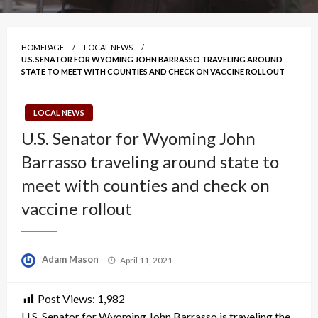
HOMEPAGE
LOCAL NEWS
U.S. SENATOR FOR WYOMING JOHN BARRASSO TRAVELING AROUND
STATE TO MEET WITH COUNTIES AND CHECK ON VACCINE ROLLOUT
LOCAL NEWS
U.S. Senator for Wyoming John
Barrasso traveling around state to
meet with counties and check on
vaccine rollout
Posted
Adam Mason
April 11, 2021
on
Post Views:
1,982
U.S. Senator for Wyoming John Barrasso is traveling the