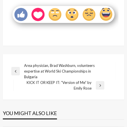
Post
Area physician, Brad Washburn, volunteers
expertise at World Ski Championships in
navigation
Previous
Bulgaria
Post
KICK IT OR KEEP IT: “Version of Me” by
Next
Emily Rose
Post
YOU MIGHT ALSO LIKE