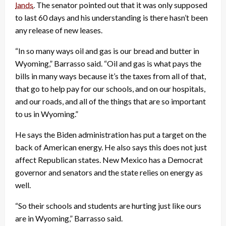
lands
. The senator pointed out that it was only supposed
to last 60 days and his understanding is there hasn’t been
any release of new leases.
“In so many ways oil and gas is our bread and butter in
Wyoming,” Barrasso said. “Oil and gas is what pays the
bills in many ways because it’s the taxes from all of that,
that go to help pay for our schools, and on our hospitals,
and our roads, and all of the things that are so important
to us in Wyoming.”
He says the Biden administration has put a target on the
back of American energy. He also says this does not just
affect Republican states. New Mexico has a Democrat
governor and senators and the state relies on energy as
well.
“So their schools and students are hurting just like ours
are in Wyoming,” Barrasso said.