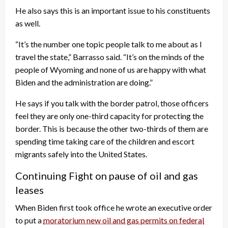
He also says this is an important issue to his constituents
as well.
“It’s the number one topic people talk to me about as I
travel the state,” Barrasso said. “It’s on the minds of the
people of Wyoming and none of us are happy with what
Biden and the administration are doing.”
He says if you talk with the border patrol, those officers
feel they are only one-third capacity for protecting the
border. This is because the other two-thirds of them are
spending time taking care of the children and escort
migrants safely into the United States.
Continuing Fight on pause of oil and gas
leases
When Biden first took office he wrote an executive order
to put a
moratorium new oil and gas permits on federal