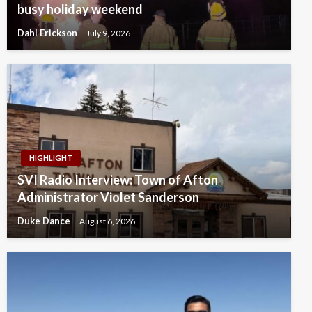
busy holiday weekend
Dahl Erickson
July 9, 2026
HIGHLIGHT
SVI Radio Interview: Town of Afton
Administrator Violet Sanderson
Duke Dance
August 6, 2026