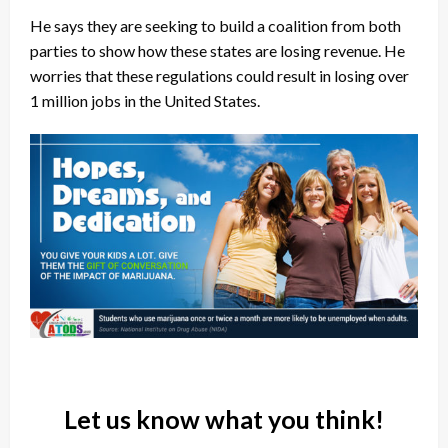
He says they are seeking to build a coalition from both
parties to show how these states are losing revenue. He
worries that these regulations could result in losing over
1 million jobs in the United States.
Let us know what you think!