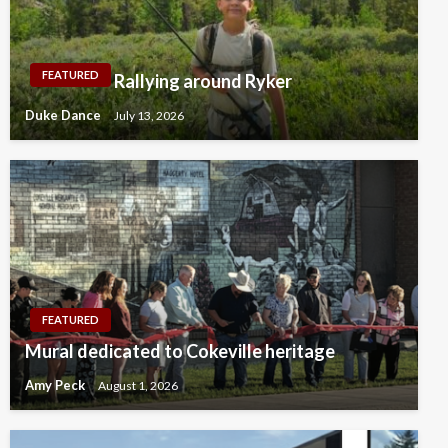
FEATURED
Rallying around Ryker
Duke Dance
July 13, 2026
FEATURED
Mural dedicated to Cokeville heritage
Amy Peck
August 1, 2026