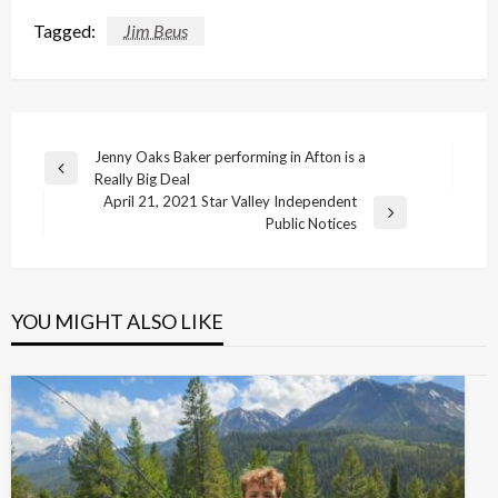
Tagged:
Jim Beus
Post
Jenny Oaks Baker performing in Afton is a
Previous
Really Big Deal
navigation
Post
April 21, 2021 Star Valley Independent
Next
Public Notices
Post
YOU MIGHT ALSO LIKE