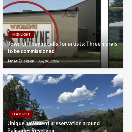
HIGHLIGHT
Town of Thayne calls for artists: Three murals
to be commissioned
Janet Erickson
July 30, 2026
FEATURED
Unique pavement preservation around
Palisades Reservoir