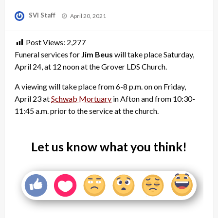
Posted
SVI Staff
April 20, 2021
on
Post Views:
2,277
Funeral services for
Jim Beus
will take place Saturday,
April 24, at 12 noon at the Grover LDS Church.
A viewing will take place from 6-8 p.m. on on Friday,
April 23 at
Schwab Mortuary
in Afton and from 10:30-
11:45 a.m. prior to the service at the church.
Let us know what you think!