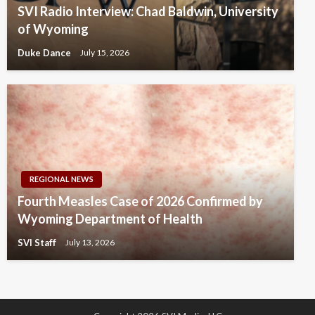
SVI Radio Interview: Chad Baldwin, University
of Wyoming
Duke Dance
July 15, 2026
REGIONAL NEWS
Fourth Measles Case of 2026 Confirmed by
Wyoming Department of Health
SVI Staff
July 13, 2026