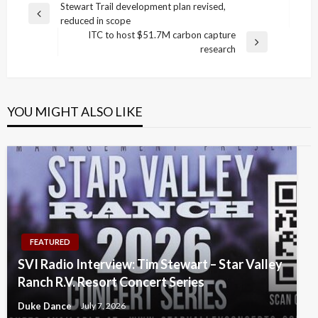
Post
Stewart Trail development plan revised,
Previous
reduced in scope
navigation
Post
ITC to host $51.7M carbon capture
Next
research
Post
YOU MIGHT ALSO LIKE
FEATURED
SVI Radio Interview: Tim Stewart – Star Valley
Ranch R.V. Resort Concert Series
Duke Dance
July 7, 2026