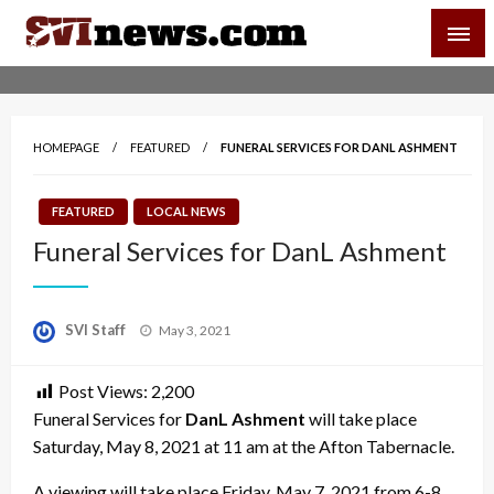
Skip
SVI-NEWS
to
content
Your Source For Local and Regional News
HOMEPAGE
FEATURED
FUNERAL SERVICES FOR DANL ASHMENT
FEATURED
LOCAL NEWS
Funeral Services for DanL Ashment
Posted
SVI Staff
May 3, 2021
on
Post Views:
2,200
Funeral Services for
DanL Ashment
will take place
Saturday, May 8, 2021 at 11 am at the Afton Tabernacle.
A viewing will take place Friday, May 7, 2021 from 6-8