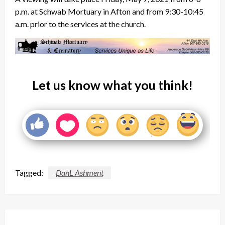
p.m. at Schwab Mortuary in Afton and from 9:30-10:45
a.m. prior to the services at the church.
Let us know what you think!
Tagged:
DanL Ashment