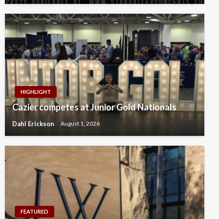
HIGHLIGHT
Cazier competes at Junior Gold Nationals
Dahl Erickson
August 1, 2026
FEATURED