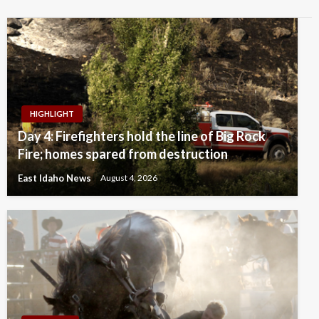
HIGHLIGHT
Day 4: Firefighters hold the line of Big Rock
Fire; homes spared from destruction
East Idaho News
August 4, 2026