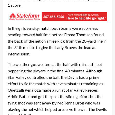
1 score.
In the girls varsity match both teams were scoreless
heading toward halftime before Emma Thomson found
the back of the net on a free kick from the 20-yard line in
the 34th minute to give the Lady Braves the lead at
intermission.
The weather got western at the half with rain and sleet
peppering the players in the final 40 minutes. Although
Star Valley controlled the ball, the Devils had a prime
effort to tie the match with seven minutes remaining as
Quetzalli Penaloza made a run at Star Valley keeper,
Addie Butler and got the past the sliding effort but the
tying shot was sent away by McKenna Brog who was
playing the net which helped preserve the win. The Devils