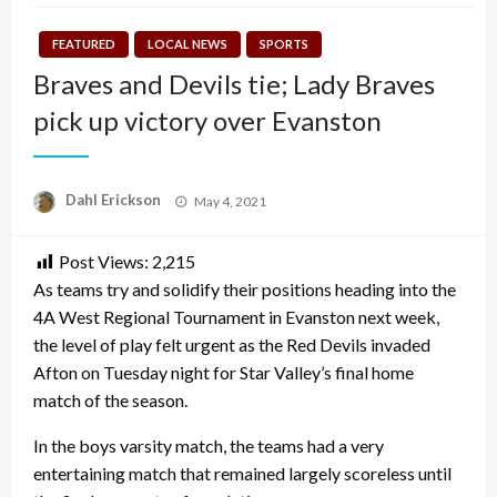
FEATURED
LOCAL NEWS
SPORTS
Braves and Devils tie; Lady Braves
pick up victory over Evanston
Posted
Dahl Erickson
May 4, 2021
on
Post Views:
2,215
As teams try and solidify their positions heading into the
4A West Regional Tournament in Evanston next week,
the level of play felt urgent as the Red Devils invaded
Afton on Tuesday night for Star Valley’s final home
match of the season.
In the boys varsity match, the teams had a very
entertaining match that remained largely scoreless until