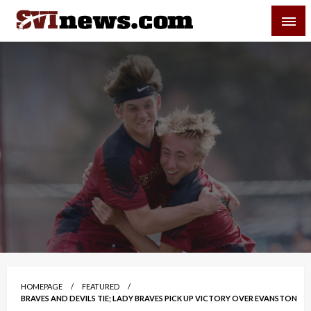
Skip
SVI-NEWS
to
content
Your Source For Local and Regional News
HOMEPAGE
FEATURED
BRAVES AND DEVILS TIE; LADY BRAVES PICK UP VICTORY OVER EVANSTON