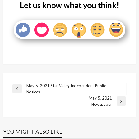
Let us know what you think!
Post
May 5, 2021 Star Valley Independent Public
Previous
Notices
navigation
Post
May 5, 2021
Next
Newspaper
Post
YOU MIGHT ALSO LIKE