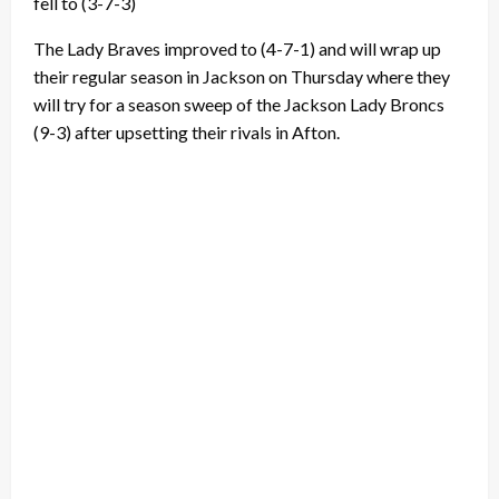
fell to (3-7-3)
The Lady Braves improved to (4-7-1) and will wrap up
their regular season in Jackson on Thursday where they
will try for a season sweep of the Jackson Lady Broncs
(9-3) after upsetting their rivals in Afton.