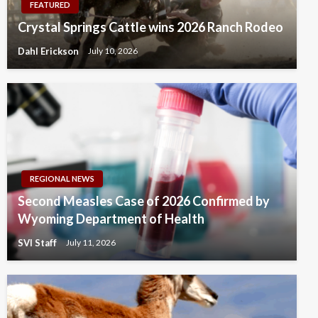
FEATURED
Crystal Springs Cattle wins 2026 Ranch Rodeo
Dahl Erickson
July 10, 2026
REGIONAL NEWS
Second Measles Case of 2026 Confirmed by
Wyoming Department of Health
SVI Staff
July 11, 2026