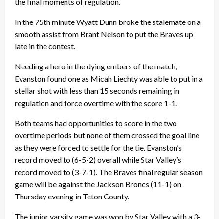
the final moments of regulation.
In the 75th minute Wyatt Dunn broke the stalemate on a
smooth assist from Brant Nelson to put the Braves up
late in the contest.
Needing a hero in the dying embers of the match,
Evanston found one as Micah Liechty was able to put in a
stellar shot with less than 15 seconds remaining in
regulation and force overtime with the score 1-1.
Both teams had opportunities to score in the two
overtime periods but none of them crossed the goal line
as they were forced to settle for the tie. Evanston’s
record moved to (6-5-2) overall while Star Valley’s
record moved to (3-7-1). The Braves final regular season
game will be against the Jackson Broncs (11-1) on
Thursday evening in Teton County.
The junior varsity game was won by Star Valley with a 3-