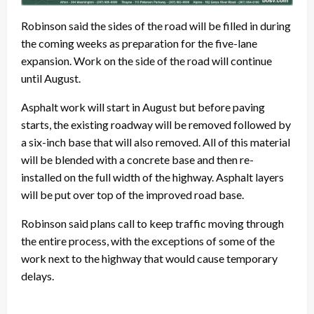
Robinson said the sides of the road will be filled in during
the coming weeks as preparation for the five-lane
expansion. Work on the side of the road will continue
until August.
Asphalt work will start in August but before paving
starts, the existing roadway will be removed followed by
a six-inch base that will also removed. All of this material
will be blended with a concrete base and then re-
installed on the full width of the highway. Asphalt layers
will be put over top of the improved road base.
Robinson said plans call to keep traffic moving through
the entire process, with the exceptions of some of the
work next to the highway that would cause temporary
delays.