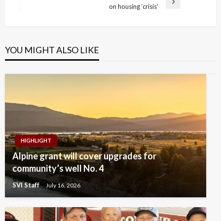
Next
on housing ‘crisis’
Post
YOU MIGHT ALSO LIKE
HIGHLIGHT
Alpine grant will cover upgrades for
community’s well No. 4
SVI Staff
July 16, 2026