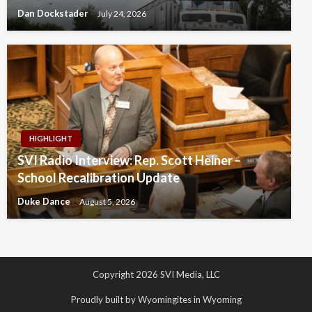
Dan Dockstader
July 24, 2026
HIGHLIGHT
SVI Radio Interview: Rep. Scott Heiner –
School Recalibration Update
Duke Dance
August 5, 2026
Copyright 2026 SVI Media, LLC
Proudly built by Wyomingites in Wyoming