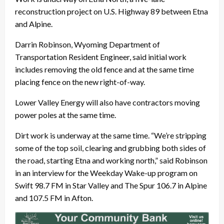
reconstruction project on U.S. Highway 89 between Etna
and Alpine.
Darrin Robinson, Wyoming Department of
Transportation Resident Engineer, said initial work
includes removing the old fence and at the same time
placing fence on the new right-of-way.
Lower Valley Energy will also have contractors moving
power poles at the same time.
Dirt work is underway at the same time. “We’re stripping
some of the top soil, clearing and grubbing both sides of
the road, starting Etna and working north,” said Robinson
in an interview for the Weekday Wake-up program on
Swift 98.7 FM in Star Valley and The Spur 106.7 in Alpine
and 107.5 FM in Afton.