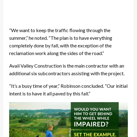
“We want to keep the traffic flowing through the
summer,” he noted. “The plan is to have everything
completely done by fall, with the exception of the
reclamation work along the sides of the road.”
Avail Valley Construction is the main contractor with an
additional six subcontractors assisting with the project.
“It’s a busy time of year,” Robinson concluded. “Our initial
intent is to have it all paved by this fall.”