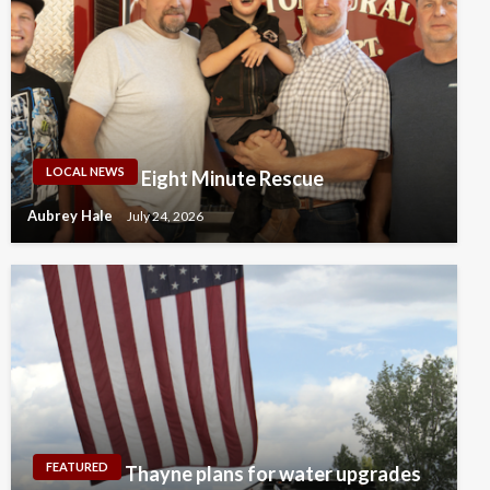
LOCAL NEWS
Eight Minute Rescue
Aubrey Hale
July 24, 2026
FEATURED
Thayne plans for water upgrades