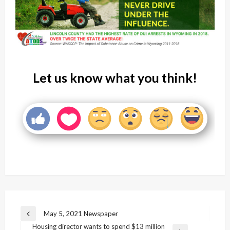
Let us know what you think!
Post
May 5, 2021 Newspaper
Previous
navigation
Housing director wants to spend $13 million
Post