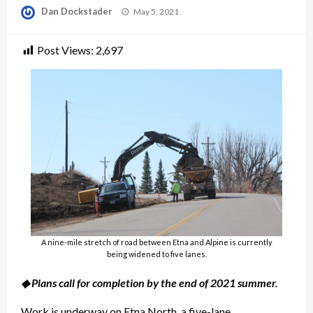
Posted
Dan Dockstader
May 5, 2021
on
Post Views:
2,697
A nine-mile stretch of road between Etna and Alpine is currently
being widened to five lanes.
◆ Plans call for completion by the end of 2021 summer.
Work is underway on Etna North, a five-lane