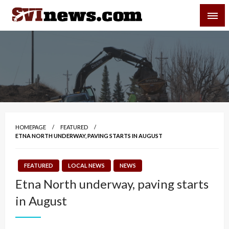
Skip
SVI-NEWS
to
content
Your Source For Local and Regional News
HOMEPAGE
FEATURED
ETNA NORTH UNDERWAY, PAVING STARTS IN AUGUST
FEATURED
LOCAL NEWS
NEWS
Etna North underway, paving starts
in August