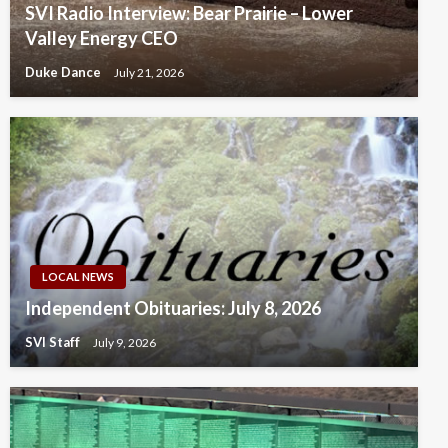
SVI Radio Interview: Bear Prairie – Lower
Valley Energy CEO
Duke Dance
July 21, 2026
LOCAL NEWS
Independent Obituaries: July 8, 2026
SVI Staff
July 9, 2026