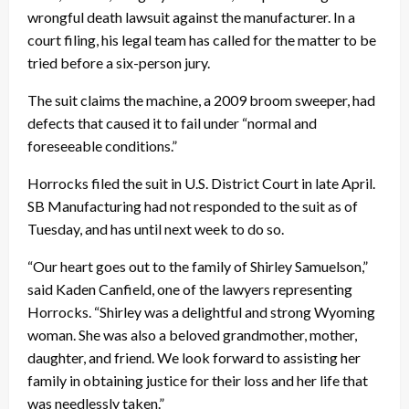
wrongful death lawsuit against the manufacturer. In a
court filing, his legal team has called for the matter to be
tried before a six-person jury.
The suit claims the machine, a 2009 broom sweeper, had
defects that caused it to fail under “normal and
foreseeable conditions.”
Horrocks filed the suit in U.S. District Court in late April.
SB Manufacturing had not responded to the suit as of
Tuesday, and has until next week to do so.
“Our heart goes out to the family of Shirley Samuelson,”
said Kaden Canfield, one of the lawyers representing
Horrocks. “Shirley was a delightful and strong Wyoming
woman. She was also a beloved grandmother, mother,
daughter, and friend. We look forward to assisting her
family in obtaining justice for their loss and her life that
was needlessly taken.”