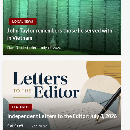
LOCAL NEWS
John Taylor remembers those he served with
in Vietnam
Dan Dockstader
July 17, 2026
FEATURED
Independent Letters to the Editor: July 8, 2026
SVI Staff
July 11, 2026