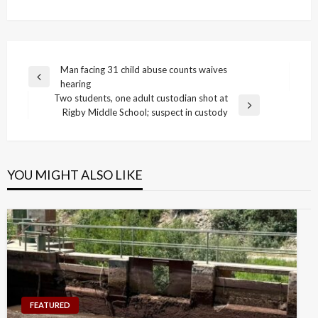
Post
Man facing 31 child abuse counts waives
Previous
hearing
navigation
Post
Two students, one adult custodian shot at
Next
Rigby Middle School; suspect in custody
Post
YOU MIGHT ALSO LIKE
FEATURED