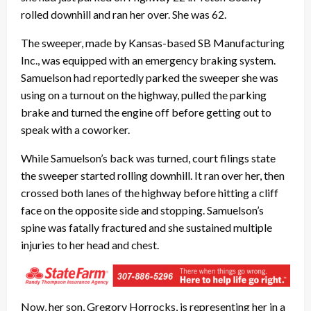
rolled downhill and ran her over. She was 62.
The sweeper, made by Kansas-based SB Manufacturing
Inc., was equipped with an emergency braking system.
Samuelson had reportedly parked the sweeper she was
using on a turnout on the highway, pulled the parking
brake and turned the engine off before getting out to
speak with a coworker.
While Samuelson’s back was turned, court filings state
the sweeper started rolling downhill. It ran over her, then
crossed both lanes of the highway before hitting a cliff
face on the opposite side and stopping. Samuelson’s
spine was fatally fractured and she sustained multiple
injuries to her head and chest.
Now, her son, Gregory Horrocks, is representing her in a