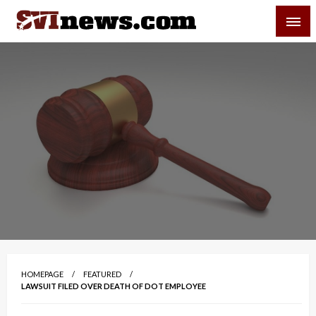
Skip
SVI-NEWS
to
content
Your Source For Local and Regional News
HOMEPAGE
FEATURED
LAWSUIT FILED OVER DEATH OF DOT EMPLOYEE