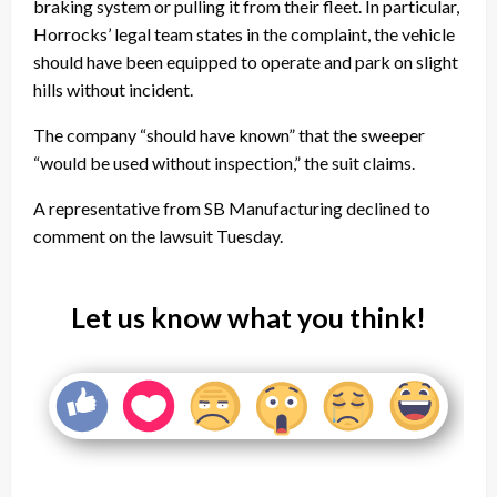
braking system or pulling it from their fleet. In particular,
Horrocks’ legal team states in the complaint, the vehicle
should have been equipped to operate and park on slight
hills without incident.
The company “should have known” that the sweeper
“would be used without inspection,” the suit claims.
A representative from SB Manufacturing declined to
comment on the lawsuit Tuesday.
Let us know what you think!