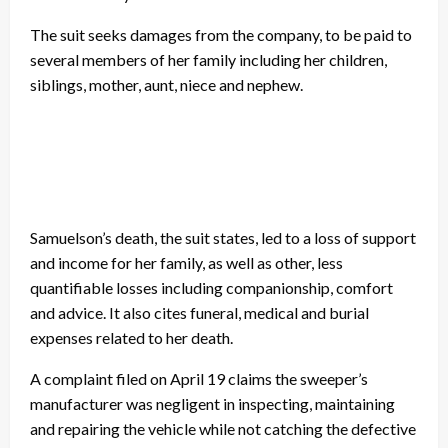
The suit seeks damages from the company, to be paid to
several members of her family including her children,
siblings, mother, aunt, niece and nephew.
Samuelson’s death, the suit states, led to a loss of support
and income for her family, as well as other, less
quantifiable losses including companionship, comfort
and advice. It also cites funeral, medical and burial
expenses related to her death.
A complaint filed on April 19 claims the sweeper’s
manufacturer was negligent in inspecting, maintaining
and repairing the vehicle while not catching the defective