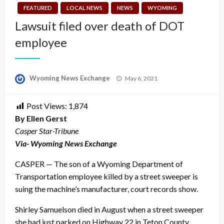
FEATURED
LOCAL NEWS
NEWS
WYOMING
Lawsuit filed over death of DOT
employee
Posted
Wyoming News Exchange
May 6, 2021
on
Post Views:
1,874
By Ellen Gerst
Casper Star-Tribune
Via- Wyoming News Exchange
CASPER — The son of a Wyoming Department of
Transportation employee killed by a street sweeper is
suing the machine’s manufacturer, court records show.
Shirley Samuelson died in August when a street sweeper
she had just parked on Highway 22 in Teton County