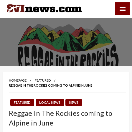
Skip
SVI-NEWS
to
content
Your Source For Local and Regional News
HOMEPAGE
FEATURED
REGGAE IN THE ROCKIES COMING TO ALPINE IN JUNE
FEATURED
LOCAL NEWS
NEWS
Reggae In The Rockies coming to
Alpine in June