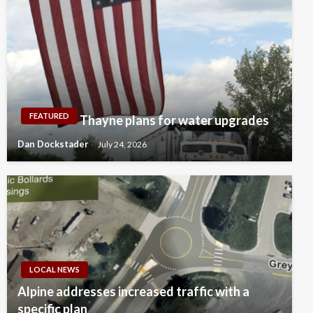
FEATURED
Thayne plans for water upgrades
Dan Dockstader
July 24, 2026
LOCAL NEWS
Alpine addresses increased traffic with a
specific plan