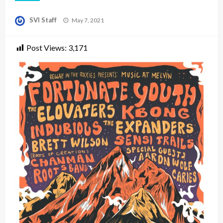
Posted
SVI Staff
May 7, 2021
on
Post Views:
3,171