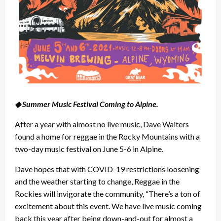
◆ Summer Music Festival Coming to Alpine.
After a year with almost no live music, Dave Walters
found a home for reggae in the Rocky Mountains with a
two-day music festival on June 5-6 in Alpine.
Dave hopes that with COVID-19 restrictions loosening
and the weather starting to change, Reggae in the
Rockies will invigorate the community, “There’s a ton of
excitement about this event. We have live music coming
back this year after being down-and-out for almost a