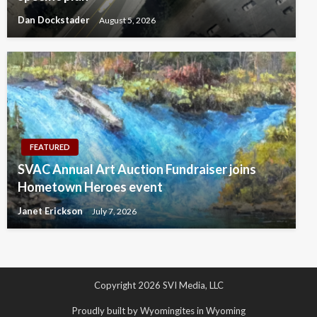
Dan Dockstader
August 5, 2026
FEATURED
SVAC Annual Art Auction Fundraiser joins
Hometown Heroes event
Janet Erickson
July 7, 2026
Copyright 2026 SVI Media, LLC
Proudly built by Wyomingites in Wyoming