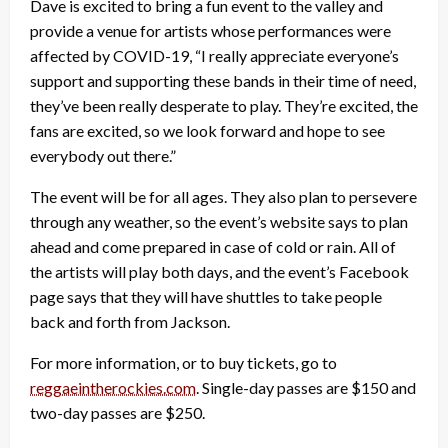
Dave is excited to bring a fun event to the valley and
provide a venue for artists whose performances were
affected by COVID-19, “I really appreciate everyone’s
support and supporting these bands in their time of need,
they’ve been really desperate to play. They’re excited, the
fans are excited, so we look forward and hope to see
everybody out there.”
The event will be for all ages. They also plan to persevere
through any weather, so the event’s website says to plan
ahead and come prepared in case of cold or rain. All of
the artists will play both days, and the event’s Facebook
page says that they will have shuttles to take people
back and forth from Jackson.
For more information, or to buy tickets, go to
reggaeintherockies.com
. Single-day passes are $150 and
two-day passes are $250.