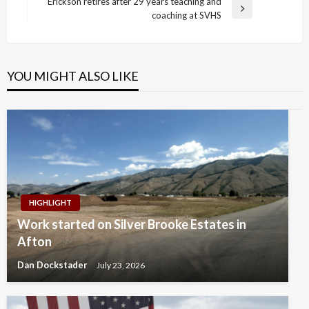
Post
Erickson retires after 29 years teaching and
Next
coaching at SVHS
Post
YOU MIGHT ALSO LIKE
HIGHLIGHT
Work started on Silver Brooke Estates in
Afton
Dan Dockstader
July 23, 2026