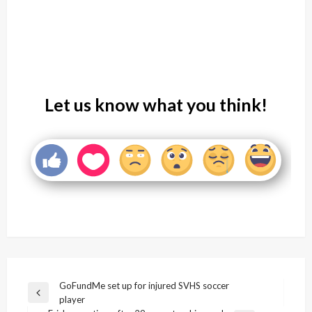
Let us know what you think!
Post
GoFundMe set up for injured SVHS soccer
Previous
player
navigation