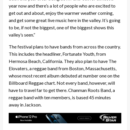
year now and there’s a lot of people who are excited to
get out and about, enjoy the warmer weather coming,
and get some great live music here in the valley. It’s going
to be, if not the biggest, one of the biggest shows this
valley’s seen.”
The festival plans to have bands from across the country.
This includes the headliner, Fortunate Youth, from
Hermosa Beach, California. They also plan to have The
Elovaters, a reggae band from Boston, Massachusetts,
whose most recent album debuted at number one on the
Billboard Reggae chart. Not every band, however, will
have to travel far to get there. Chanman Roots Band, a
reggae band with ten members, is based 45 minutes
away in Jackson.