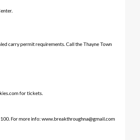
enter.
aled carry permit requirements. Call the Thayne Town
ies.com for tickets.
m 100. For more info: www.breakthroughna@gmail.com