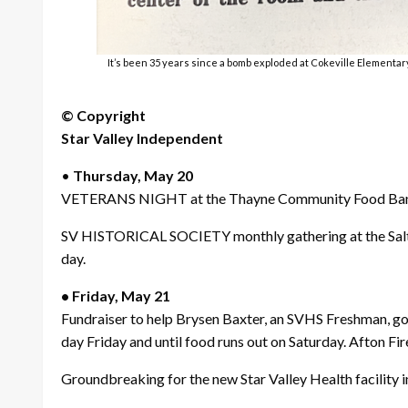
It’s been 35 years since a bomb exploded at Cokeville Elementary
© Copyright
Star Valley Independent
•
Thursday, May 20
VETERANS NIGHT at the Thayne Community Food Bank.
SV HISTORICAL SOCIETY monthly gathering at the Salt Riv
day.
• Friday, May 21
Fundraiser to help Brysen Baxter, an SVHS Freshman, go
day Friday and until food runs out on Saturday. Afton Fir
Groundbreaking for the new Star Valley Health facility in