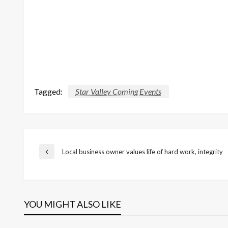
Tagged:
Star Valley Coming Events
Post
Local business owner values life of hard work, integrity
Previous
Post
navigation
YOU MIGHT ALSO LIKE