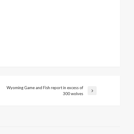
Wyoming Game and Fish report in excess of
Next
300 wolves
Post