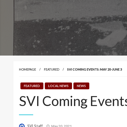
HOMEPAGE
FEATURED
SVI COMING EVENTS: MAY 20-JUNE 3
FEATURED
LOCAL NEWS
NEWS
SVI Coming Event
Posted
SVI Staff
May 20, 2021