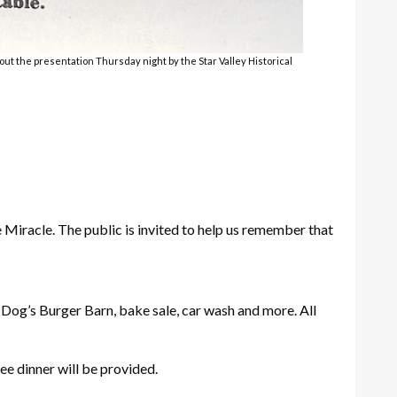
out the presentation Thursday night by the Star Valley Historical
Miracle. The public is invited to help us remember that
Dog’s Burger Barn, bake sale, car wash and more. All
ee dinner will be provided.