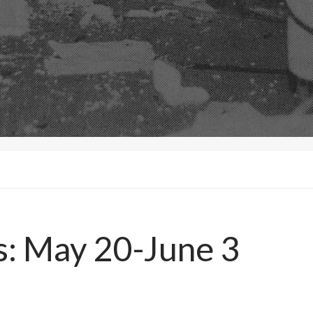
s: May 20-June 3