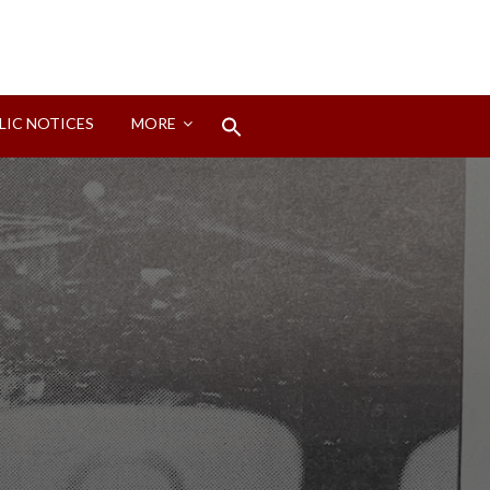
Search
LIC NOTICES
MORE
for:
Search Button