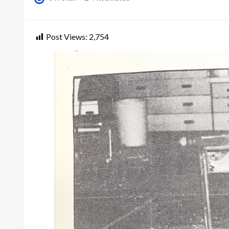
on
Post Views:
2,754