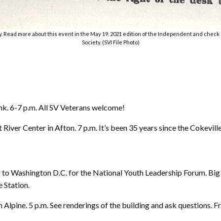
. Read more about this event in the May 19, 2021 edition of the Independent and check 
Society. (SVI File Photo)
 6-7 p.m. All SV Veterans welcome!
er Center in Afton. 7 p.m. It’s been 35 years since the Cokeville 
 to Washington D.C. for the National Youth Leadership Forum. Big 
e Station.
 Alpine. 5 p.m. See renderings of the building and ask questions. Fr