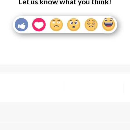
Let us know what you think!