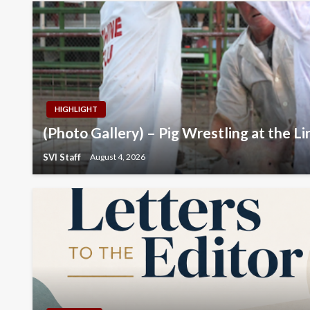
HIGHLIGHT
(Photo Gallery) – Pig Wrestling at the Li
SVI Staff
August 4, 2026