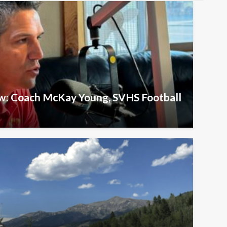
ew: Coach McKay Young, SVHS Football