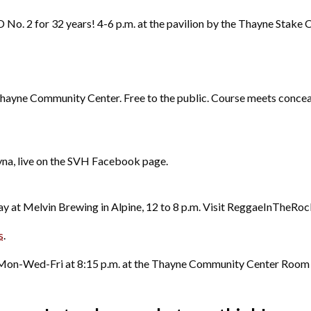
D No. 2 for 32 years! 4-6 p.m. at the pavilion by the Thayne Stake C
e Thayne Community Center. Free to the public. Course meets conce
yna, live on the SVH Facebook page.
ay at Melvin Brewing in Alpine, 12 to 8 p.m. Visit ReggaeInTheRock
s
.
 Mon-Wed-Fri at 8:15 p.m. at the Thayne Community Center Roo