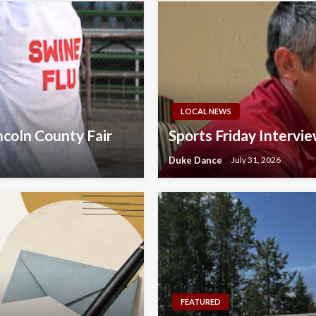
LOCAL NEWS
ncoln County Fair
Sports Friday Intervi
Duke Dance
July 31, 2026
FEATURED