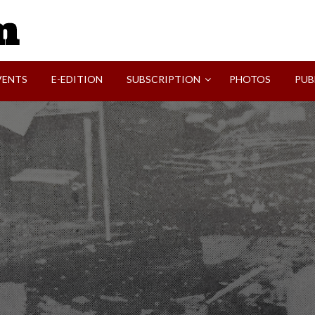
SVI-NEWS
VENTS
E-EDITION
SUBSCRIPTION
PHOTOS
PUB