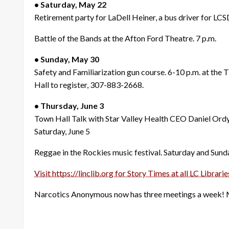
• Saturday, May 22
Retirement party for LaDell Heiner, a bus driver for LCS
Battle of the Bands at the Afton Ford Theatre. 7 p.m.
• Sunday, May 30
Safety and Familiarization gun course. 6-10 p.m. at th
Hall to register, 307-883-2668.
• Thursday, June 3
Town Hall Talk with Star Valley Health CEO Daniel Ord
Saturday, June 5
Reggae in the Rockies music festival. Saturday and Sund
Visit https://linclib.org for Story Times at all LC Librarie
Narcotics Anonymous now has three meetings a week!